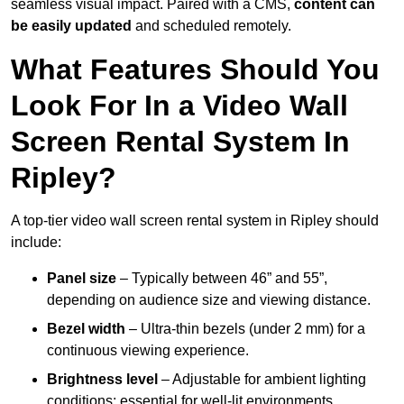
seamless visual impact. Paired with a CMS,
content can
be easily updated
and scheduled remotely.
What Features Should You
Look For In a Video Wall
Screen Rental System In
Ripley?
A top-tier video wall screen rental system in Ripley should
include:
Panel size
– Typically between 46” and 55”,
depending on audience size and viewing distance.
Bezel width
– Ultra-thin bezels (under 2 mm) for a
continuous viewing experience.
Brightness level
– Adjustable for ambient lighting
conditions; essential for well-lit environments.