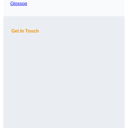
Glossop
Get In Touch