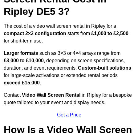
Ripley DE5 3?
The cost of a video wall screen rental in Ripley for a
compact
2×2 configuration
starts from
£1,000 to £2,500
for short-term use.
Larger formats
such as 3×3 or 4×4 arrays range from
£3,000 to £10,000
, depending on screen specifications,
duration, and event requirements.
Custom-built solutions
for large-scale activations or extended rental periods
exceed £15,000
.
Contact
Video Wall Screen Rental
in Ripley for a bespoke
quote tailored to your event and display needs.
Get a Price
How Is a Video Wall Screen