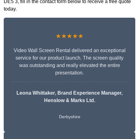
DE5 3, fill in the contact form below to receive a free quote
today.
★★★★★
Video Wall Screen Rental delivered an exceptional
service for our product launch. The screen quality
was outstanding and really elevated the entire
presentation.
Leona Whittaker
, Brand Experience Manager,
Henslow & Marks Ltd.
Derbyshire