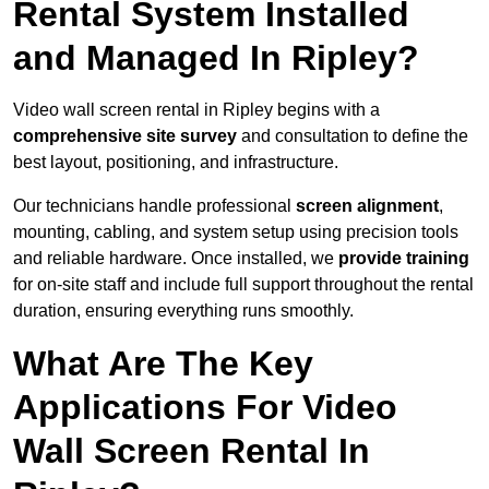
Rental System Installed
and Managed In Ripley?
Video wall screen rental in Ripley begins with a
comprehensive site survey
and consultation to define the
best layout, positioning, and infrastructure.
Our technicians handle professional
screen alignment
,
mounting, cabling, and system setup using precision tools
and reliable hardware. Once installed, we
provide training
for on-site staff and include full support throughout the rental
duration, ensuring everything runs smoothly.
What Are The Key
Applications For Video
Wall Screen Rental In