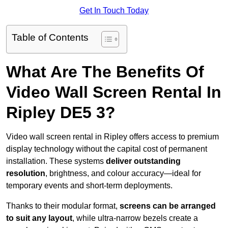
Get In Touch Today
Table of Contents
What Are The Benefits Of
Video Wall Screen Rental In
Ripley DE5 3?
Video wall screen rental in Ripley offers access to premium
display technology without the capital cost of permanent
installation. These systems
deliver outstanding
resolution
, brightness, and colour accuracy—ideal for
temporary events and short-term deployments.
Thanks to their modular format,
screens can be arranged
to suit any layout
, while ultra-narrow bezels create a