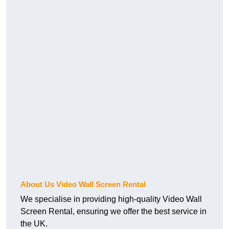
About Us Video Wall Screen Rental
We specialise in providing high-quality Video Wall
Screen Rental, ensuring we offer the best service in
the UK.