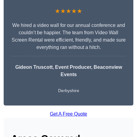
★★★★★
We hired a video wall for our annual conference and
couldn’t be happier. The team from Video Wall
Screen Rental were efficient, friendly, and made sure
everything ran without a hitch.
Gideon Truscott
, Event Producer, Beaconview
Events
Derbyshire
Get A Free Quote