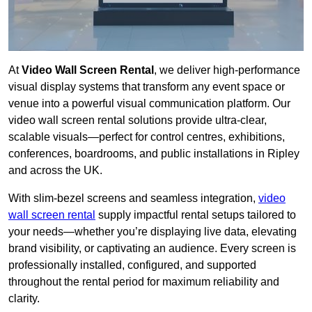
At
Video Wall Screen Rental
, we deliver high-performance
visual display systems that transform any event space or
venue into a powerful visual communication platform. Our
video wall screen rental solutions provide ultra-clear,
scalable visuals—perfect for control centres, exhibitions,
conferences, boardrooms, and public installations in Ripley
and across the UK.
With slim-bezel screens and seamless integration,
video
wall screen rental
supply impactful rental setups tailored to
your needs—whether you’re displaying live data, elevating
brand visibility, or captivating an audience. Every screen is
professionally installed, configured, and supported
throughout the rental period for maximum reliability and
clarity.