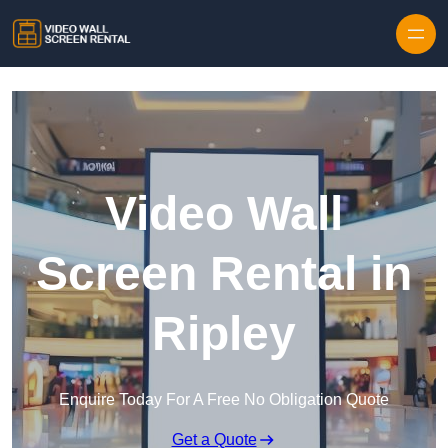
Skip to content
Video Wall
Screen Rental in
Ripley
Enquire Today For A Free No Obligation Quote
Get a Quote