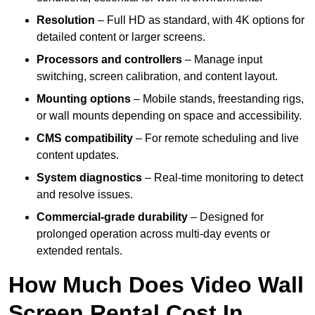
Resolution
– Full HD as standard, with 4K options for
detailed content or larger screens.
Processors and controllers
– Manage input
switching, screen calibration, and content layout.
Mounting options
– Mobile stands, freestanding rigs,
or wall mounts depending on space and accessibility.
CMS compatibility
– For remote scheduling and live
content updates.
System diagnostics
– Real-time monitoring to detect
and resolve issues.
Commercial-grade durability
– Designed for
prolonged operation across multi-day events or
extended rentals.
How Much Does Video Wall
Screen Rental Cost In