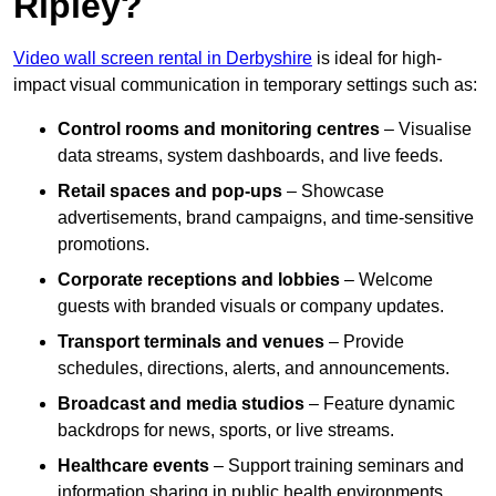
Ripley?
Video wall screen rental in Derbyshire
is ideal for high-
impact visual communication in temporary settings such as:
Control rooms and monitoring centres
– Visualise
data streams, system dashboards, and live feeds.
Retail spaces and pop-ups
– Showcase
advertisements, brand campaigns, and time-sensitive
promotions.
Corporate receptions and lobbies
– Welcome
guests with branded visuals or company updates.
Transport terminals and venues
– Provide
schedules, directions, alerts, and announcements.
Broadcast and media studios
– Feature dynamic
backdrops for news, sports, or live streams.
Healthcare events
– Support training seminars and
information sharing in public health environments.