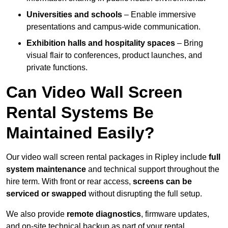
Universities and schools
– Enable immersive
presentations and campus-wide communication.
Exhibition halls and hospitality spaces
– Bring
visual flair to conferences, product launches, and
private functions.
Can Video Wall Screen
Rental Systems Be
Maintained Easily?
Our video wall screen rental packages in Ripley include
full
system maintenance
and technical support throughout the
hire term. With front or rear access,
screens can be
serviced or swapped
without disrupting the full setup.
We also provide
remote diagnostics
, firmware updates,
and on-site technical backup as part of your rental