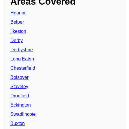
Areas Covered
Heanor
Belper
Ilkeston
Derby
Derbyshire
Long Eaton
Chesterfield
Bolsover
Staveley
Dronfield
Eckington
Swadlincote
Buxton