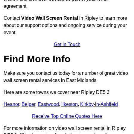
agreement.
Contact
Video Wall Screen Rental
in Ripley to learn more
about our support options and ongoing service during your
event.
Get In Touch
Find More Info
Make sure you contact us today for a number of great video
wall screen rental services in East Midlands.
Here are some towns we cover near Ripley DE5 3
Heanor
,
Belper
,
Eastwood
,
Ilkeston
,
Kirkby-in-Ashfield
Receive Top Online Quotes Here
For more information on video wall screen rental in Ripley