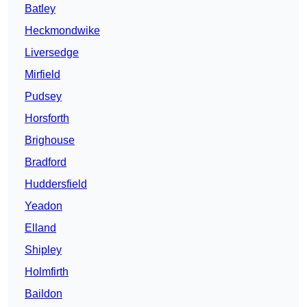
Batley
Heckmondwike
Liversedge
Mirfield
Pudsey
Horsforth
Brighouse
Bradford
Huddersfield
Yeadon
Elland
Shipley
Holmfirth
Baildon