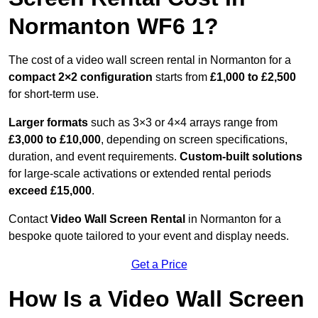
Normanton WF6 1?
The cost of a video wall screen rental in Normanton for a
compact
2×2 configuration
starts from
£1,000 to £2,500
for short-term use.
Larger formats
such as 3×3 or 4×4 arrays range from
£3,000 to £10,000
, depending on screen specifications,
duration, and event requirements.
Custom-built solutions
for large-scale activations or extended rental periods
exceed £15,000
.
Contact
Video Wall Screen Rental
in Normanton for a
bespoke quote tailored to your event and display needs.
Get a Price
How Is a Video Wall Screen