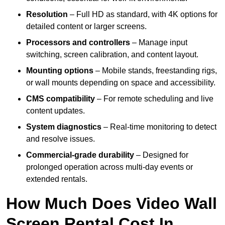
Resolution
– Full HD as standard, with 4K options for
detailed content or larger screens.
Processors and controllers
– Manage input
switching, screen calibration, and content layout.
Mounting options
– Mobile stands, freestanding rigs,
or wall mounts depending on space and accessibility.
CMS compatibility
– For remote scheduling and live
content updates.
System diagnostics
– Real-time monitoring to detect
and resolve issues.
Commercial-grade durability
– Designed for
prolonged operation across multi-day events or
extended rentals.
How Much Does Video Wall
Screen Rental Cost In