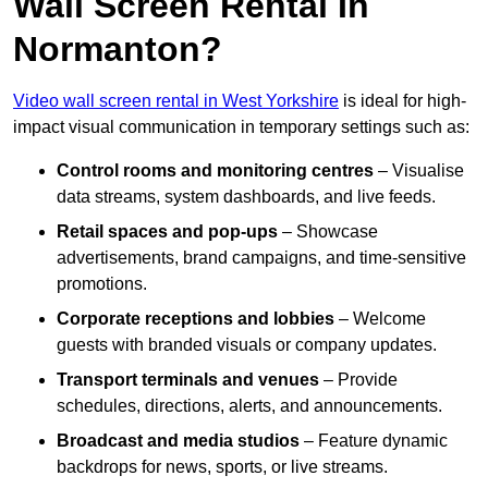
Wall Screen Rental In
Normanton?
Video wall screen rental in West Yorkshire
is ideal for high-
impact visual communication in temporary settings such as:
Control rooms and monitoring centres
– Visualise
data streams, system dashboards, and live feeds.
Retail spaces and pop-ups
– Showcase
advertisements, brand campaigns, and time-sensitive
promotions.
Corporate receptions and lobbies
– Welcome
guests with branded visuals or company updates.
Transport terminals and venues
– Provide
schedules, directions, alerts, and announcements.
Broadcast and media studios
– Feature dynamic
backdrops for news, sports, or live streams.