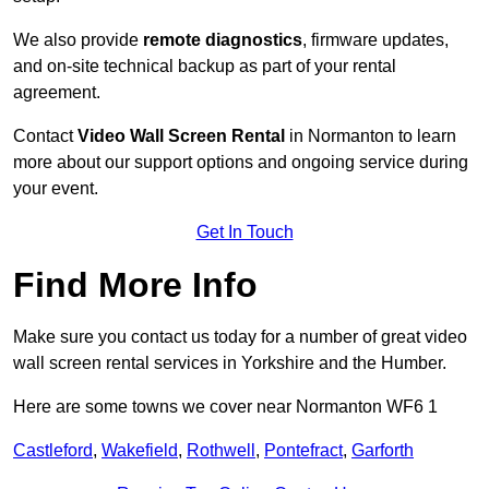
We also provide
remote diagnostics
, firmware updates,
and on-site technical backup as part of your rental
agreement.
Contact
Video Wall Screen Rental
in Normanton to learn
more about our support options and ongoing service during
your event.
Get In Touch
Find More Info
Make sure you contact us today for a number of great video
wall screen rental services in Yorkshire and the Humber.
Here are some towns we cover near Normanton WF6 1
Castleford
,
Wakefield
,
Rothwell
,
Pontefract
,
Garforth