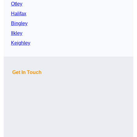
Otley
Halifax
Bingley
Ilkley
Keighley
Get In Touch