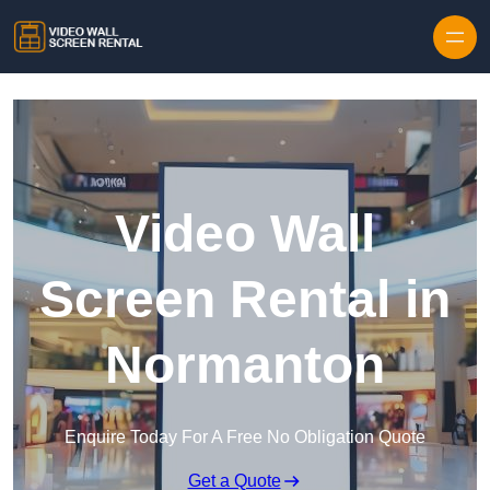
Skip to content
Video Wall
Screen Rental in
Normanton
Enquire Today For A Free No Obligation Quote
Get a Quote