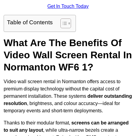
Get In Touch Today
Table of Contents
What Are The Benefits Of
Video Wall Screen Rental In
Normanton WF6 1?
Video wall screen rental in Normanton offers access to
premium display technology without the capital cost of
permanent installation. These systems
deliver outstanding
resolution
, brightness, and colour accuracy—ideal for
temporary events and short-term deployments.
Thanks to their modular format,
screens can be arranged
to suit any layout
, while ultra-narrow bezels create a