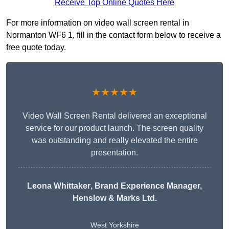
Receive Top Online Quotes Here
For more information on video wall screen rental in
Normanton WF6 1, fill in the contact form below to receive a
free quote today.
★★★★★
Video Wall Screen Rental delivered an exceptional
service for our product launch. The screen quality
was outstanding and really elevated the entire
presentation.
Leona Whittaker
, Brand Experience Manager,
Henslow & Marks Ltd.
West Yorkshire