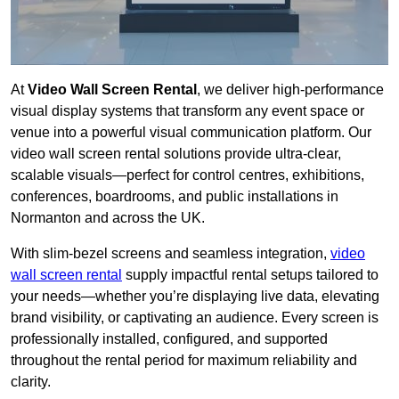
At
Video Wall Screen Rental
, we deliver high-performance
visual display systems that transform any event space or
venue into a powerful visual communication platform. Our
video wall screen rental solutions provide ultra-clear,
scalable visuals—perfect for control centres, exhibitions,
conferences, boardrooms, and public installations in
Normanton and across the UK.
With slim-bezel screens and seamless integration,
video
wall screen rental
supply impactful rental setups tailored to
your needs—whether you’re displaying live data, elevating
brand visibility, or captivating an audience. Every screen is
professionally installed, configured, and supported
throughout the rental period for maximum reliability and
clarity.