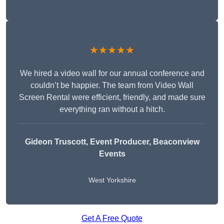
★★★★★
We hired a video wall for our annual conference and
couldn’t be happier. The team from Video Wall
Screen Rental were efficient, friendly, and made sure
everything ran without a hitch.
Gideon Truscott
, Event Producer, Beaconview
Events
West Yorkshire
Get A Free Quote