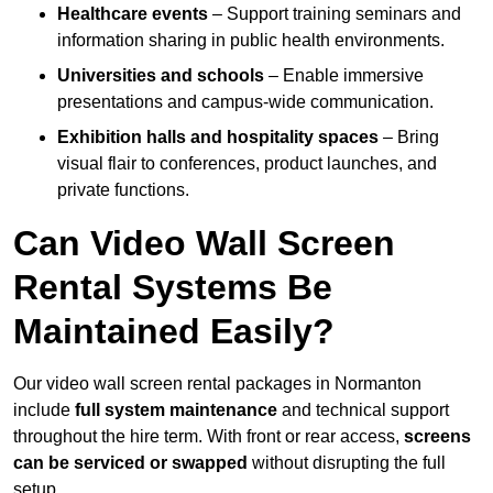
Healthcare events
– Support training seminars and
information sharing in public health environments.
Universities and schools
– Enable immersive
presentations and campus-wide communication.
Exhibition halls and hospitality spaces
– Bring
visual flair to conferences, product launches, and
private functions.
Can Video Wall Screen
Rental Systems Be
Maintained Easily?
Our video wall screen rental packages in Normanton
include
full system maintenance
and technical support
throughout the hire term. With front or rear access,
screens
can be serviced or swapped
without disrupting the full
setup.