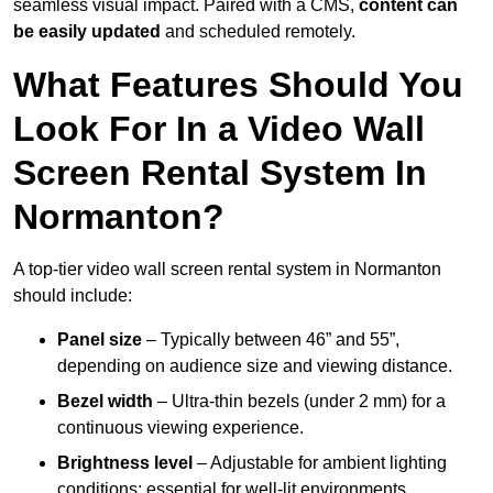
seamless visual impact. Paired with a CMS,
content can
be easily updated
and scheduled remotely.
What Features Should You
Look For In a Video Wall
Screen Rental System In
Normanton?
A top-tier video wall screen rental system in Normanton
should include:
Panel size
– Typically between 46” and 55”,
depending on audience size and viewing distance.
Bezel width
– Ultra-thin bezels (under 2 mm) for a
continuous viewing experience.
Brightness level
– Adjustable for ambient lighting
conditions; essential for well-lit environments.