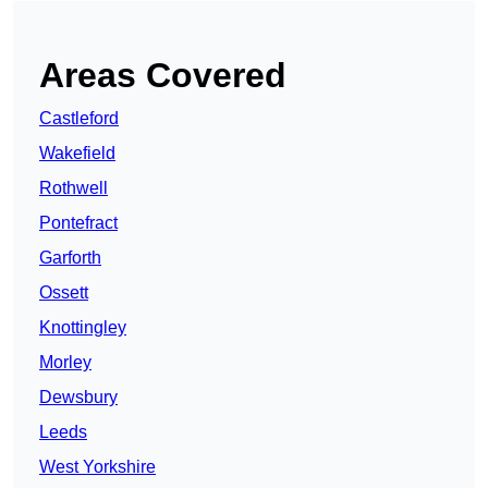
Areas Covered
Castleford
Wakefield
Rothwell
Pontefract
Garforth
Ossett
Knottingley
Morley
Dewsbury
Leeds
West Yorkshire