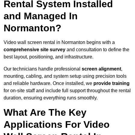
Rental System Installed
and Managed In
Normanton?
Video wall screen rental in Normanton begins with a
comprehensive site survey
and consultation to define the
best layout, positioning, and infrastructure.
Our technicians handle professional
screen alignment
,
mounting, cabling, and system setup using precision tools
and reliable hardware. Once installed, we
provide training
for on-site staff and include full support throughout the rental
duration, ensuring everything runs smoothly.
What Are The Key
Applications For Video