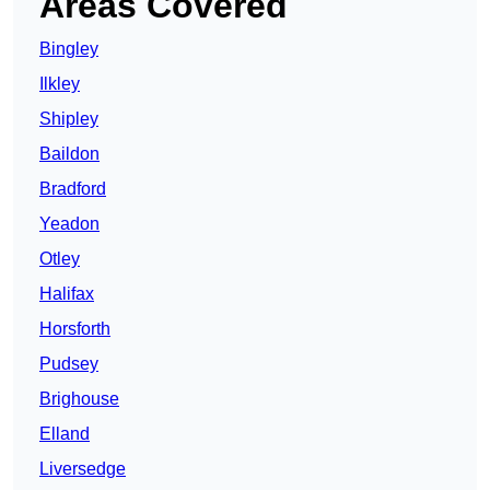
Areas Covered
Bingley
Ilkley
Shipley
Baildon
Bradford
Yeadon
Otley
Halifax
Horsforth
Pudsey
Brighouse
Elland
Liversedge