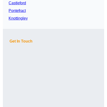
Castleford
Pontefract
Knottingley
Get In Touch