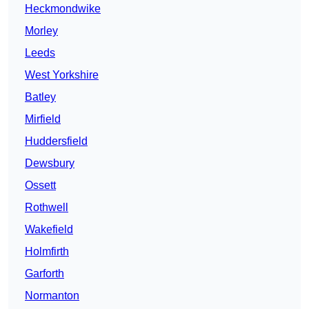
Heckmondwike
Morley
Leeds
West Yorkshire
Batley
Mirfield
Huddersfield
Dewsbury
Ossett
Rothwell
Wakefield
Holmfirth
Garforth
Normanton