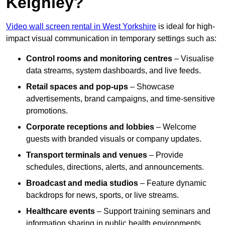
Keighley?
Video wall screen rental in West Yorkshire
is ideal for high-
impact visual communication in temporary settings such as:
Control rooms and monitoring centres
– Visualise
data streams, system dashboards, and live feeds.
Retail spaces and pop-ups
– Showcase
advertisements, brand campaigns, and time-sensitive
promotions.
Corporate receptions and lobbies
– Welcome
guests with branded visuals or company updates.
Transport terminals and venues
– Provide
schedules, directions, alerts, and announcements.
Broadcast and media studios
– Feature dynamic
backdrops for news, sports, or live streams.
Healthcare events
– Support training seminars and
information sharing in public health environments.