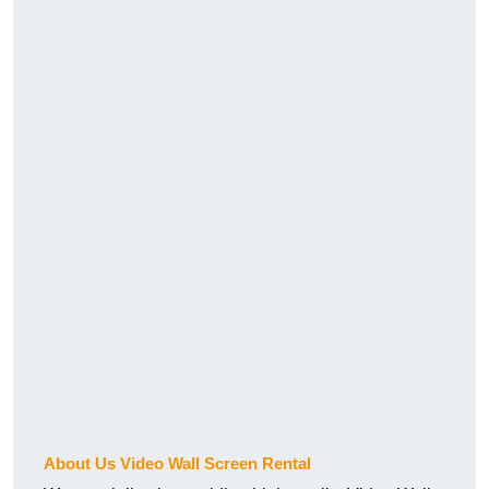
About Us Video Wall Screen Rental