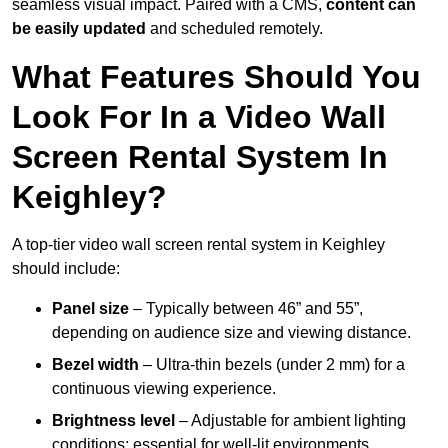
seamless visual impact. Paired with a CMS,
content can
be easily updated
and scheduled remotely.
What Features Should You
Look For In a Video Wall
Screen Rental System In
Keighley?
A top-tier video wall screen rental system in Keighley
should include:
Panel size
– Typically between 46” and 55”,
depending on audience size and viewing distance.
Bezel width
– Ultra-thin bezels (under 2 mm) for a
continuous viewing experience.
Brightness level
– Adjustable for ambient lighting
conditions; essential for well-lit environments.