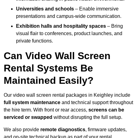
Universities and schools
– Enable immersive
presentations and campus-wide communication.
Exhibition halls and hospitality spaces
– Bring
visual flair to conferences, product launches, and
private functions.
Can Video Wall Screen
Rental Systems Be
Maintained Easily?
Our video wall screen rental packages in Keighley include
full system maintenance
and technical support throughout
the hire term. With front or rear access,
screens can be
serviced or swapped
without disrupting the full setup.
We also provide
remote diagnostics
, firmware updates,
and on-site technical backup as part of your rental