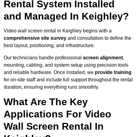
Rental System Installed
and Managed In Keighley?
Video wall screen rental in Keighley begins with a
comprehensive site survey
and consultation to define the
best layout, positioning, and infrastructure.
Our technicians handle professional
screen alignment
,
mounting, cabling, and system setup using precision tools
and reliable hardware. Once installed, we
provide training
for on-site staff and include full support throughout the rental
duration, ensuring everything runs smoothly.
What Are The Key
Applications For Video
Wall Screen Rental In