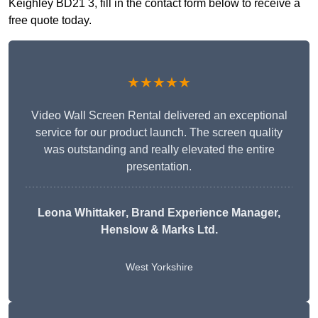
Keighley BD21 3, fill in the contact form below to receive a
free quote today.
★★★★★
Video Wall Screen Rental delivered an exceptional
service for our product launch. The screen quality
was outstanding and really elevated the entire
presentation.
Leona Whittaker
, Brand Experience Manager,
Henslow & Marks Ltd.
West Yorkshire