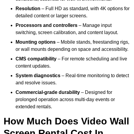
Resolution
– Full HD as standard, with 4K options for
detailed content or larger screens.
Processors and controllers
– Manage input
switching, screen calibration, and content layout.
Mounting options
– Mobile stands, freestanding rigs,
or wall mounts depending on space and accessibility.
CMS compatibility
– For remote scheduling and live
content updates.
System diagnostics
– Real-time monitoring to detect
and resolve issues.
Commercial-grade durability
– Designed for
prolonged operation across multi-day events or
extended rentals.
How Much Does Video Wall
Screen Rental Cost In