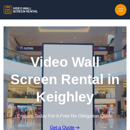
Skip to content
Video Wall
Screen Rental in
Keighley
Enquire Today For A Free No Obligation Quote
Get a Quote