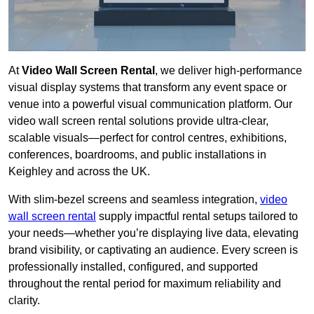
At
Video Wall Screen Rental
, we deliver high-performance
visual display systems that transform any event space or
venue into a powerful visual communication platform. Our
video wall screen rental solutions provide ultra-clear,
scalable visuals—perfect for control centres, exhibitions,
conferences, boardrooms, and public installations in
Keighley and across the UK.
With slim-bezel screens and seamless integration,
video
wall screen rental
supply impactful rental setups tailored to
your needs—whether you’re displaying live data, elevating
brand visibility, or captivating an audience. Every screen is
professionally installed, configured, and supported
throughout the rental period for maximum reliability and
clarity.