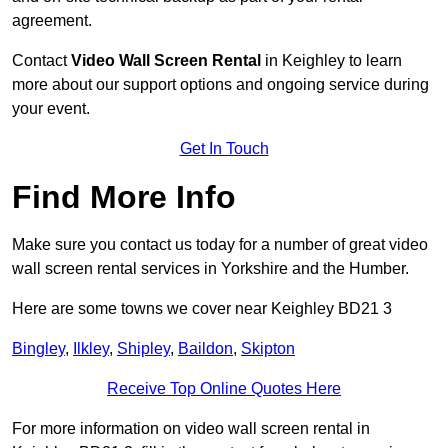
agreement.
Contact
Video Wall Screen Rental
in Keighley to learn
more about our support options and ongoing service during
your event.
Get In Touch
Find More Info
Make sure you contact us today for a number of great video
wall screen rental services in Yorkshire and the Humber.
Here are some towns we cover near Keighley BD21 3
Bingley
,
Ilkley
,
Shipley
,
Baildon
,
Skipton
Receive Top Online Quotes Here
For more information on video wall screen rental in