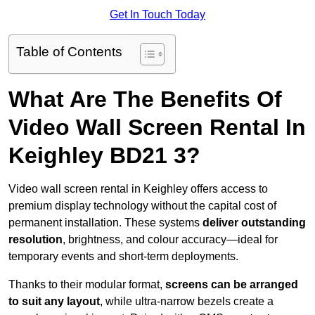
Get In Touch Today
Table of Contents
What Are The Benefits Of
Video Wall Screen Rental In
Keighley BD21 3?
Video wall screen rental in Keighley offers access to
premium display technology without the capital cost of
permanent installation. These systems
deliver outstanding
resolution
, brightness, and colour accuracy—ideal for
temporary events and short-term deployments.
Thanks to their modular format,
screens can be arranged
to suit any layout
, while ultra-narrow bezels create a