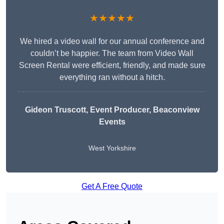
★★★★★
We hired a video wall for our annual conference and
couldn’t be happier. The team from Video Wall
Screen Rental were efficient, friendly, and made sure
everything ran without a hitch.
Gideon Truscott
, Event Producer, Beaconview
Events
West Yorkshire
Get A Free Quote