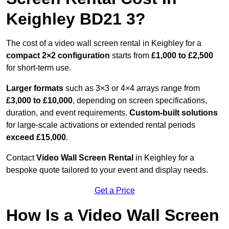
Keighley BD21 3?
The cost of a video wall screen rental in Keighley for a
compact
2×2 configuration
starts from
£1,000 to £2,500
for short-term use.
Larger formats
such as 3×3 or 4×4 arrays range from
£3,000 to £10,000
, depending on screen specifications,
duration, and event requirements.
Custom-built solutions
for large-scale activations or extended rental periods
exceed £15,000
.
Contact
Video Wall Screen Rental
in Keighley for a
bespoke quote tailored to your event and display needs.
Get a Price
How Is a Video Wall Screen