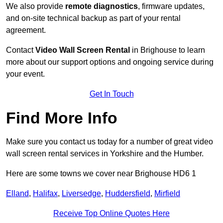
We also provide
remote diagnostics
, firmware updates,
and on-site technical backup as part of your rental
agreement.
Contact
Video Wall Screen Rental
in Brighouse to learn
more about our support options and ongoing service during
your event.
Get In Touch
Find More Info
Make sure you contact us today for a number of great video
wall screen rental services in Yorkshire and the Humber.
Here are some towns we cover near Brighouse HD6 1
Elland
,
Halifax
,
Liversedge
,
Huddersfield
,
Mirfield
Receive Top Online Quotes Here