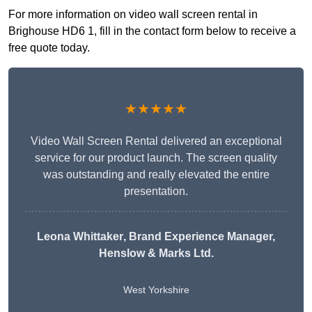
For more information on video wall screen rental in
Brighouse HD6 1, fill in the contact form below to receive a
free quote today.
★★★★★
Video Wall Screen Rental delivered an exceptional
service for our product launch. The screen quality
was outstanding and really elevated the entire
presentation.
Leona Whittaker
, Brand Experience Manager,
Henslow & Marks Ltd.
West Yorkshire