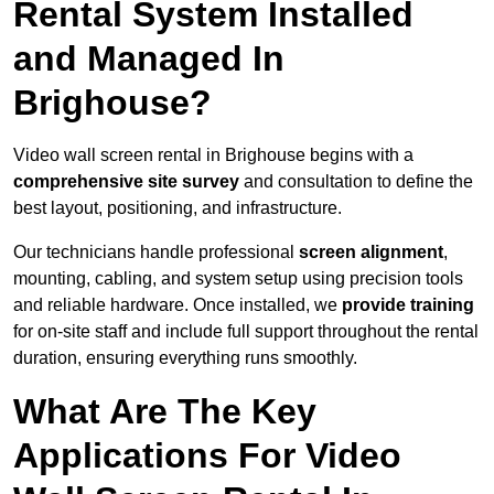
Rental System Installed
and Managed In
Brighouse?
Video wall screen rental in Brighouse begins with a
comprehensive site survey
and consultation to define the
best layout, positioning, and infrastructure.
Our technicians handle professional
screen alignment
,
mounting, cabling, and system setup using precision tools
and reliable hardware. Once installed, we
provide training
for on-site staff and include full support throughout the rental
duration, ensuring everything runs smoothly.
What Are The Key
Applications For Video