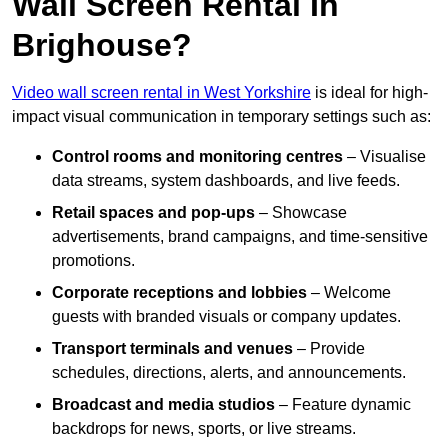
Wall Screen Rental In
Brighouse?
Video wall screen rental in West Yorkshire
is ideal for high-
impact visual communication in temporary settings such as:
Control rooms and monitoring centres
– Visualise
data streams, system dashboards, and live feeds.
Retail spaces and pop-ups
– Showcase
advertisements, brand campaigns, and time-sensitive
promotions.
Corporate receptions and lobbies
– Welcome
guests with branded visuals or company updates.
Transport terminals and venues
– Provide
schedules, directions, alerts, and announcements.
Broadcast and media studios
– Feature dynamic
backdrops for news, sports, or live streams.