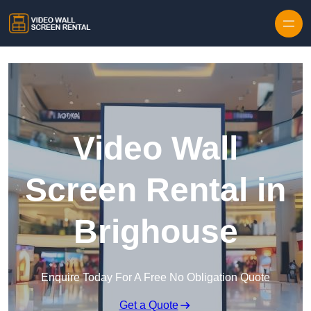
Skip to content
Video Wall
Screen Rental in
Brighouse
Enquire Today For A Free No Obligation Quote
Get a Quote