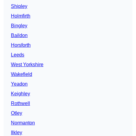
Shipley
Holmfirth
Bingley
Baildon
Horsforth
Leeds
West Yorkshire
Wakefield
Yeadon
Keighley
Rothwell
Otley
Normanton
Ilkley