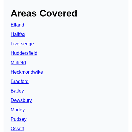
Areas Covered
Elland
Halifax
Liversedge
Huddersfield
Mirfield
Heckmondwike
Bradford
Batley
Dewsbury
Morley
Pudsey
Ossett