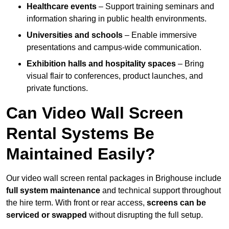
Healthcare events
– Support training seminars and
information sharing in public health environments.
Universities and schools
– Enable immersive
presentations and campus-wide communication.
Exhibition halls and hospitality spaces
– Bring
visual flair to conferences, product launches, and
private functions.
Can Video Wall Screen
Rental Systems Be
Maintained Easily?
Our video wall screen rental packages in Brighouse include
full system maintenance
and technical support throughout
the hire term. With front or rear access,
screens can be
serviced or swapped
without disrupting the full setup.