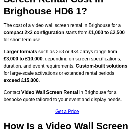
Brighouse HD6 1?
The cost of a video wall screen rental in Brighouse for a
compact
2×2 configuration
starts from
£1,000 to £2,500
for short-term use.
Larger formats
such as 3×3 or 4×4 arrays range from
£3,000 to £10,000
, depending on screen specifications,
duration, and event requirements.
Custom-built solutions
for large-scale activations or extended rental periods
exceed £15,000
.
Contact
Video Wall Screen Rental
in Brighouse for a
bespoke quote tailored to your event and display needs.
Get a Price
How Is a Video Wall Screen