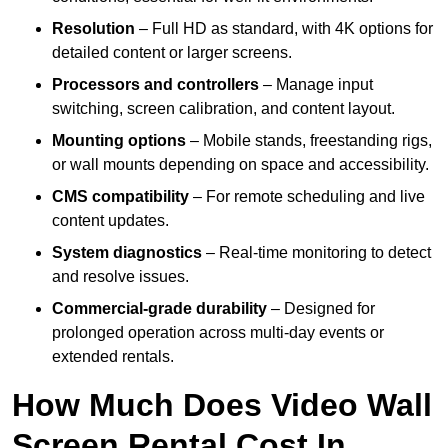
Resolution
– Full HD as standard, with 4K options for
detailed content or larger screens.
Processors and controllers
– Manage input
switching, screen calibration, and content layout.
Mounting options
– Mobile stands, freestanding rigs,
or wall mounts depending on space and accessibility.
CMS compatibility
– For remote scheduling and live
content updates.
System diagnostics
– Real-time monitoring to detect
and resolve issues.
Commercial-grade durability
– Designed for
prolonged operation across multi-day events or
extended rentals.
How Much Does Video Wall
Screen Rental Cost In