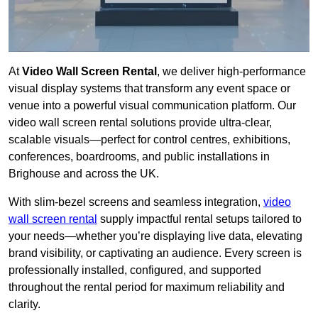
At
Video Wall Screen Rental
, we deliver high-performance
visual display systems that transform any event space or
venue into a powerful visual communication platform. Our
video wall screen rental solutions provide ultra-clear,
scalable visuals—perfect for control centres, exhibitions,
conferences, boardrooms, and public installations in
Brighouse and across the UK.
With slim-bezel screens and seamless integration,
video
wall screen rental
supply impactful rental setups tailored to
your needs—whether you’re displaying live data, elevating
brand visibility, or captivating an audience. Every screen is
professionally installed, configured, and supported
throughout the rental period for maximum reliability and
clarity.