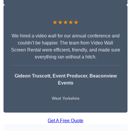
★★★★★
We hired a video wall for our annual conference and
couldn’t be happier. The team from Video Wall
Screen Rental were efficient, friendly, and made sure
everything ran without a hitch.
Gideon Truscott
, Event Producer, Beaconview
Events
West Yorkshire
Get A Free Quote