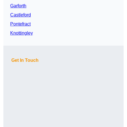
Garforth
Castleford
Pontefract
Knottingley
Get In Touch