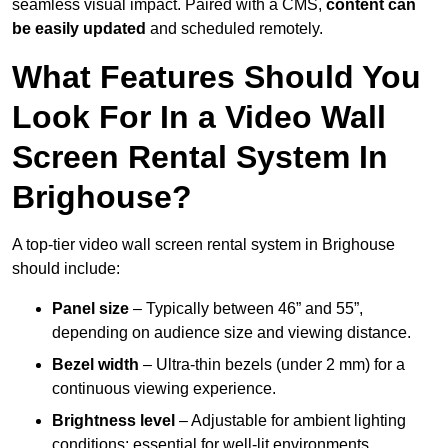
seamless visual impact. Paired with a CMS,
content can
be easily updated
and scheduled remotely.
What Features Should You
Look For In a Video Wall
Screen Rental System In
Brighouse?
A top-tier video wall screen rental system in Brighouse
should include:
Panel size
– Typically between 46” and 55”,
depending on audience size and viewing distance.
Bezel width
– Ultra-thin bezels (under 2 mm) for a
continuous viewing experience.
Brightness level
– Adjustable for ambient lighting
conditions; essential for well-lit environments.