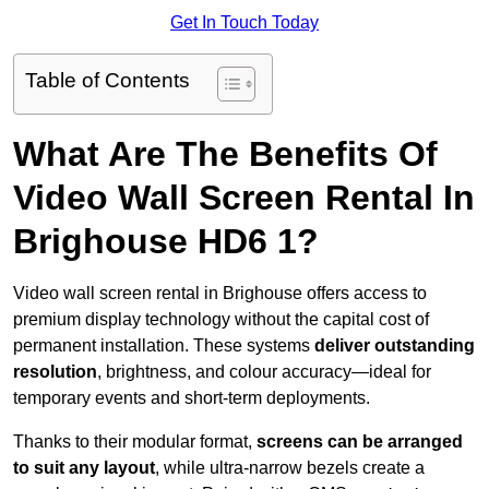
Get In Touch Today
Table of Contents
What Are The Benefits Of
Video Wall Screen Rental In
Brighouse HD6 1?
Video wall screen rental in Brighouse offers access to
premium display technology without the capital cost of
permanent installation. These systems
deliver outstanding
resolution
, brightness, and colour accuracy—ideal for
temporary events and short-term deployments.
Thanks to their modular format,
screens can be arranged
to suit any layout
, while ultra-narrow bezels create a