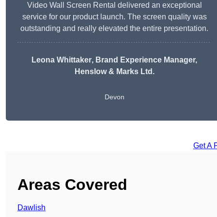
Video Wall Screen Rental delivered an exceptional
service for our product launch. The screen quality was
outstanding and really elevated the entire presentation.
Leona Whittaker
, Brand Experience Manager,
Henslow & Marks Ltd.
Devon
Get A 
Areas Covered
Dawlish