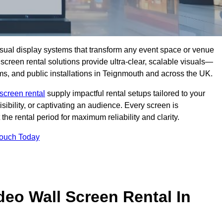
isual display systems that transform any event space or venue
screen rental solutions provide ultra-clear, scalable visuals—
oms, and public installations in Teignmouth and across the UK.
screen rental
supply impactful rental setups tailored to your
ibility, or captivating an audience. Every screen is
the rental period for maximum reliability and clarity.
Touch Today
deo Wall Screen Rental In