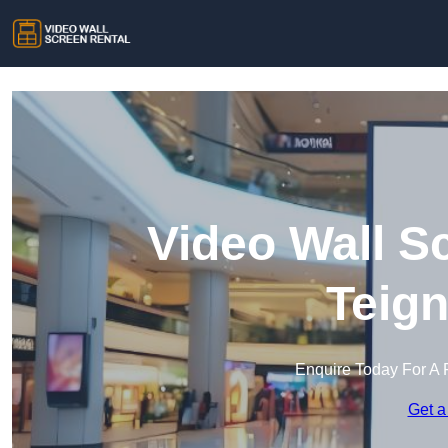
Video Wall S
Teig
Enquire Today For A 
Get a