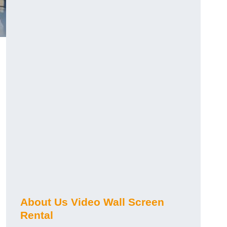
About Us Video Wall Screen
Rental