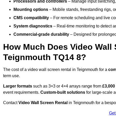
Processors and controllers
– Manage input switching, 
Mounting options
– Mobile stands, freestanding rigs, 
CMS compatibility
– For remote scheduling and live co
System diagnostics
– Real-time monitoring to detect a
Commercial-grade durability
– Designed for prolonged 
How Much Does Video Wall S
Teignmouth TQ14 8?
The cost of a video wall screen rental in Teignmouth for a
com
term use.
Larger formats
such as 3×3 or 4×4 arrays range from
£3,000
event requirements.
Custom-built solutions
for large-scale a
Contact
Video Wall Screen Rental
in Teignmouth for a bespok
Get