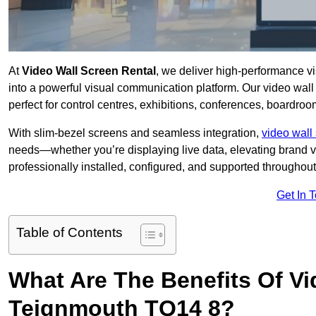
At
Video Wall Screen Rental
, we deliver high-performance v
into a powerful visual communication platform. Our video wall 
perfect for control centres, exhibitions, conferences, boardro
With slim-bezel screens and seamless integration,
video wall 
needs—whether you’re displaying live data, elevating brand vis
professionally installed, configured, and supported throughout 
Get In 
Table of Contents
What Are The Benefits Of Vi
Teignmouth TQ14 8?