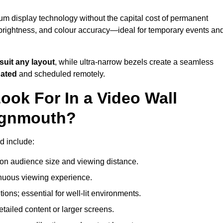
um display technology without the capital cost of permanent
 brightness, and colour accuracy—ideal for temporary events an
suit any layout
, while ultra-narrow bezels create a seamless
dated
and scheduled remotely.
ook For In a Video Wall
eignmouth?
d include:
on audience size and viewing distance.
inuous viewing experience.
ions; essential for well-lit environments.
tailed content or larger screens.