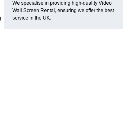
We specialise in providing high-quality Video
Wall Screen Rental, ensuring we offer the best
service in the UK.
d