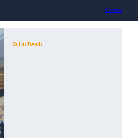
Contact
Get In Touch