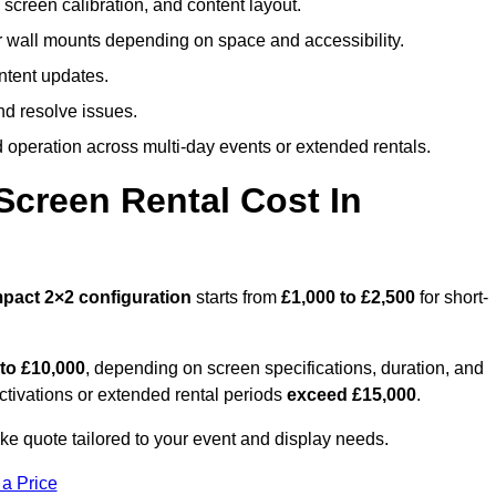
screen calibration, and content layout.
or wall mounts depending on space and accessibility.
ntent updates.
nd resolve issues.
operation across multi-day events or extended rentals.
creen Rental Cost In
pact
2×2 configuration
starts from
£1,000 to £2,500
for short-
 to £10,000
, depending on screen specifications, duration, and
ctivations or extended rental periods
exceed £15,000
.
e quote tailored to your event and display needs.
 a Price