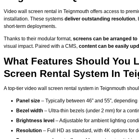
Video wall screen rental in Teignmouth offers access to premi
installation. These systems
deliver outstanding resolution
,
short-term deployments.
Thanks to their modular format,
screens can be arranged to 
visual impact. Paired with a CMS,
content can be easily up
What Features Should You L
Screen Rental System In T
A top-tier video wall screen rental system in Teignmouth shoul
Panel size
– Typically between 46” and 55”, depending 
Bezel width
– Ultra-thin bezels (under 2 mm) for a cont
Brightness level
– Adjustable for ambient lighting condit
Resolution
– Full HD as standard, with 4K options for de