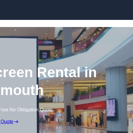
Skip to content
creen Rental in
nmouth
Free No Obligation Quote
 Quote