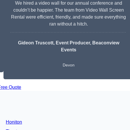
We hired a video wall for our annual conference and
couldn’t be happier. The team from Video Wall Screen
Rental were efficient, friendly, and made sure everything
ran without a hitch.
Gideon Truscott
, Event Producer, Beaconview
Events
Devon
Free Quote
Honiton