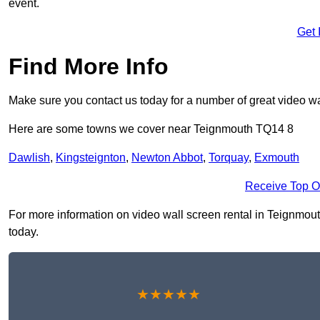
event.
Get 
Find More Info
Make sure you contact us today for a number of great video wa
Here are some towns we cover near Teignmouth TQ14 8
Dawlish
,
Kingsteignton
,
Newton Abbot
,
Torquay
,
Exmouth
Receive Top O
For more information on video wall screen rental in Teignmouth
today.
★★★★★