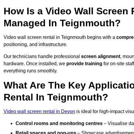
How Is a Video Wall Screen 
Managed In Teignmouth?
Video wall screen rental in Teignmouth begins with a
compreh
positioning, and infrastructure.
Our technicians handle professional
screen alignment
, moun
hardware. Once installed, we
provide training
for on-site sta
everything runs smoothly.
What Are The Key Applicati
Rental In Teignmouth?
Video wall screen rental in Devon
is ideal for high-impact vi
Control rooms and monitoring centres
– Visualise da
Retail spaces and pop-ups
– Showcase advertisements