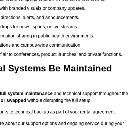
ith branded visuals or company updates.
directions, alerts, and announcements.
ops for news, sports, or live streams.
rmation sharing in public health environments.
ations and campus-wide communication.
flair to conferences, product launches, and private functions.
al Systems Be Maintained
full system maintenance
and technical support throughout the
d or swapped
without disrupting the full setup.
on-site technical backup as part of your rental agreement.
re about our support options and ongoing service during your