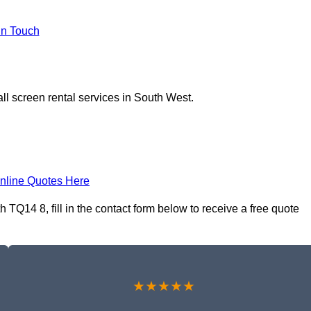
In Touch
ll screen rental services in South West.
nline Quotes Here
 TQ14 8, fill in the contact form below to receive a free quote
★★★★★