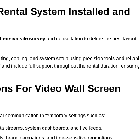
Rental System Installed and
ensive site survey
and consultation to define the best layout,
ting, cabling, and system setup using precision tools and reliab
ff and include full support throughout the rental duration, ensurin
ons For Video Wall Screen
sual communication in temporary settings such as:
ta streams, system dashboards, and live feeds.
, brand campaigns, and time-sensitive promotions.