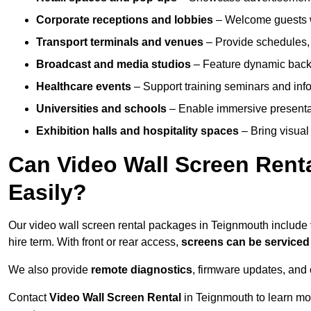
Corporate receptions and lobbies
– Welcome guests w
Transport terminals and venues
– Provide schedules, 
Broadcast and media studios
– Feature dynamic backdr
Healthcare events
– Support training seminars and info
Universities and schools
– Enable immersive present
Exhibition halls and hospitality spaces
– Bring visual 
Can Video Wall Screen Rent
Easily?
Our video wall screen rental packages in Teignmouth include
hire term. With front or rear access,
screens can be service
We also provide
remote diagnostics
, firmware updates, and 
Contact
Video Wall Screen Rental
in Teignmouth to learn mo