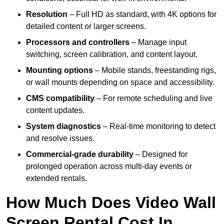
Resolution
– Full HD as standard, with 4K options for
detailed content or larger screens.
Processors and controllers
– Manage input
switching, screen calibration, and content layout.
Mounting options
– Mobile stands, freestanding rigs,
or wall mounts depending on space and accessibility.
CMS compatibility
– For remote scheduling and live
content updates.
System diagnostics
– Real-time monitoring to detect
and resolve issues.
Commercial-grade durability
– Designed for
prolonged operation across multi-day events or
extended rentals.
How Much Does Video Wall
Screen Rental Cost In