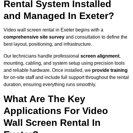
Rental System Installed
and Managed In Exeter?
Video wall screen rental in Exeter begins with a
comprehensive site survey
and consultation to define the
best layout, positioning, and infrastructure.
Our technicians handle professional
screen alignment
,
mounting, cabling, and system setup using precision tools
and reliable hardware. Once installed, we
provide training
for on-site staff and include full support throughout the rental
duration, ensuring everything runs smoothly.
What Are The Key
Applications For Video
Wall Screen Rental In