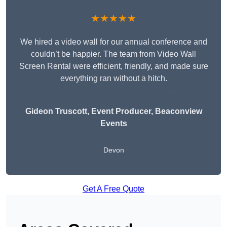
★★★★★
We hired a video wall for our annual conference and
couldn’t be happier. The team from Video Wall
Screen Rental were efficient, friendly, and made sure
everything ran without a hitch.
Gideon Truscott
, Event Producer, Beaconview
Events
Devon
Get A Free Quote