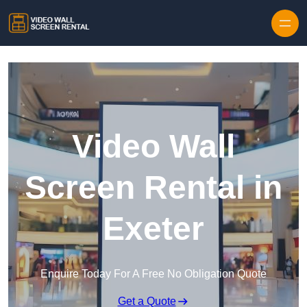
Skip to content
Video Wall
Screen Rental in
Exeter
Enquire Today For A Free No Obligation Quote
Get a Quote