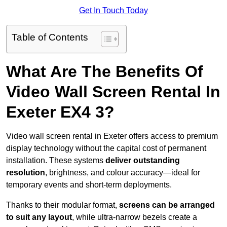
Get In Touch Today
Table of Contents
What Are The Benefits Of
Video Wall Screen Rental In
Exeter EX4 3?
Video wall screen rental in Exeter offers access to premium
display technology without the capital cost of permanent
installation. These systems
deliver outstanding
resolution
, brightness, and colour accuracy—ideal for
temporary events and short-term deployments.
Thanks to their modular format,
screens can be arranged
to suit any layout
, while ultra-narrow bezels create a