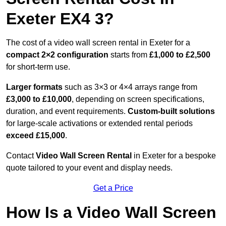
Exeter EX4 3?
The cost of a video wall screen rental in Exeter for a
compact
2×2 configuration
starts from
£1,000 to £2,500
for short-term use.
Larger formats
such as 3×3 or 4×4 arrays range from
£3,000 to £10,000
, depending on screen specifications,
duration, and event requirements.
Custom-built solutions
for large-scale activations or extended rental periods
exceed £15,000
.
Contact
Video Wall Screen Rental
in Exeter for a bespoke
quote tailored to your event and display needs.
Get a Price
How Is a Video Wall Screen