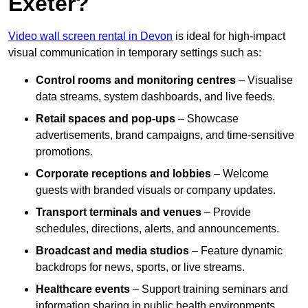
Exeter?
Video wall screen rental in Devon
is ideal for high-impact
visual communication in temporary settings such as:
Control rooms and monitoring centres
– Visualise
data streams, system dashboards, and live feeds.
Retail spaces and pop-ups
– Showcase
advertisements, brand campaigns, and time-sensitive
promotions.
Corporate receptions and lobbies
– Welcome
guests with branded visuals or company updates.
Transport terminals and venues
– Provide
schedules, directions, alerts, and announcements.
Broadcast and media studios
– Feature dynamic
backdrops for news, sports, or live streams.
Healthcare events
– Support training seminars and
information sharing in public health environments.