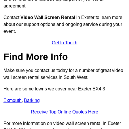
agreement.
Contact
Video Wall Screen Rental
in Exeter to learn more
about our support options and ongoing service during your
event.
Get In Touch
Find More Info
Make sure you contact us today for a number of great video
wall screen rental services in South West.
Here are some towns we cover near Exeter EX4 3
Exmouth
,
Barking
Receive Top Online Quotes Here
For more information on video wall screen rental in Exeter