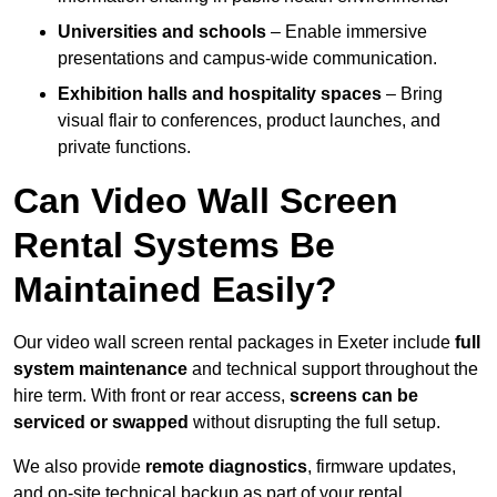
Universities and schools
– Enable immersive
presentations and campus-wide communication.
Exhibition halls and hospitality spaces
– Bring
visual flair to conferences, product launches, and
private functions.
Can Video Wall Screen
Rental Systems Be
Maintained Easily?
Our video wall screen rental packages in Exeter include
full
system maintenance
and technical support throughout the
hire term. With front or rear access,
screens can be
serviced or swapped
without disrupting the full setup.
We also provide
remote diagnostics
, firmware updates,
and on-site technical backup as part of your rental