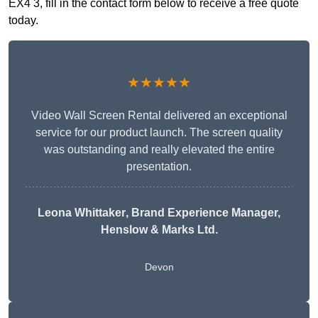
EX4 3, fill in the contact form below to receive a free quote
today.
★★★★★
Video Wall Screen Rental delivered an exceptional
service for our product launch. The screen quality
was outstanding and really elevated the entire
presentation.
Leona Whittaker
, Brand Experience Manager,
Henslow & Marks Ltd.
Devon