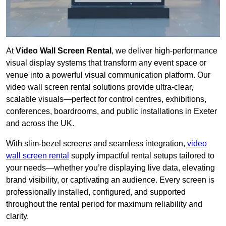
At
Video Wall Screen Rental
, we deliver high-performance
visual display systems that transform any event space or
venue into a powerful visual communication platform. Our
video wall screen rental solutions provide ultra-clear,
scalable visuals—perfect for control centres, exhibitions,
conferences, boardrooms, and public installations in Exeter
and across the UK.
With slim-bezel screens and seamless integration,
video
wall screen rental
supply impactful rental setups tailored to
your needs—whether you’re displaying live data, elevating
brand visibility, or captivating an audience. Every screen is
professionally installed, configured, and supported
throughout the rental period for maximum reliability and
clarity.