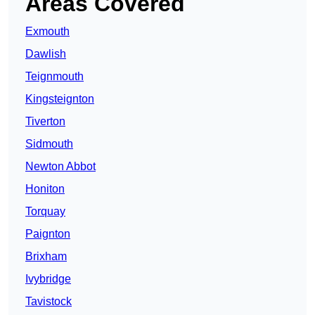
Areas Covered
Exmouth
Dawlish
Teignmouth
Kingsteignton
Tiverton
Sidmouth
Newton Abbot
Honiton
Torquay
Paignton
Brixham
Ivybridge
Tavistock