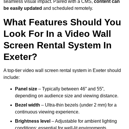
seamless visual impact. Paired with a CMS,
content can
be easily updated
and scheduled remotely.
What Features Should You
Look For In a Video Wall
Screen Rental System In
Exeter?
A top-tier video wall screen rental system in Exeter should
include:
Panel size
– Typically between 46” and 55”,
depending on audience size and viewing distance.
Bezel width
– Ultra-thin bezels (under 2 mm) for a
continuous viewing experience.
Brightness level
– Adjustable for ambient lighting
conditions; essential for well-lit environments.