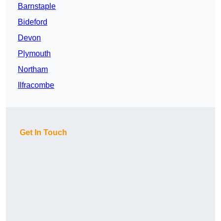
Barnstaple
Bideford
Devon
Plymouth
Northam
Ilfracombe
Get In Touch