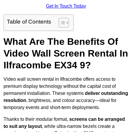
Get In Touch Today
Table of Contents
What Are The Benefits Of
Video Wall Screen Rental In
Ilfracombe EX34 9?
Video wall screen rental in Ilfracombe offers access to
premium display technology without the capital cost of
permanent installation. These systems
deliver outstanding
resolution
, brightness, and colour accuracy—ideal for
temporary events and short-term deployments.
Thanks to their modular format,
screens can be arranged
to suit any layout
, while ultra-narrow bezels create a