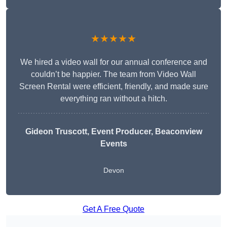
★★★★★
We hired a video wall for our annual conference and
couldn’t be happier. The team from Video Wall
Screen Rental were efficient, friendly, and made sure
everything ran without a hitch.
Gideon Truscott
, Event Producer, Beaconview
Events
Devon
Get A Free Quote