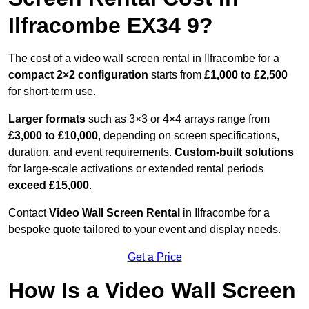
Ilfracombe EX34 9?
The cost of a video wall screen rental in Ilfracombe for a
compact
2×2 configuration
starts from
£1,000 to £2,500
for short-term use.
Larger formats
such as 3×3 or 4×4 arrays range from
£3,000 to £10,000
, depending on screen specifications,
duration, and event requirements.
Custom-built solutions
for large-scale activations or extended rental periods
exceed £15,000
.
Contact
Video Wall Screen Rental
in Ilfracombe for a
bespoke quote tailored to your event and display needs.
Get a Price
How Is a Video Wall Screen