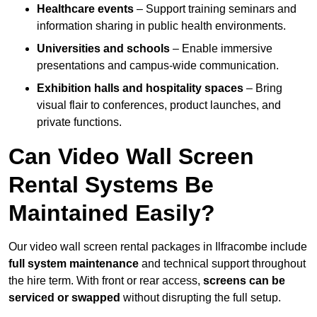
Healthcare events
– Support training seminars and
information sharing in public health environments.
Universities and schools
– Enable immersive
presentations and campus-wide communication.
Exhibition halls and hospitality spaces
– Bring
visual flair to conferences, product launches, and
private functions.
Can Video Wall Screen
Rental Systems Be
Maintained Easily?
Our video wall screen rental packages in Ilfracombe include
full system maintenance
and technical support throughout
the hire term. With front or rear access,
screens can be
serviced or swapped
without disrupting the full setup.