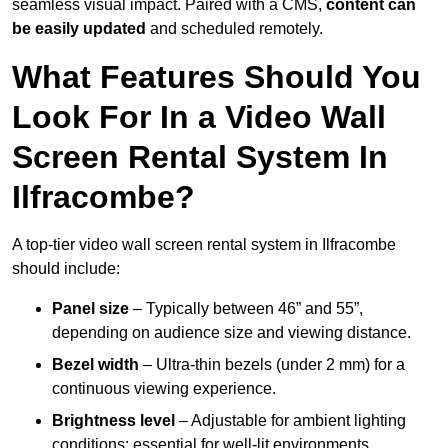
seamless visual impact. Paired with a CMS,
content can
be easily updated
and scheduled remotely.
What Features Should You
Look For In a Video Wall
Screen Rental System In
Ilfracombe?
A top-tier video wall screen rental system in Ilfracombe
should include:
Panel size
– Typically between 46” and 55”,
depending on audience size and viewing distance.
Bezel width
– Ultra-thin bezels (under 2 mm) for a
continuous viewing experience.
Brightness level
– Adjustable for ambient lighting
conditions; essential for well-lit environments.