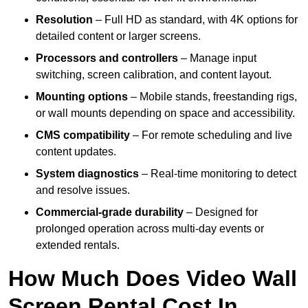
Resolution
– Full HD as standard, with 4K options for
detailed content or larger screens.
Processors and controllers
– Manage input
switching, screen calibration, and content layout.
Mounting options
– Mobile stands, freestanding rigs,
or wall mounts depending on space and accessibility.
CMS compatibility
– For remote scheduling and live
content updates.
System diagnostics
– Real-time monitoring to detect
and resolve issues.
Commercial-grade durability
– Designed for
prolonged operation across multi-day events or
extended rentals.
How Much Does Video Wall
Screen Rental Cost In