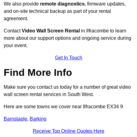
We also provide
remote diagnostics
, firmware updates,
and on-site technical backup as part of your rental
agreement.
Contact
Video Wall Screen Rental
in Ilfracombe to learn
more about our support options and ongoing service during
your event.
Get In Touch
Find More Info
Make sure you contact us today for a number of great video
wall screen rental services in South West.
Here are some towns we cover near Ilfracombe EX34 9
Barnstaple
,
Barking
Receive Top Online Quotes Here