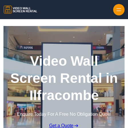
Skip to content
Video Wall
Screen Rental in
Ilfracombe
Enquire Today For A Free No Obligation Quote
Get a Quote