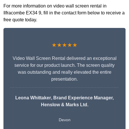
For more information on video wall screen rental in
Ilfracombe EX34 9, fill in the contact form below to receive a
free quote today.
★★★★★
Video Wall Screen Rental delivered an exceptional
service for our product launch. The screen quality
was outstanding and really elevated the entire
presentation.
Leona Whittaker
, Brand Experience Manager,
Henslow & Marks Ltd.
Devon