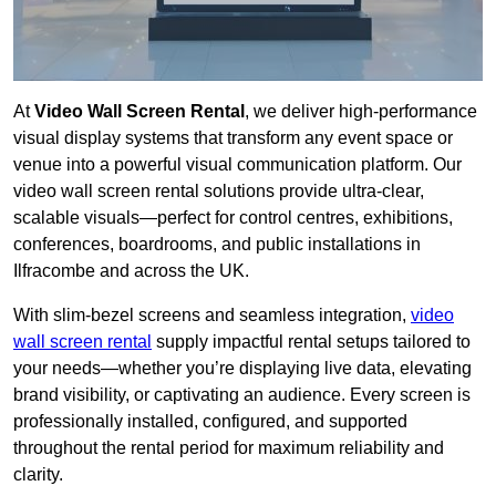
At
Video Wall Screen Rental
, we deliver high-performance
visual display systems that transform any event space or
venue into a powerful visual communication platform. Our
video wall screen rental solutions provide ultra-clear,
scalable visuals—perfect for control centres, exhibitions,
conferences, boardrooms, and public installations in
Ilfracombe and across the UK.
With slim-bezel screens and seamless integration,
video
wall screen rental
supply impactful rental setups tailored to
your needs—whether you’re displaying live data, elevating
brand visibility, or captivating an audience. Every screen is
professionally installed, configured, and supported
throughout the rental period for maximum reliability and
clarity.