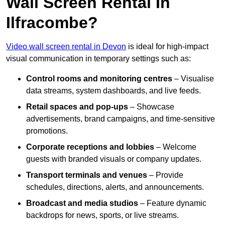
Wall Screen Rental In
Ilfracombe?
Video wall screen rental in Devon
is ideal for high-impact
visual communication in temporary settings such as:
Control rooms and monitoring centres
– Visualise
data streams, system dashboards, and live feeds.
Retail spaces and pop-ups
– Showcase
advertisements, brand campaigns, and time-sensitive
promotions.
Corporate receptions and lobbies
– Welcome
guests with branded visuals or company updates.
Transport terminals and venues
– Provide
schedules, directions, alerts, and announcements.
Broadcast and media studios
– Feature dynamic
backdrops for news, sports, or live streams.