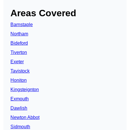
Areas Covered
Barnstaple
Northam
Bideford
Tiverton
Exeter
Tavistock
Honiton
Kingsteignton
Exmouth
Dawlish
Newton Abbot
Sidmouth