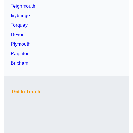
Teignmouth
Ivybridge
Torquay
Devon
Plymouth
Paignton
Brixham
Get In Touch