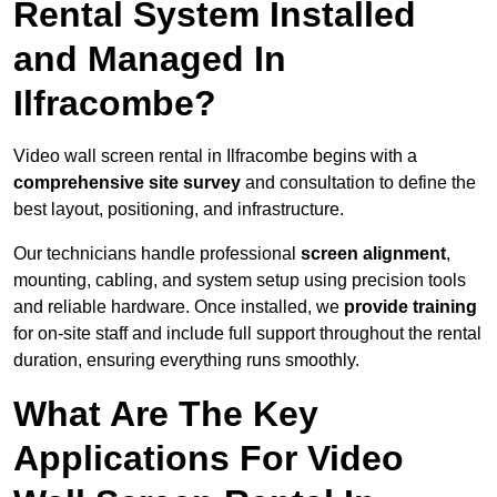
Rental System Installed
and Managed In
Ilfracombe?
Video wall screen rental in Ilfracombe begins with a
comprehensive site survey
and consultation to define the
best layout, positioning, and infrastructure.
Our technicians handle professional
screen alignment
,
mounting, cabling, and system setup using precision tools
and reliable hardware. Once installed, we
provide training
for on-site staff and include full support throughout the rental
duration, ensuring everything runs smoothly.
What Are The Key
Applications For Video