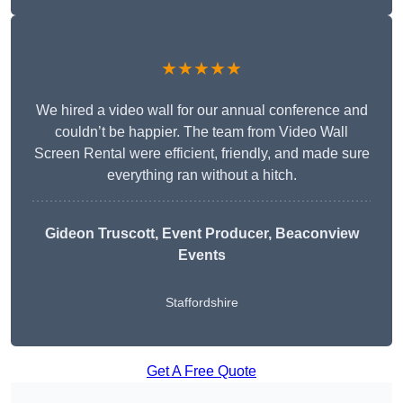
★★★★★
We hired a video wall for our annual conference and
couldn’t be happier. The team from Video Wall
Screen Rental were efficient, friendly, and made sure
everything ran without a hitch.
Gideon Truscott
, Event Producer, Beaconview
Events
Staffordshire
Get A Free Quote