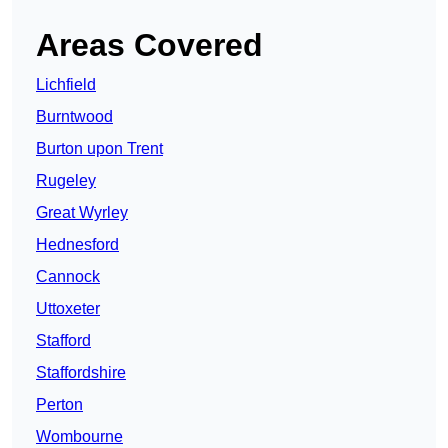
Areas Covered
Lichfield
Burntwood
Burton upon Trent
Rugeley
Great Wyrley
Hednesford
Cannock
Uttoxeter
Stafford
Staffordshire
Perton
Wombourne