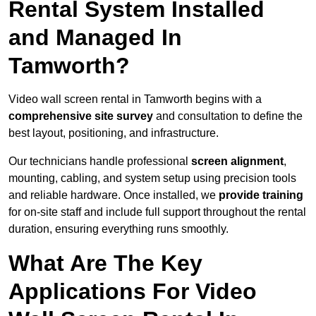
Rental System Installed
and Managed In
Tamworth?
Video wall screen rental in Tamworth begins with a
comprehensive site survey
and consultation to define the
best layout, positioning, and infrastructure.
Our technicians handle professional
screen alignment
,
mounting, cabling, and system setup using precision tools
and reliable hardware. Once installed, we
provide training
for on-site staff and include full support throughout the rental
duration, ensuring everything runs smoothly.
What Are The Key
Applications For Video