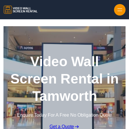
Skip to content
Video Wall
Screen Rental in
Tamworth
Enquire Today For A Free No Obligation Quote
Get a Quote