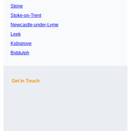
Stone
Stoke-on-Trent
Newcastle-under-Lyme
Leek
Kidsgrove
Biddulph
Get In Touch