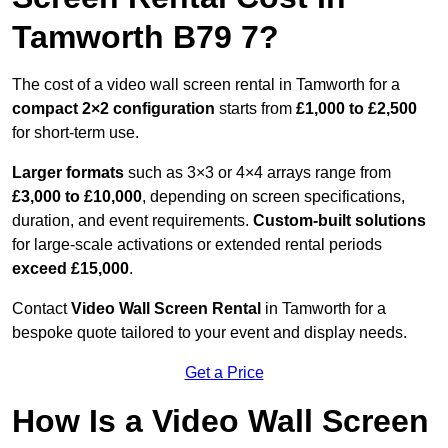
Tamworth B79 7?
The cost of a video wall screen rental in Tamworth for a
compact
2×2 configuration
starts from
£1,000 to £2,500
for short-term use.
Larger formats
such as 3×3 or 4×4 arrays range from
£3,000 to £10,000
, depending on screen specifications,
duration, and event requirements.
Custom-built solutions
for large-scale activations or extended rental periods
exceed £15,000
.
Contact
Video Wall Screen Rental
in Tamworth for a
bespoke quote tailored to your event and display needs.
Get a Price
How Is a Video Wall Screen