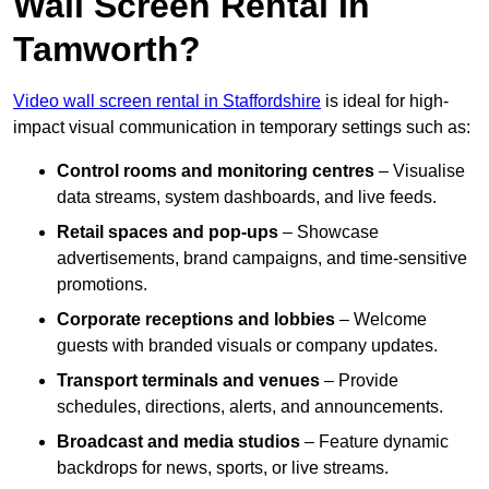
Wall Screen Rental In
Tamworth?
Video wall screen rental in Staffordshire
is ideal for high-
impact visual communication in temporary settings such as:
Control rooms and monitoring centres
– Visualise
data streams, system dashboards, and live feeds.
Retail spaces and pop-ups
– Showcase
advertisements, brand campaigns, and time-sensitive
promotions.
Corporate receptions and lobbies
– Welcome
guests with branded visuals or company updates.
Transport terminals and venues
– Provide
schedules, directions, alerts, and announcements.
Broadcast and media studios
– Feature dynamic
backdrops for news, sports, or live streams.