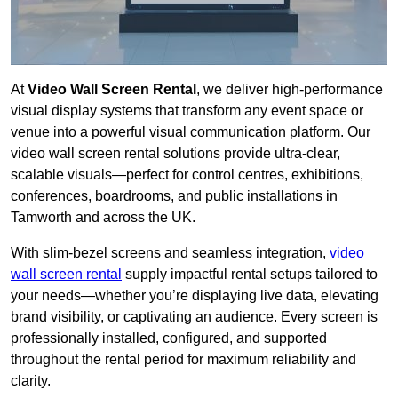
At
Video Wall Screen Rental
, we deliver high-performance
visual display systems that transform any event space or
venue into a powerful visual communication platform. Our
video wall screen rental solutions provide ultra-clear,
scalable visuals—perfect for control centres, exhibitions,
conferences, boardrooms, and public installations in
Tamworth and across the UK.
With slim-bezel screens and seamless integration,
video
wall screen rental
supply impactful rental setups tailored to
your needs—whether you’re displaying live data, elevating
brand visibility, or captivating an audience. Every screen is
professionally installed, configured, and supported
throughout the rental period for maximum reliability and
clarity.