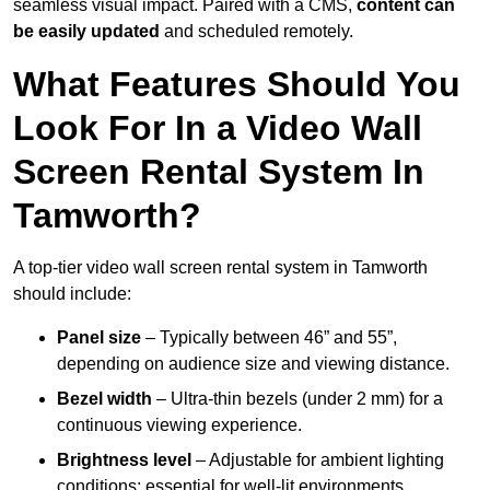
seamless visual impact. Paired with a CMS,
content can
be easily updated
and scheduled remotely.
What Features Should You
Look For In a Video Wall
Screen Rental System In
Tamworth?
A top-tier video wall screen rental system in Tamworth
should include:
Panel size
– Typically between 46” and 55”,
depending on audience size and viewing distance.
Bezel width
– Ultra-thin bezels (under 2 mm) for a
continuous viewing experience.
Brightness level
– Adjustable for ambient lighting
conditions; essential for well-lit environments.