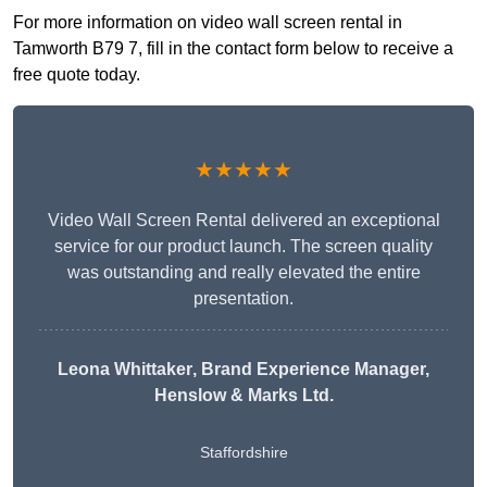
For more information on video wall screen rental in
Tamworth B79 7, fill in the contact form below to receive a
free quote today.
★★★★★
Video Wall Screen Rental delivered an exceptional
service for our product launch. The screen quality
was outstanding and really elevated the entire
presentation.
Leona Whittaker
, Brand Experience Manager,
Henslow & Marks Ltd.
Staffordshire