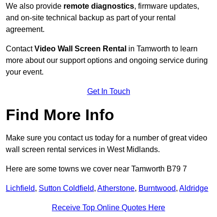
We also provide
remote diagnostics
, firmware updates,
and on-site technical backup as part of your rental
agreement.
Contact
Video Wall Screen Rental
in Tamworth to learn
more about our support options and ongoing service during
your event.
Get In Touch
Find More Info
Make sure you contact us today for a number of great video
wall screen rental services in West Midlands.
Here are some towns we cover near Tamworth B79 7
Lichfield
,
Sutton Coldfield
,
Atherstone
,
Burntwood
,
Aldridge
Receive Top Online Quotes Here