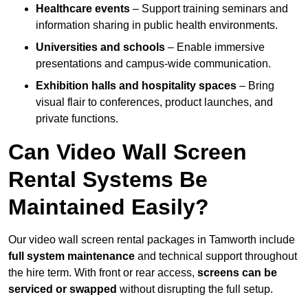
Healthcare events
– Support training seminars and
information sharing in public health environments.
Universities and schools
– Enable immersive
presentations and campus-wide communication.
Exhibition halls and hospitality spaces
– Bring
visual flair to conferences, product launches, and
private functions.
Can Video Wall Screen
Rental Systems Be
Maintained Easily?
Our video wall screen rental packages in Tamworth include
full system maintenance
and technical support throughout
the hire term. With front or rear access,
screens can be
serviced or swapped
without disrupting the full setup.