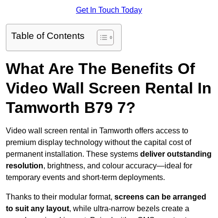
Get In Touch Today
Table of Contents
What Are The Benefits Of
Video Wall Screen Rental In
Tamworth B79 7?
Video wall screen rental in Tamworth offers access to
premium display technology without the capital cost of
permanent installation. These systems
deliver outstanding
resolution
, brightness, and colour accuracy—ideal for
temporary events and short-term deployments.
Thanks to their modular format,
screens can be arranged
to suit any layout
, while ultra-narrow bezels create a