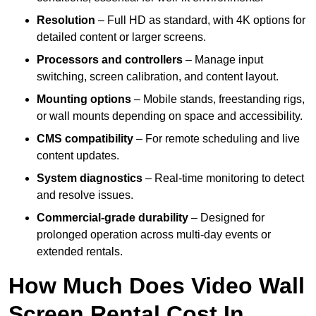
Resolution
– Full HD as standard, with 4K options for
detailed content or larger screens.
Processors and controllers
– Manage input
switching, screen calibration, and content layout.
Mounting options
– Mobile stands, freestanding rigs,
or wall mounts depending on space and accessibility.
CMS compatibility
– For remote scheduling and live
content updates.
System diagnostics
– Real-time monitoring to detect
and resolve issues.
Commercial-grade durability
– Designed for
prolonged operation across multi-day events or
extended rentals.
How Much Does Video Wall
Screen Rental Cost In