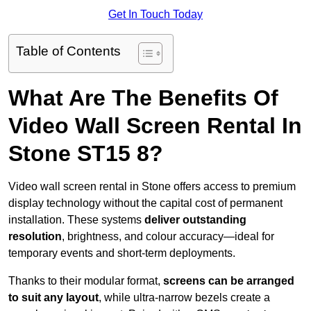
Get In Touch Today
Table of Contents
What Are The Benefits Of
Video Wall Screen Rental In
Stone ST15 8?
Video wall screen rental in Stone offers access to premium
display technology without the capital cost of permanent
installation. These systems
deliver outstanding
resolution
, brightness, and colour accuracy—ideal for
temporary events and short-term deployments.
Thanks to their modular format,
screens can be arranged
to suit any layout
, while ultra-narrow bezels create a