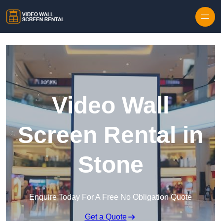
Skip to content
Video Wall
Screen Rental in
Stone
Enquire Today For A Free No Obligation Quote
Get a Quote