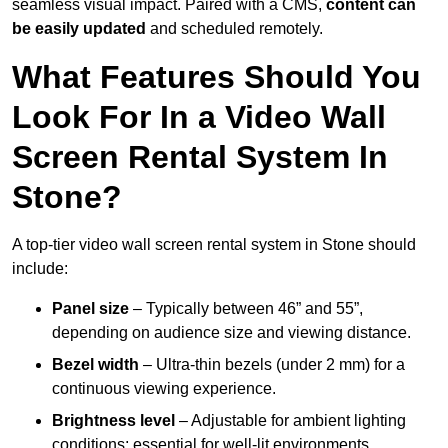
seamless visual impact. Paired with a CMS,
content can
be easily updated
and scheduled remotely.
What Features Should You
Look For In a Video Wall
Screen Rental System In
Stone?
A top-tier video wall screen rental system in Stone should
include:
Panel size
– Typically between 46” and 55”,
depending on audience size and viewing distance.
Bezel width
– Ultra-thin bezels (under 2 mm) for a
continuous viewing experience.
Brightness level
– Adjustable for ambient lighting
conditions; essential for well-lit environments.