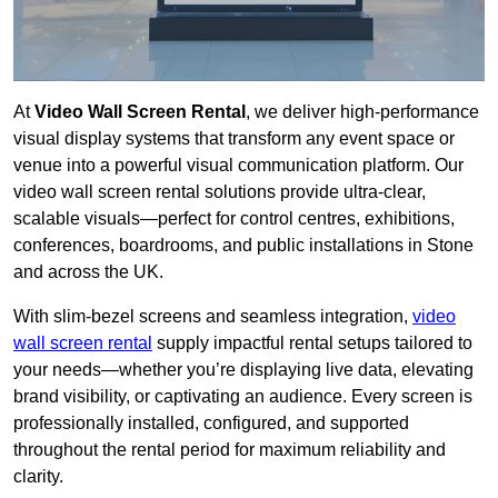
At
Video Wall Screen Rental
, we deliver high-performance
visual display systems that transform any event space or
venue into a powerful visual communication platform. Our
video wall screen rental solutions provide ultra-clear,
scalable visuals—perfect for control centres, exhibitions,
conferences, boardrooms, and public installations in Stone
and across the UK.
With slim-bezel screens and seamless integration,
video
wall screen rental
supply impactful rental setups tailored to
your needs—whether you’re displaying live data, elevating
brand visibility, or captivating an audience. Every screen is
professionally installed, configured, and supported
throughout the rental period for maximum reliability and
clarity.