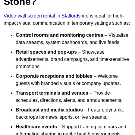
Stone?
Video wall screen rental in Staffordshire
is ideal for high-
impact visual communication in temporary settings such as:
Control rooms and monitoring centres
– Visualise
data streams, system dashboards, and live feeds.
Retail spaces and pop-ups
– Showcase
advertisements, brand campaigns, and time-sensitive
promotions.
Corporate receptions and lobbies
– Welcome
guests with branded visuals or company updates.
Transport terminals and venues
– Provide
schedules, directions, alerts, and announcements.
Broadcast and media studios
– Feature dynamic
backdrops for news, sports, or live streams.
Healthcare events
– Support training seminars and
information sharing in public health environments.