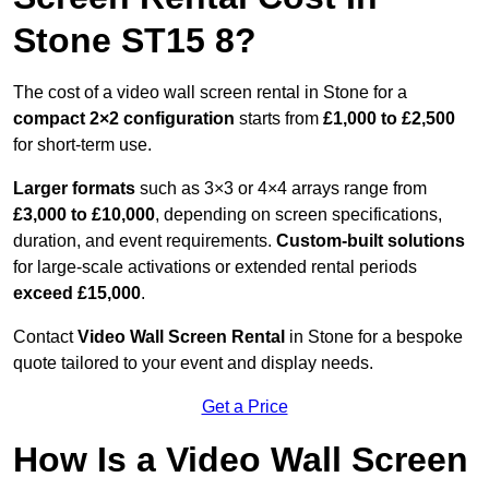
Stone ST15 8?
The cost of a video wall screen rental in Stone for a
compact
2×2 configuration
starts from
£1,000 to £2,500
for short-term use.
Larger formats
such as 3×3 or 4×4 arrays range from
£3,000 to £10,000
, depending on screen specifications,
duration, and event requirements.
Custom-built solutions
for large-scale activations or extended rental periods
exceed £15,000
.
Contact
Video Wall Screen Rental
in Stone for a bespoke
quote tailored to your event and display needs.
Get a Price
How Is a Video Wall Screen