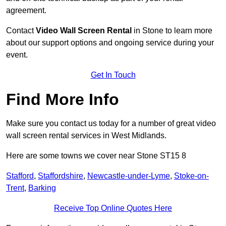
agreement.
Contact
Video Wall Screen Rental
in Stone to learn more
about our support options and ongoing service during your
event.
Get In Touch
Find More Info
Make sure you contact us today for a number of great video
wall screen rental services in West Midlands.
Here are some towns we cover near Stone ST15 8
Stafford
,
Staffordshire
,
Newcastle-under-Lyme
,
Stoke-on-
Trent
,
Barking
Receive Top Online Quotes Here