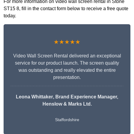
For more information on video wall screen rental in Stone
ST15 8, fill in the contact form below to receive a free quote
today.
★★★★★
Video Wall Screen Rental delivered an exceptional
service for our product launch. The screen quality
was outstanding and really elevated the entire
presentation.
Leona Whittaker
, Brand Experience Manager,
Henslow & Marks Ltd.
Staffordshire