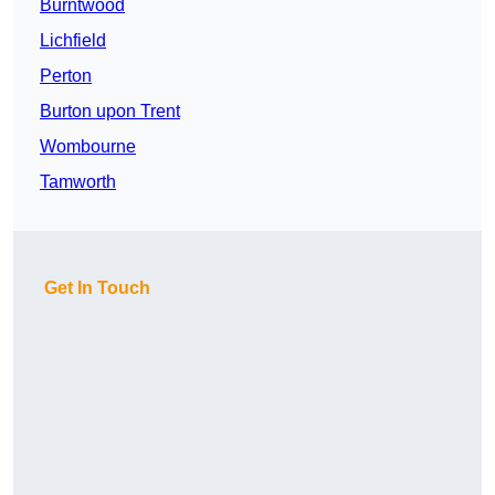
Burntwood
Lichfield
Perton
Burton upon Trent
Wombourne
Tamworth
Get In Touch