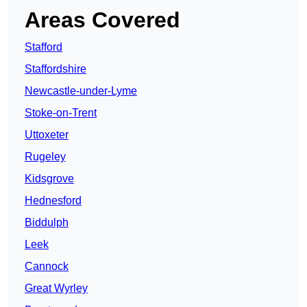
Areas Covered
Stafford
Staffordshire
Newcastle-under-Lyme
Stoke-on-Trent
Uttoxeter
Rugeley
Kidsgrove
Hednesford
Biddulph
Leek
Cannock
Great Wyrley