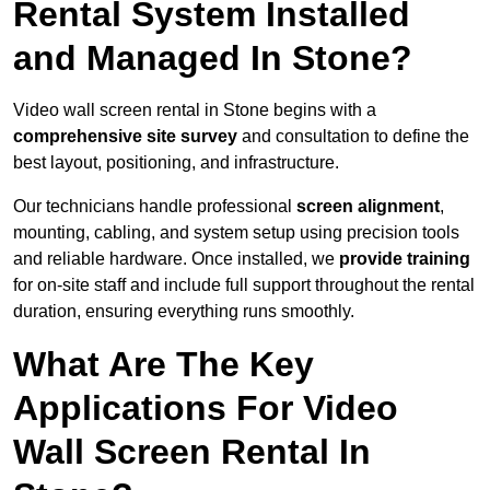
Rental System Installed
and Managed In Stone?
Video wall screen rental in Stone begins with a
comprehensive site survey
and consultation to define the
best layout, positioning, and infrastructure.
Our technicians handle professional
screen alignment
,
mounting, cabling, and system setup using precision tools
and reliable hardware. Once installed, we
provide training
for on-site staff and include full support throughout the rental
duration, ensuring everything runs smoothly.
What Are The Key
Applications For Video
Wall Screen Rental In