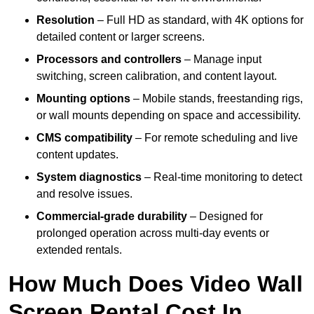
Resolution
– Full HD as standard, with 4K options for
detailed content or larger screens.
Processors and controllers
– Manage input
switching, screen calibration, and content layout.
Mounting options
– Mobile stands, freestanding rigs,
or wall mounts depending on space and accessibility.
CMS compatibility
– For remote scheduling and live
content updates.
System diagnostics
– Real-time monitoring to detect
and resolve issues.
Commercial-grade durability
– Designed for
prolonged operation across multi-day events or
extended rentals.
How Much Does Video Wall
Screen Rental Cost In