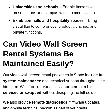
Universities and schools
– Enable immersive
presentations and campus-wide communication.
Exhibition halls and hospitality spaces
– Bring
visual flair to conferences, product launches, and
private functions.
Can Video Wall Screen
Rental Systems Be
Maintained Easily?
Our video wall screen rental packages in Stone include
full
system maintenance
and technical support throughout the
hire term. With front or rear access,
screens can be
serviced or swapped
without disrupting the full setup.
We also provide
remote diagnostics
, firmware updates,
and on-site technical backup as part of your rental