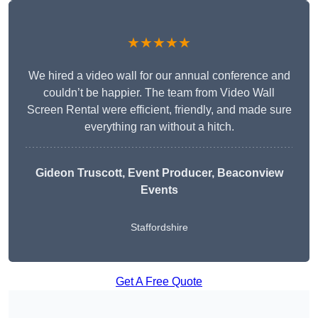
★★★★★
We hired a video wall for our annual conference and
couldn’t be happier. The team from Video Wall
Screen Rental were efficient, friendly, and made sure
everything ran without a hitch.
Gideon Truscott
, Event Producer, Beaconview
Events
Staffordshire
Get A Free Quote