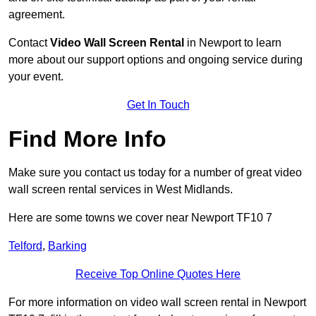
agreement.
Contact
Video Wall Screen Rental
in Newport to learn
more about our support options and ongoing service during
your event.
Get In Touch
Find More Info
Make sure you contact us today for a number of great video
wall screen rental services in West Midlands.
Here are some towns we cover near Newport TF10 7
Telford
,
Barking
Receive Top Online Quotes Here
For more information on video wall screen rental in Newport