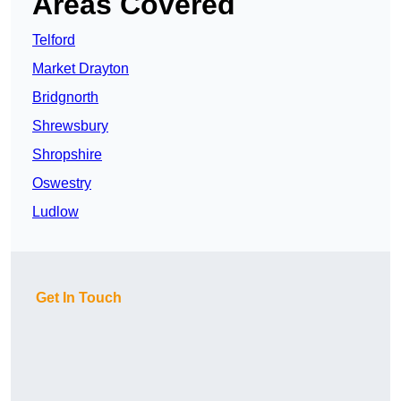
Areas Covered
Telford
Market Drayton
Bridgnorth
Shrewsbury
Shropshire
Oswestry
Ludlow
Get In Touch