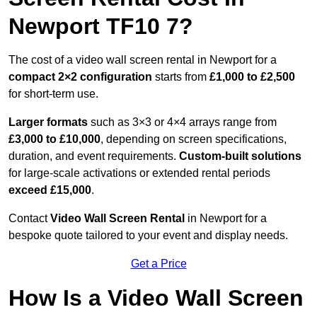
Newport TF10 7?
The cost of a video wall screen rental in Newport for a
compact
2×2 configuration
starts from
£1,000 to £2,500
for short-term use.
Larger formats
such as 3×3 or 4×4 arrays range from
£3,000 to £10,000
, depending on screen specifications,
duration, and event requirements.
Custom-built solutions
for large-scale activations or extended rental periods
exceed £15,000
.
Contact
Video Wall Screen Rental
in Newport for a
bespoke quote tailored to your event and display needs.
Get a Price
How Is a Video Wall Screen