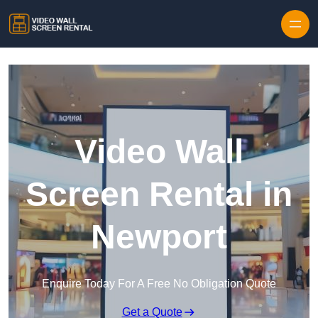
Skip to content
Video Wall
Screen Rental in
Newport
Enquire Today For A Free No Obligation Quote
Get a Quote