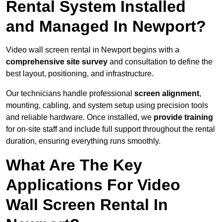
Rental System Installed
and Managed In Newport?
Video wall screen rental in Newport begins with a
comprehensive site survey
and consultation to define the
best layout, positioning, and infrastructure.
Our technicians handle professional
screen alignment
,
mounting, cabling, and system setup using precision tools
and reliable hardware. Once installed, we
provide training
for on-site staff and include full support throughout the rental
duration, ensuring everything runs smoothly.
What Are The Key
Applications For Video
Wall Screen Rental In