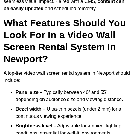
seamless visual impact. Paired with a CMS,
content can
be easily updated
and scheduled remotely.
What Features Should You
Look For In a Video Wall
Screen Rental System In
Newport?
A top-tier video wall screen rental system in Newport should
include:
Panel size
– Typically between 46” and 55”,
depending on audience size and viewing distance.
Bezel width
– Ultra-thin bezels (under 2 mm) for a
continuous viewing experience.
Brightness level
– Adjustable for ambient lighting
conditions; essential for well-lit environments.