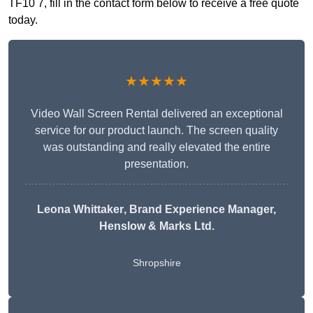
TF10 7, fill in the contact form below to receive a free quote
today.
★★★★★
Video Wall Screen Rental delivered an exceptional
service for our product launch. The screen quality
was outstanding and really elevated the entire
presentation.
Leona Whittaker
, Brand Experience Manager,
Henslow & Marks Ltd.
Shropshire