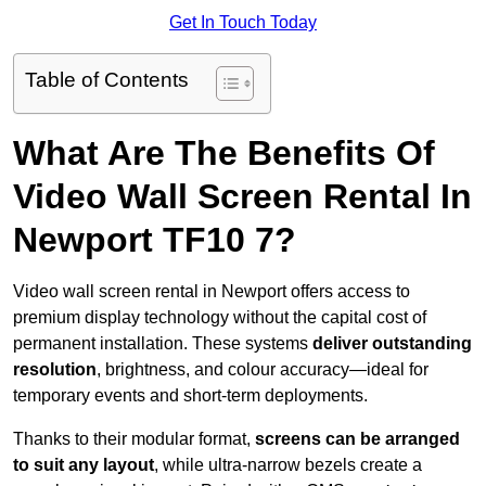
Get In Touch Today
Table of Contents
What Are The Benefits Of
Video Wall Screen Rental In
Newport TF10 7?
Video wall screen rental in Newport offers access to
premium display technology without the capital cost of
permanent installation. These systems
deliver outstanding
resolution
, brightness, and colour accuracy—ideal for
temporary events and short-term deployments.
Thanks to their modular format,
screens can be arranged
to suit any layout
, while ultra-narrow bezels create a