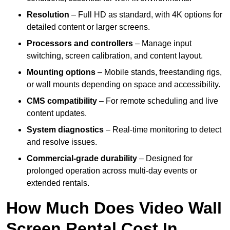
Resolution
– Full HD as standard, with 4K options for
detailed content or larger screens.
Processors and controllers
– Manage input
switching, screen calibration, and content layout.
Mounting options
– Mobile stands, freestanding rigs,
or wall mounts depending on space and accessibility.
CMS compatibility
– For remote scheduling and live
content updates.
System diagnostics
– Real-time monitoring to detect
and resolve issues.
Commercial-grade durability
– Designed for
prolonged operation across multi-day events or
extended rentals.
How Much Does Video Wall
Screen Rental Cost In