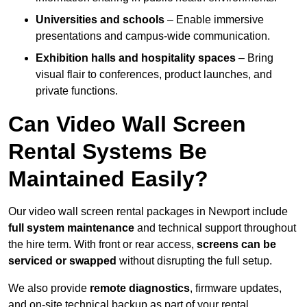
Universities and schools
– Enable immersive
presentations and campus-wide communication.
Exhibition halls and hospitality spaces
– Bring
visual flair to conferences, product launches, and
private functions.
Can Video Wall Screen
Rental Systems Be
Maintained Easily?
Our video wall screen rental packages in Newport include
full system maintenance
and technical support throughout
the hire term. With front or rear access,
screens can be
serviced or swapped
without disrupting the full setup.
We also provide
remote diagnostics
, firmware updates,
and on-site technical backup as part of your rental