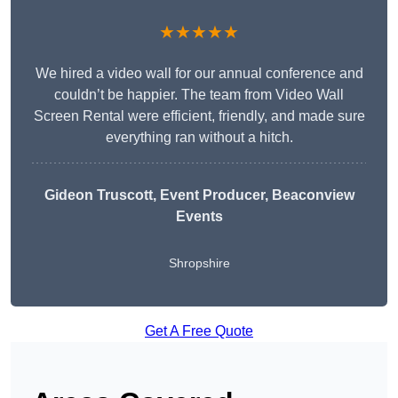
★★★★★
We hired a video wall for our annual conference and
couldn’t be happier. The team from Video Wall
Screen Rental were efficient, friendly, and made sure
everything ran without a hitch.
Gideon Truscott
, Event Producer, Beaconview
Events
Shropshire
Get A Free Quote