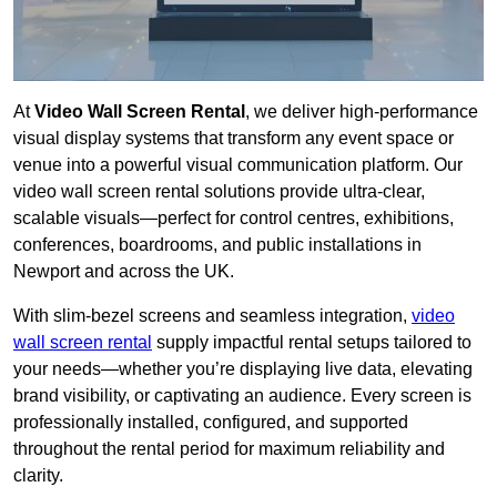
At
Video Wall Screen Rental
, we deliver high-performance
visual display systems that transform any event space or
venue into a powerful visual communication platform. Our
video wall screen rental solutions provide ultra-clear,
scalable visuals—perfect for control centres, exhibitions,
conferences, boardrooms, and public installations in
Newport and across the UK.
With slim-bezel screens and seamless integration,
video
wall screen rental
supply impactful rental setups tailored to
your needs—whether you’re displaying live data, elevating
brand visibility, or captivating an audience. Every screen is
professionally installed, configured, and supported
throughout the rental period for maximum reliability and
clarity.