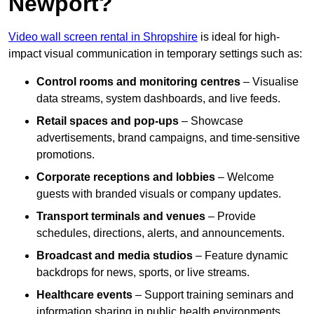
Newport?
Video wall screen rental in Shropshire
is ideal for high-
impact visual communication in temporary settings such as:
Control rooms and monitoring centres
– Visualise
data streams, system dashboards, and live feeds.
Retail spaces and pop-ups
– Showcase
advertisements, brand campaigns, and time-sensitive
promotions.
Corporate receptions and lobbies
– Welcome
guests with branded visuals or company updates.
Transport terminals and venues
– Provide
schedules, directions, alerts, and announcements.
Broadcast and media studios
– Feature dynamic
backdrops for news, sports, or live streams.
Healthcare events
– Support training seminars and
information sharing in public health environments.