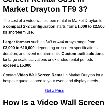
Market Drayton TF9 3?
The cost of a video wall screen rental in Market Drayton for
a
compact
2×2 configuration
starts from
£1,000 to £2,500
for short-term use.
Larger formats
such as 3×3 or 4×4 arrays range from
£3,000 to £10,000
, depending on screen specifications,
duration, and event requirements.
Custom-built solutions
for large-scale activations or extended rental periods
exceed £15,000
.
Contact
Video Wall Screen Rental
in Market Drayton for a
bespoke quote tailored to your event and display needs.
Get a Price
How Is a Video Wall Screen