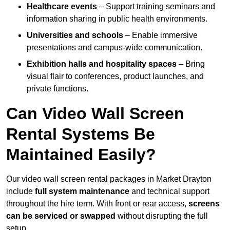
Healthcare events
– Support training seminars and
information sharing in public health environments.
Universities and schools
– Enable immersive
presentations and campus-wide communication.
Exhibition halls and hospitality spaces
– Bring
visual flair to conferences, product launches, and
private functions.
Can Video Wall Screen
Rental Systems Be
Maintained Easily?
Our video wall screen rental packages in Market Drayton
include
full system maintenance
and technical support
throughout the hire term. With front or rear access,
screens
can be serviced or swapped
without disrupting the full
setup.