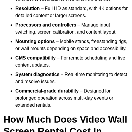
Resolution
– Full HD as standard, with 4K options for
detailed content or larger screens.
Processors and controllers
– Manage input
switching, screen calibration, and content layout.
Mounting options
– Mobile stands, freestanding rigs,
or wall mounts depending on space and accessibility.
CMS compatibility
– For remote scheduling and live
content updates.
System diagnostics
– Real-time monitoring to detect
and resolve issues.
Commercial-grade durability
– Designed for
prolonged operation across multi-day events or
extended rentals.
How Much Does Video Wall
Screen Rental Cost In