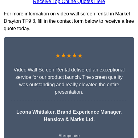
Receive Top Online Quotes Here
For more information on video wall screen rental in Market
Drayton TF9 3, fill in the contact form below to receive a free
quote today.
★★★★★
Video Wall Screen Rental delivered an exceptional
service for our product launch. The screen quality
was outstanding and really elevated the entire
presentation.
Leona Whittaker
, Brand Experience Manager,
Henslow & Marks Ltd.
Shropshire