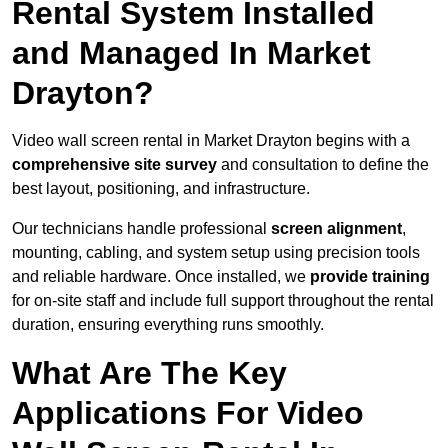
Rental System Installed
and Managed In Market
Drayton?
Video wall screen rental in Market Drayton begins with a
comprehensive site survey
and consultation to define the
best layout, positioning, and infrastructure.
Our technicians handle professional
screen alignment
,
mounting, cabling, and system setup using precision tools
and reliable hardware. Once installed, we
provide training
for on-site staff and include full support throughout the rental
duration, ensuring everything runs smoothly.
What Are The Key
Applications For Video