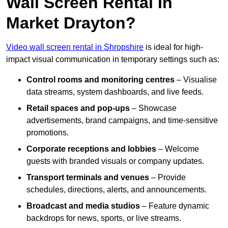
Wall Screen Rental In
Market Drayton?
Video wall screen rental in Shropshire
is ideal for high-
impact visual communication in temporary settings such as:
Control rooms and monitoring centres
– Visualise
data streams, system dashboards, and live feeds.
Retail spaces and pop-ups
– Showcase
advertisements, brand campaigns, and time-sensitive
promotions.
Corporate receptions and lobbies
– Welcome
guests with branded visuals or company updates.
Transport terminals and venues
– Provide
schedules, directions, alerts, and announcements.
Broadcast and media studios
– Feature dynamic
backdrops for news, sports, or live streams.