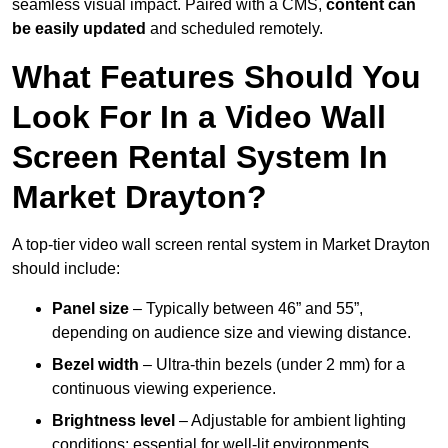
seamless visual impact. Paired with a CMS,
content can
be easily updated
and scheduled remotely.
What Features Should You
Look For In a Video Wall
Screen Rental System In
Market Drayton?
A top-tier video wall screen rental system in Market Drayton
should include:
Panel size
– Typically between 46” and 55”,
depending on audience size and viewing distance.
Bezel width
– Ultra-thin bezels (under 2 mm) for a
continuous viewing experience.
Brightness level
– Adjustable for ambient lighting
conditions; essential for well-lit environments.