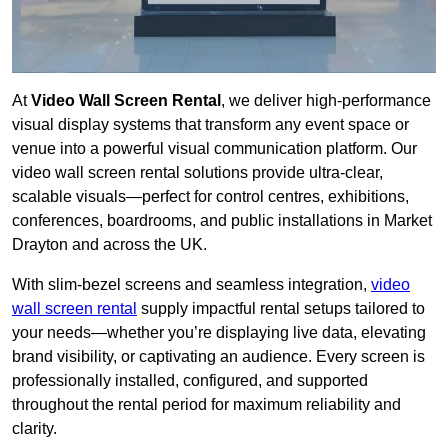
At
Video Wall Screen Rental
, we deliver high-performance
visual display systems that transform any event space or
venue into a powerful visual communication platform. Our
video wall screen rental solutions provide ultra-clear,
scalable visuals—perfect for control centres, exhibitions,
conferences, boardrooms, and public installations in Market
Drayton and across the UK.
With slim-bezel screens and seamless integration,
video
wall screen rental
supply impactful rental setups tailored to
your needs—whether you’re displaying live data, elevating
brand visibility, or captivating an audience. Every screen is
professionally installed, configured, and supported
throughout the rental period for maximum reliability and
clarity.