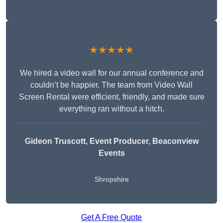
★★★★★
We hired a video wall for our annual conference and
couldn’t be happier. The team from Video Wall
Screen Rental were efficient, friendly, and made sure
everything ran without a hitch.
Gideon Truscott
, Event Producer, Beaconview
Events
Shropshire
Get A Free Quote