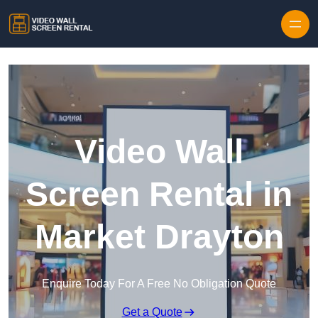
Skip to content
Video Wall
Screen Rental in
Market Drayton
Enquire Today For A Free No Obligation Quote
Get a Quote