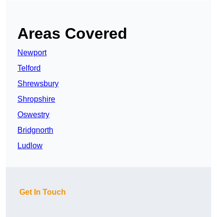
Areas Covered
Newport
Telford
Shrewsbury
Shropshire
Oswestry
Bridgnorth
Ludlow
Get In Touch