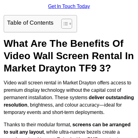
Get In Touch Today
Table of Contents
What Are The Benefits Of
Video Wall Screen Rental In
Market Drayton TF9 3?
Video wall screen rental in Market Drayton offers access to
premium display technology without the capital cost of
permanent installation. These systems
deliver outstanding
resolution
, brightness, and colour accuracy—ideal for
temporary events and short-term deployments.
Thanks to their modular format,
screens can be arranged
to suit any layout
, while ultra-narrow bezels create a