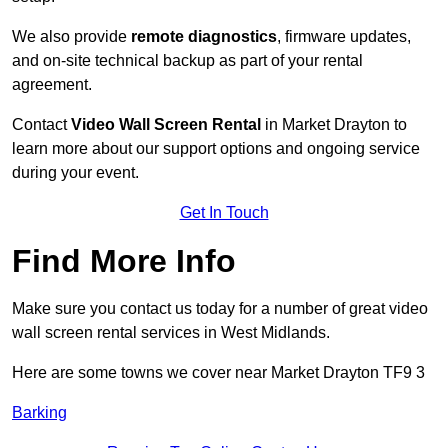
We also provide
remote diagnostics
, firmware updates,
and on-site technical backup as part of your rental
agreement.
Contact
Video Wall Screen Rental
in Market Drayton to
learn more about our support options and ongoing service
during your event.
Get In Touch
Find More Info
Make sure you contact us today for a number of great video
wall screen rental services in West Midlands.
Here are some towns we cover near Market Drayton TF9 3
Barking