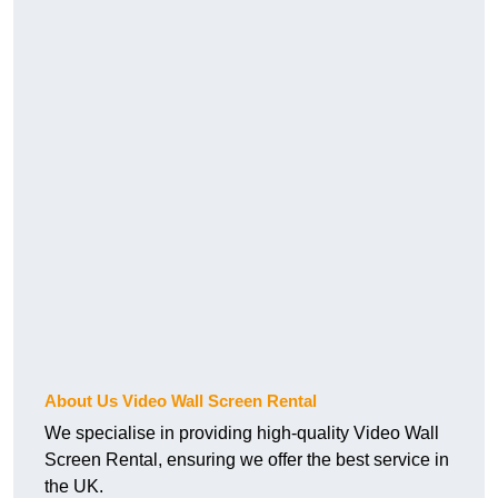
About Us Video Wall Screen Rental
We specialise in providing high-quality Video Wall
Screen Rental, ensuring we offer the best service in
the UK.