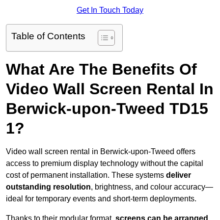
Get In Touch Today
Table of Contents
What Are The Benefits Of
Video Wall Screen Rental In
Berwick-upon-Tweed TD15
1?
Video wall screen rental in Berwick-upon-Tweed offers
access to premium display technology without the capital
cost of permanent installation. These systems
deliver
outstanding resolution
, brightness, and colour accuracy—
ideal for temporary events and short-term deployments.
Thanks to their modular format,
screens can be arranged