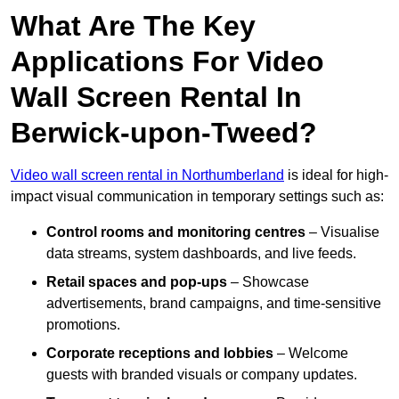
What Are The Key
Applications For Video
Wall Screen Rental In
Berwick-upon-Tweed?
Video wall screen rental in Northumberland
is ideal for high-
impact visual communication in temporary settings such as:
Control rooms and monitoring centres
– Visualise
data streams, system dashboards, and live feeds.
Retail spaces and pop-ups
– Showcase
advertisements, brand campaigns, and time-sensitive
promotions.
Corporate receptions and lobbies
– Welcome
guests with branded visuals or company updates.