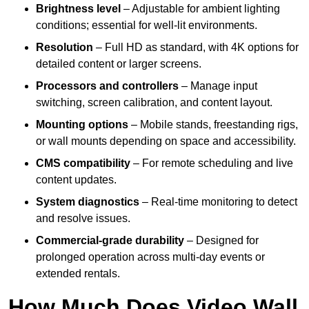
Brightness level
– Adjustable for ambient lighting
conditions; essential for well-lit environments.
Resolution
– Full HD as standard, with 4K options for
detailed content or larger screens.
Processors and controllers
– Manage input
switching, screen calibration, and content layout.
Mounting options
– Mobile stands, freestanding rigs,
or wall mounts depending on space and accessibility.
CMS compatibility
– For remote scheduling and live
content updates.
System diagnostics
– Real-time monitoring to detect
and resolve issues.
Commercial-grade durability
– Designed for
prolonged operation across multi-day events or
extended rentals.
How Much Does Video Wall