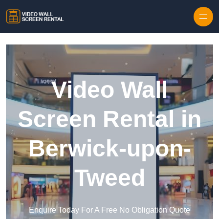
Skip to content
Video Wall
Screen Rental in
Berwick-upon-
Tweed
Enquire Today For A Free No Obligation Quote