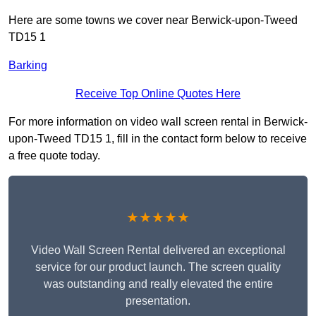
Here are some towns we cover near Berwick-upon-Tweed
TD15 1
Barking
Receive Top Online Quotes Here
For more information on video wall screen rental in Berwick-
upon-Tweed TD15 1, fill in the contact form below to receive
a free quote today.
★★★★★
Video Wall Screen Rental delivered an exceptional
service for our product launch. The screen quality
was outstanding and really elevated the entire
presentation.