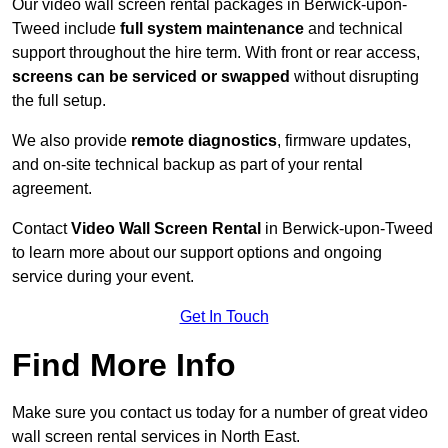
Our video wall screen rental packages in Berwick-upon-
Tweed include
full system maintenance
and technical
support throughout the hire term. With front or rear access,
screens can be serviced or swapped
without disrupting
the full setup.
We also provide
remote diagnostics
, firmware updates,
and on-site technical backup as part of your rental
agreement.
Contact
Video Wall Screen Rental
in Berwick-upon-Tweed
to learn more about our support options and ongoing
service during your event.
Get In Touch
Find More Info
Make sure you contact us today for a number of great video
wall screen rental services in North East.