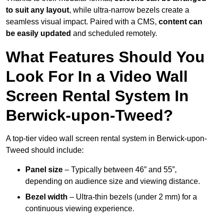
to suit any layout
, while ultra-narrow bezels create a
seamless visual impact. Paired with a CMS,
content can
be easily updated
and scheduled remotely.
What Features Should You
Look For In a Video Wall
Screen Rental System In
Berwick-upon-Tweed?
A top-tier video wall screen rental system in Berwick-upon-
Tweed should include:
Panel size
– Typically between 46” and 55”,
depending on audience size and viewing distance.
Bezel width
– Ultra-thin bezels (under 2 mm) for a
continuous viewing experience.