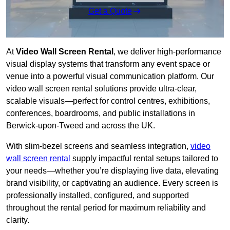
Get a Quote
At
Video Wall Screen Rental
, we deliver high-performance
visual display systems that transform any event space or
venue into a powerful visual communication platform. Our
video wall screen rental solutions provide ultra-clear,
scalable visuals—perfect for control centres, exhibitions,
conferences, boardrooms, and public installations in
Berwick-upon-Tweed and across the UK.
With slim-bezel screens and seamless integration,
video
wall screen rental
supply impactful rental setups tailored to
your needs—whether you’re displaying live data, elevating
brand visibility, or captivating an audience. Every screen is
professionally installed, configured, and supported
throughout the rental period for maximum reliability and
clarity.