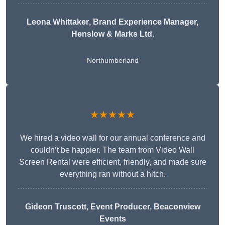
Leona Whittaker
, Brand Experience Manager,
Henslow & Marks Ltd.
Northumberland
★★★★★
We hired a video wall for our annual conference and
couldn’t be happier. The team from Video Wall
Screen Rental were efficient, friendly, and made sure
everything ran without a hitch.
Gideon Truscott
, Event Producer, Beaconview
Events