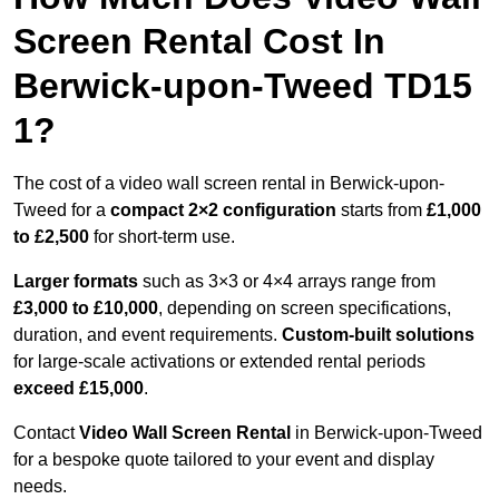
Screen Rental Cost In
Berwick-upon-Tweed TD15
1?
The cost of a video wall screen rental in Berwick-upon-
Tweed for a
compact
2×2 configuration
starts from
£1,000
to £2,500
for short-term use.
Larger formats
such as 3×3 or 4×4 arrays range from
£3,000 to £10,000
, depending on screen specifications,
duration, and event requirements.
Custom-built solutions
for large-scale activations or extended rental periods
exceed £15,000
.
Contact
Video Wall Screen Rental
in Berwick-upon-Tweed
for a bespoke quote tailored to your event and display
needs.