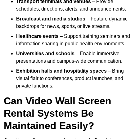
Transport terminals and venues
– Provide
schedules, directions, alerts, and announcements.
Broadcast and media studios
– Feature dynamic
backdrops for news, sports, or live streams.
Healthcare events
– Support training seminars and
information sharing in public health environments.
Universities and schools
– Enable immersive
presentations and campus-wide communication.
Exhibition halls and hospitality spaces
– Bring
visual flair to conferences, product launches, and
private functions.
Can Video Wall Screen
Rental Systems Be
Maintained Easily?