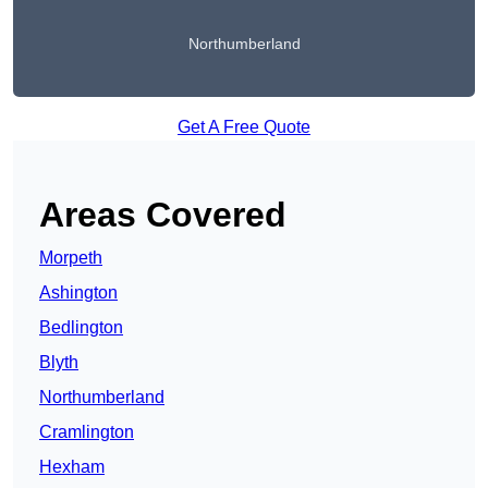
Northumberland
Get A Free Quote
Areas Covered
Morpeth
Ashington
Bedlington
Blyth
Northumberland
Cramlington
Hexham