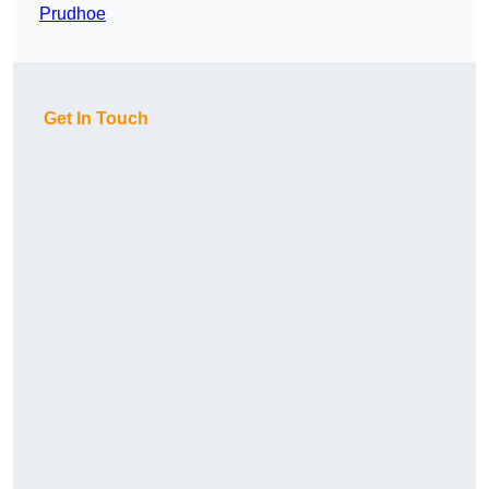
Prudhoe
Get In Touch