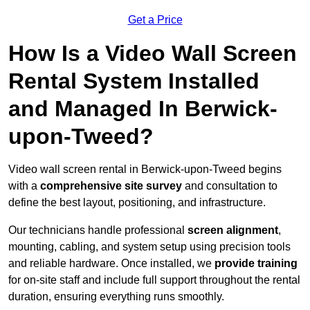
Get a Price
How Is a Video Wall Screen
Rental System Installed
and Managed In Berwick-
upon-Tweed?
Video wall screen rental in Berwick-upon-Tweed begins
with a
comprehensive site survey
and consultation to
define the best layout, positioning, and infrastructure.
Our technicians handle professional
screen alignment
,
mounting, cabling, and system setup using precision tools
and reliable hardware. Once installed, we
provide training
for on-site staff and include full support throughout the rental
duration, ensuring everything runs smoothly.