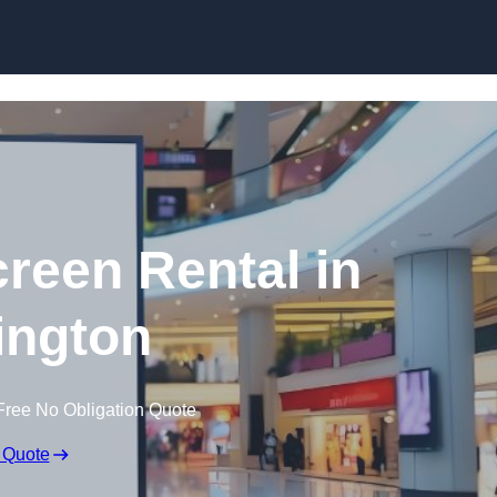
Skip to content
creen Rental in
ington
Free No Obligation Quote
 Quote