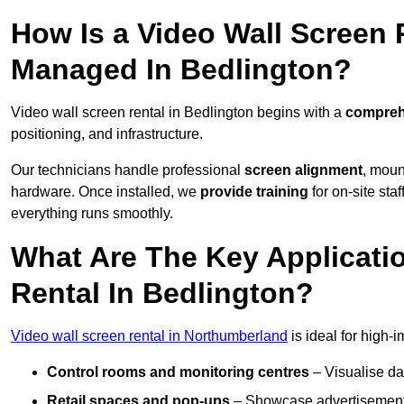
How Is a Video Wall Screen 
Managed In Bedlington?
Video wall screen rental in Bedlington begins with a
comprehe
positioning, and infrastructure.
Our technicians handle professional
screen alignment
, moun
hardware. Once installed, we
provide training
for on-site sta
everything runs smoothly.
What Are The Key Applicati
Rental In Bedlington?
Video wall screen rental in Northumberland
is ideal for high-
Control rooms and monitoring centres
– Visualise da
Retail spaces and pop-ups
– Showcase advertisements