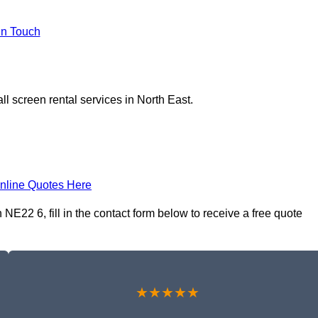
In Touch
l screen rental services in North East.
nline Quotes Here
NE22 6, fill in the contact form below to receive a free quote
★★★★★