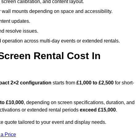
screen calibration, and content layout.
or wall mounts depending on space and accessibility.
ntent updates.
nd resolve issues.
operation across multi-day events or extended rentals.
creen Rental Cost In
pact
2×2 configuration
starts from
£1,000 to £2,500
for short-
 to £10,000
, depending on screen specifications, duration, and
ctivations or extended rental periods
exceed £15,000
.
e quote tailored to your event and display needs.
 a Price