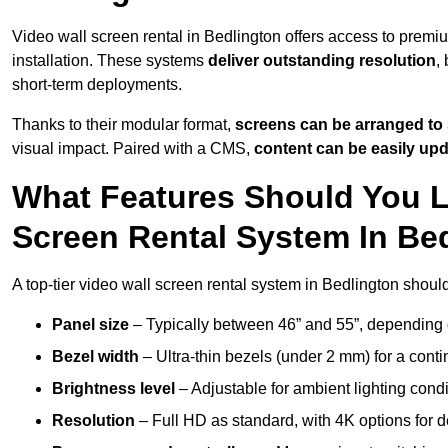
Video wall screen rental in Bedlington offers access to premi
installation. These systems
deliver outstanding resolution
,
short-term deployments.
Thanks to their modular format,
screens can be arranged to 
visual impact. Paired with a CMS,
content can be easily up
What Features Should You L
Screen Rental System In Be
A top-tier video wall screen rental system in Bedlington shoul
Panel size
– Typically between 46” and 55”, depending 
Bezel width
– Ultra-thin bezels (under 2 mm) for a cont
Brightness level
– Adjustable for ambient lighting condit
Resolution
– Full HD as standard, with 4K options for de