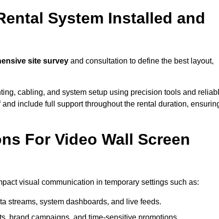
Rental System Installed and
nsive site survey
and consultation to define the best layout,
ting, cabling, and system setup using precision tools and reliab
ff and include full support throughout the rental duration, ensurin
ons For Video Wall Screen
impact visual communication in temporary settings such as:
ta streams, system dashboards, and live feeds.
, brand campaigns, and time-sensitive promotions.