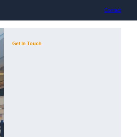
Contact
Get In Touch