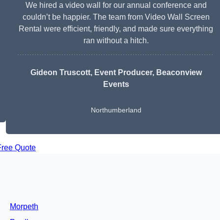
We hired a video wall for our annual conference and
couldn’t be happier. The team from Video Wall Screen
Rental were efficient, friendly, and made sure everything
ran without a hitch.
Gideon Truscott
, Event Producer, Beaconview
Events
Northumberland
Free Quote
Morpeth