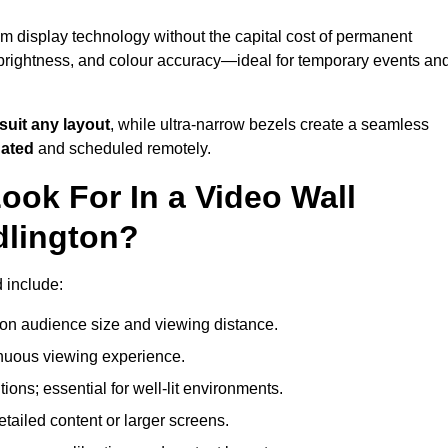
um display technology without the capital cost of permanent
 brightness, and colour accuracy—ideal for temporary events an
suit any layout
, while ultra-narrow bezels create a seamless
dated
and scheduled remotely.
ook For In a Video Wall
dlington?
d include:
on audience size and viewing distance.
inuous viewing experience.
ions; essential for well-lit environments.
tailed content or larger screens.