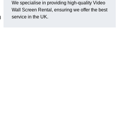
We specialise in providing high-quality Video
Wall Screen Rental, ensuring we offer the best
service in the UK.
d