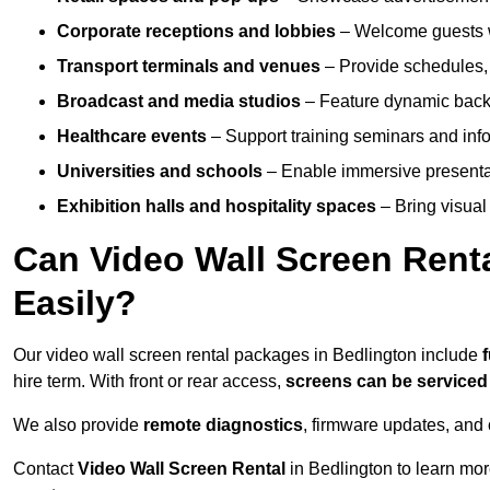
Corporate receptions and lobbies
– Welcome guests w
Transport terminals and venues
– Provide schedules, 
Broadcast and media studios
– Feature dynamic backdr
Healthcare events
– Support training seminars and info
Universities and schools
– Enable immersive present
Exhibition halls and hospitality spaces
– Bring visual 
Can Video Wall Screen Rent
Easily?
Our video wall screen rental packages in Bedlington include
hire term. With front or rear access,
screens can be service
We also provide
remote diagnostics
, firmware updates, and 
Contact
Video Wall Screen Rental
in Bedlington to learn mor