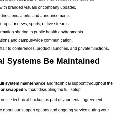
ith branded visuals or company updates.
directions, alerts, and announcements.
ops for news, sports, or live streams.
rmation sharing in public health environments.
ations and campus-wide communication.
flair to conferences, product launches, and private functions.
al Systems Be Maintained
full system maintenance
and technical support throughout the
d or swapped
without disrupting the full setup.
on-site technical backup as part of your rental agreement.
e about our support options and ongoing service during your