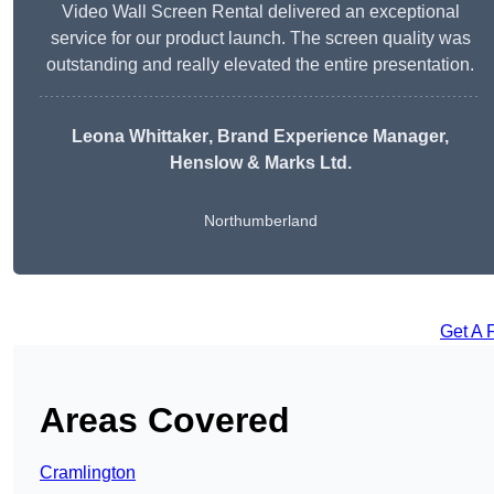
Video Wall Screen Rental delivered an exceptional
service for our product launch. The screen quality was
outstanding and really elevated the entire presentation.
Leona Whittaker
, Brand Experience Manager,
Henslow & Marks Ltd.
Northumberland
Get A 
Areas Covered
Cramlington