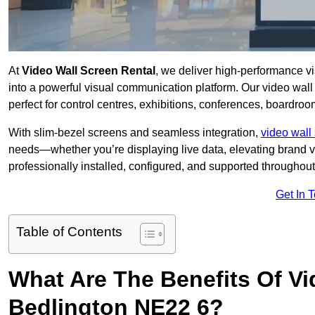
At
Video Wall Screen Rental
, we deliver high-performance v
into a powerful visual communication platform. Our video wall 
perfect for control centres, exhibitions, conferences, boardro
With slim-bezel screens and seamless integration,
video wall 
needs—whether you’re displaying live data, elevating brand vis
professionally installed, configured, and supported throughout 
Get In 
Table of Contents
What Are The Benefits Of Vi
Bedlington NE22 6?