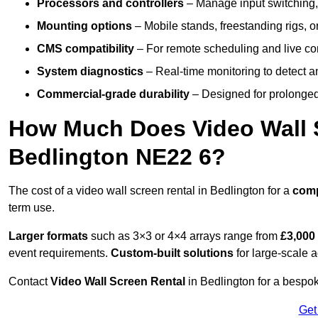
Processors and controllers
– Manage input switching, 
Mounting options
– Mobile stands, freestanding rigs, 
CMS compatibility
– For remote scheduling and live co
System diagnostics
– Real-time monitoring to detect a
Commercial-grade durability
– Designed for prolonged 
How Much Does Video Wall S
Bedlington NE22 6?
The cost of a video wall screen rental in Bedlington for a
com
term use.
Larger formats
such as 3×3 or 4×4 arrays range from
£3,000
event requirements.
Custom-built solutions
for large-scale a
Contact
Video Wall Screen Rental
in Bedlington for a bespok
Get