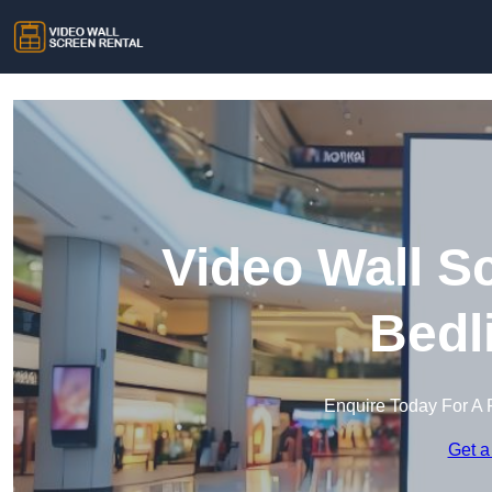
Video Wall S
Bedl
Enquire Today For A 
Get a