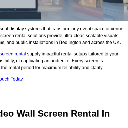
isual display systems that transform any event space or venue
screen rental solutions provide ultra-clear, scalable visuals—
oms, and public installations in Bedlington and across the UK.
screen rental
supply impactful rental setups tailored to your
ibility, or captivating an audience. Every screen is
the rental period for maximum reliability and clarity.
Touch Today
deo Wall Screen Rental In