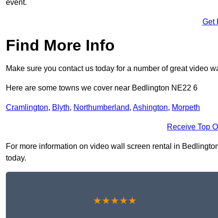
event.
Get 
Find More Info
Make sure you contact us today for a number of great video wal
Here are some towns we cover near Bedlington NE22 6
Cramlington
,
Blyth
,
Northumberland
,
Ashington
,
Morpeth
Receive Top O
For more information on video wall screen rental in Bedlington 
today.
★★★★★