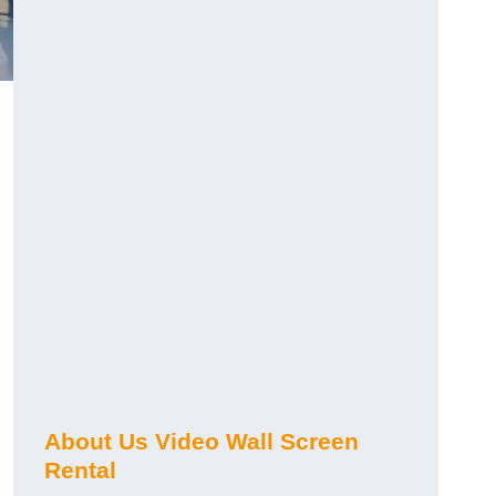
About Us Video Wall Screen
Rental