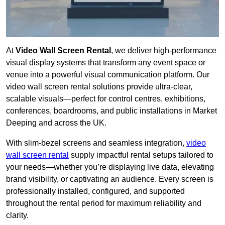
At
Video Wall Screen Rental
, we deliver high-performance
visual display systems that transform any event space or
venue into a powerful visual communication platform. Our
video wall screen rental solutions provide ultra-clear,
scalable visuals—perfect for control centres, exhibitions,
conferences, boardrooms, and public installations in Market
Deeping and across the UK.
With slim-bezel screens and seamless integration,
video
wall screen rental
supply impactful rental setups tailored to
your needs—whether you’re displaying live data, elevating
brand visibility, or captivating an audience. Every screen is
professionally installed, configured, and supported
throughout the rental period for maximum reliability and
clarity.