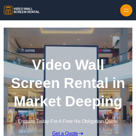
Skip to content
Video Wall
Screen Rental in
Market Deeping
Enquire Today For A Free No Obligation Quote
Get a Quote