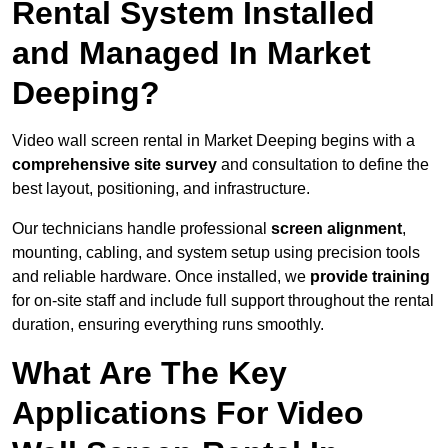
Rental System Installed
and Managed In Market
Deeping?
Video wall screen rental in Market Deeping begins with a
comprehensive site survey
and consultation to define the
best layout, positioning, and infrastructure.
Our technicians handle professional
screen alignment
,
mounting, cabling, and system setup using precision tools
and reliable hardware. Once installed, we
provide training
for on-site staff and include full support throughout the rental
duration, ensuring everything runs smoothly.
What Are The Key
Applications For Video