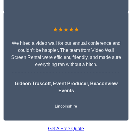
★★★★★
We hired a video wall for our annual conference and
couldn’t be happier. The team from Video Wall
Screen Rental were efficient, friendly, and made sure
everything ran without a hitch.
Gideon Truscott
, Event Producer, Beaconview
Events
Lincolnshire
Get A Free Quote