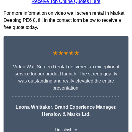
Receive Top Online Quotes Here
For more information on video wall screen rental in Market
Deeping PE6 8, fill in the contact form below to receive a
free quote today.
★★★★★
Video Wall Screen Rental delivered an exceptional
service for our product launch. The screen quality
was outstanding and really elevated the entire
presentation.
Leona Whittaker
, Brand Experience Manager,
Henslow & Marks Ltd.
Lincolnshire