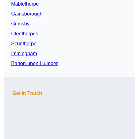
Mablethorpe
Gainsborough
Grimsby
Cleethorpes
Scunthorpe
Immingham
Barton-upon-Humber
Get In Touch