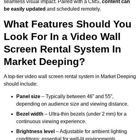
seamless visual impact. Paired with a CMS,
content can
be easily updated
and scheduled remotely.
What Features Should You
Look For In a Video Wall
Screen Rental System In
Market Deeping?
A top-tier video wall screen rental system in Market Deeping
should include:
Panel size
– Typically between 46” and 55”,
depending on audience size and viewing distance.
Bezel width
– Ultra-thin bezels (under 2 mm) for a
continuous viewing experience.
Brightness level
– Adjustable for ambient lighting
conditions; essential for well-lit environments.