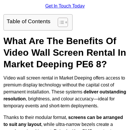
Get In Touch Today
Table of Contents
What Are The Benefits Of
Video Wall Screen Rental In
Market Deeping PE6 8?
Video wall screen rental in Market Deeping offers access to
premium display technology without the capital cost of
permanent installation. These systems
deliver outstanding
resolution
, brightness, and colour accuracy—ideal for
temporary events and short-term deployments.
Thanks to their modular format,
screens can be arranged
to suit any layout
, while ultra-narrow bezels create a