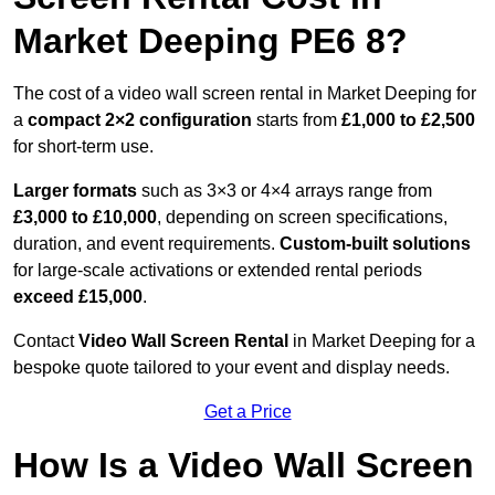
Market Deeping PE6 8?
The cost of a video wall screen rental in Market Deeping for
a
compact
2×2 configuration
starts from
£1,000 to £2,500
for short-term use.
Larger formats
such as 3×3 or 4×4 arrays range from
£3,000 to £10,000
, depending on screen specifications,
duration, and event requirements.
Custom-built solutions
for large-scale activations or extended rental periods
exceed £15,000
.
Contact
Video Wall Screen Rental
in Market Deeping for a
bespoke quote tailored to your event and display needs.
Get a Price
How Is a Video Wall Screen