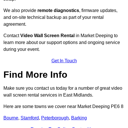
We also provide
remote diagnostics
, firmware updates,
and on-site technical backup as part of your rental
agreement.
Contact
Video Wall Screen Rental
in Market Deeping to
learn more about our support options and ongoing service
during your event.
Get In Touch
Find More Info
Make sure you contact us today for a number of great video
wall screen rental services in East Midlands.
Here are some towns we cover near Market Deeping PE6 8
Bourne
,
Stamford
,
Peterborough
,
Barking