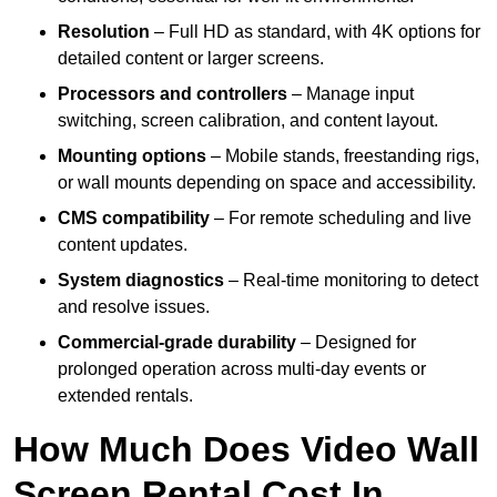
Resolution
– Full HD as standard, with 4K options for
detailed content or larger screens.
Processors and controllers
– Manage input
switching, screen calibration, and content layout.
Mounting options
– Mobile stands, freestanding rigs,
or wall mounts depending on space and accessibility.
CMS compatibility
– For remote scheduling and live
content updates.
System diagnostics
– Real-time monitoring to detect
and resolve issues.
Commercial-grade durability
– Designed for
prolonged operation across multi-day events or
extended rentals.
How Much Does Video Wall
Screen Rental Cost In