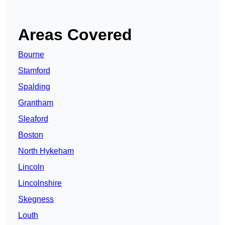
Areas Covered
Bourne
Stamford
Spalding
Grantham
Sleaford
Boston
North Hykeham
Lincoln
Lincolnshire
Skegness
Louth