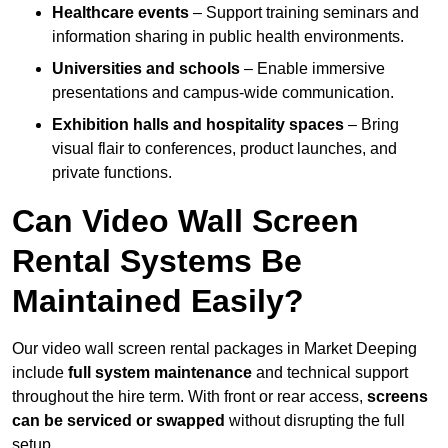
Healthcare events
– Support training seminars and
information sharing in public health environments.
Universities and schools
– Enable immersive
presentations and campus-wide communication.
Exhibition halls and hospitality spaces
– Bring
visual flair to conferences, product launches, and
private functions.
Can Video Wall Screen
Rental Systems Be
Maintained Easily?
Our video wall screen rental packages in Market Deeping
include
full system maintenance
and technical support
throughout the hire term. With front or rear access,
screens
can be serviced or swapped
without disrupting the full
setup.