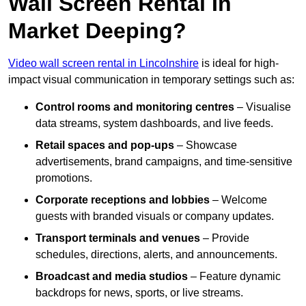
Wall Screen Rental In
Market Deeping?
Video wall screen rental in Lincolnshire
is ideal for high-
impact visual communication in temporary settings such as:
Control rooms and monitoring centres
– Visualise
data streams, system dashboards, and live feeds.
Retail spaces and pop-ups
– Showcase
advertisements, brand campaigns, and time-sensitive
promotions.
Corporate receptions and lobbies
– Welcome
guests with branded visuals or company updates.
Transport terminals and venues
– Provide
schedules, directions, alerts, and announcements.
Broadcast and media studios
– Feature dynamic
backdrops for news, sports, or live streams.