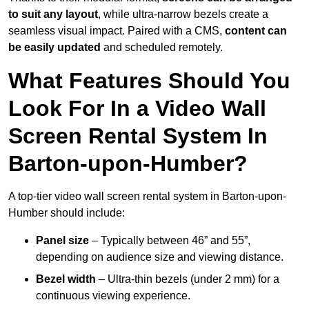
to suit any layout
, while ultra-narrow bezels create a
seamless visual impact. Paired with a CMS,
content can
be easily updated
and scheduled remotely.
What Features Should You
Look For In a Video Wall
Screen Rental System In
Barton-upon-Humber?
A top-tier video wall screen rental system in Barton-upon-
Humber should include:
Panel size
– Typically between 46” and 55”,
depending on audience size and viewing distance.
Bezel width
– Ultra-thin bezels (under 2 mm) for a
continuous viewing experience.