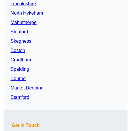
Lincolnshire
North Hykeham
Mablethorpe
Sleaford
Skegness
Boston
Grantham
Spalding
Bourne
Market Deeping
Stamford
Get In Touch