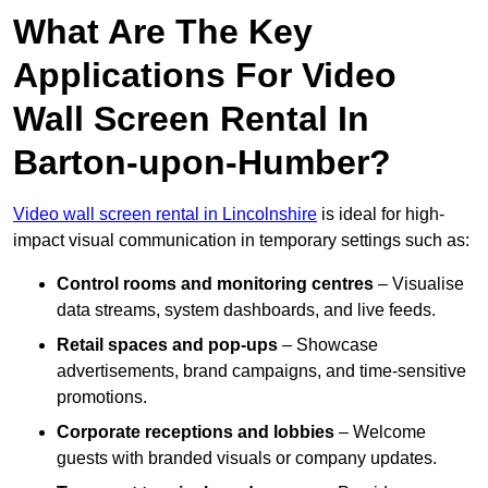
What Are The Key
Applications For Video
Wall Screen Rental In
Barton-upon-Humber?
Video wall screen rental in Lincolnshire
is ideal for high-
impact visual communication in temporary settings such as:
Control rooms and monitoring centres
– Visualise
data streams, system dashboards, and live feeds.
Retail spaces and pop-ups
– Showcase
advertisements, brand campaigns, and time-sensitive
promotions.
Corporate receptions and lobbies
– Welcome
guests with branded visuals or company updates.