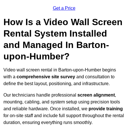
Get a Price
How Is a Video Wall Screen
Rental System Installed
and Managed In Barton-
upon-Humber?
Video wall screen rental in Barton-upon-Humber begins
with a
comprehensive site survey
and consultation to
define the best layout, positioning, and infrastructure.
Our technicians handle professional
screen alignment
,
mounting, cabling, and system setup using precision tools
and reliable hardware. Once installed, we
provide training
for on-site staff and include full support throughout the rental
duration, ensuring everything runs smoothly.