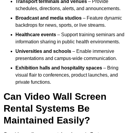
Transport terminals and venues
– Provide
schedules, directions, alerts, and announcements.
Broadcast and media studios
– Feature dynamic
backdrops for news, sports, or live streams.
Healthcare events
– Support training seminars and
information sharing in public health environments.
Universities and schools
– Enable immersive
presentations and campus-wide communication.
Exhibition halls and hospitality spaces
– Bring
visual flair to conferences, product launches, and
private functions.
Can Video Wall Screen
Rental Systems Be
Maintained Easily?