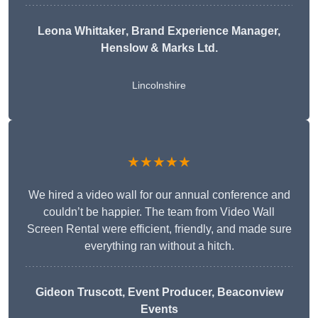
Leona Whittaker
, Brand Experience Manager,
Henslow & Marks Ltd.
Lincolnshire
★★★★★
We hired a video wall for our annual conference and
couldn’t be happier. The team from Video Wall
Screen Rental were efficient, friendly, and made sure
everything ran without a hitch.
Gideon Truscott
, Event Producer, Beaconview
Events