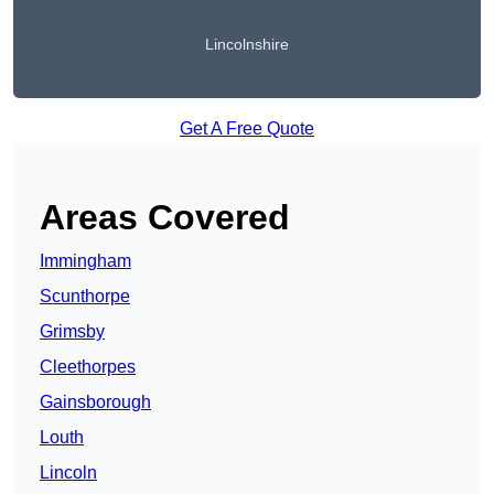
Lincolnshire
Get A Free Quote
Areas Covered
Immingham
Scunthorpe
Grimsby
Cleethorpes
Gainsborough
Louth
Lincoln