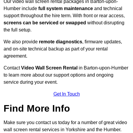
Our video wall screen rental packages in Barton-upon-
Humber include
full system maintenance
and technical
support throughout the hire term. With front or rear access,
screens can be serviced or swapped
without disrupting
the full setup.
We also provide
remote diagnostics
, firmware updates,
and on-site technical backup as part of your rental
agreement.
Contact
Video Wall Screen Rental
in Barton-upon-Humber
to learn more about our support options and ongoing
service during your event.
Get In Touch
Find More Info
Make sure you contact us today for a number of great video
wall screen rental services in Yorkshire and the Humber.