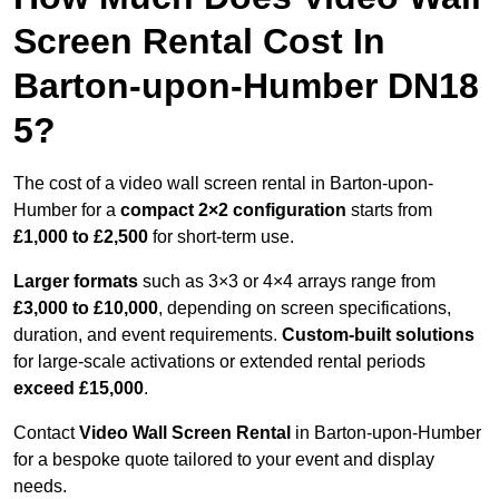
Screen Rental Cost In
Barton-upon-Humber DN18
5?
The cost of a video wall screen rental in Barton-upon-
Humber for a
compact
2×2 configuration
starts from
£1,000 to £2,500
for short-term use.
Larger formats
such as 3×3 or 4×4 arrays range from
£3,000 to £10,000
, depending on screen specifications,
duration, and event requirements.
Custom-built solutions
for large-scale activations or extended rental periods
exceed £15,000
.
Contact
Video Wall Screen Rental
in Barton-upon-Humber
for a bespoke quote tailored to your event and display
needs.