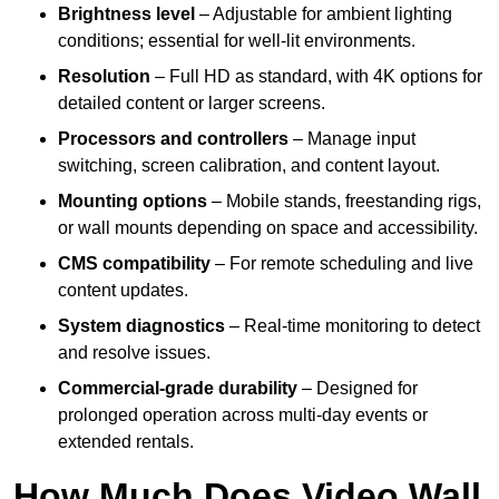
Brightness level
– Adjustable for ambient lighting
conditions; essential for well-lit environments.
Resolution
– Full HD as standard, with 4K options for
detailed content or larger screens.
Processors and controllers
– Manage input
switching, screen calibration, and content layout.
Mounting options
– Mobile stands, freestanding rigs,
or wall mounts depending on space and accessibility.
CMS compatibility
– For remote scheduling and live
content updates.
System diagnostics
– Real-time monitoring to detect
and resolve issues.
Commercial-grade durability
– Designed for
prolonged operation across multi-day events or
extended rentals.
How Much Does Video Wall