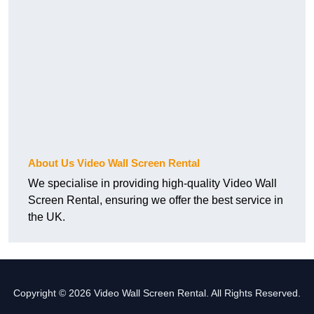
About Us Video Wall Screen Rental
We specialise in providing high-quality Video Wall
Screen Rental, ensuring we offer the best service in
the UK.
Copyright © 2026 Video Wall Screen Rental. All Rights Reserved.