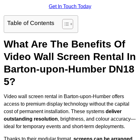
Get In Touch Today
Table of Contents
What Are The Benefits Of
Video Wall Screen Rental In
Barton-upon-Humber DN18
5?
Video wall screen rental in Barton-upon-Humber offers
access to premium display technology without the capital
cost of permanent installation. These systems
deliver
outstanding resolution
, brightness, and colour accuracy—
ideal for temporary events and short-term deployments.
Thanks to their modular format,
screens can be arranged