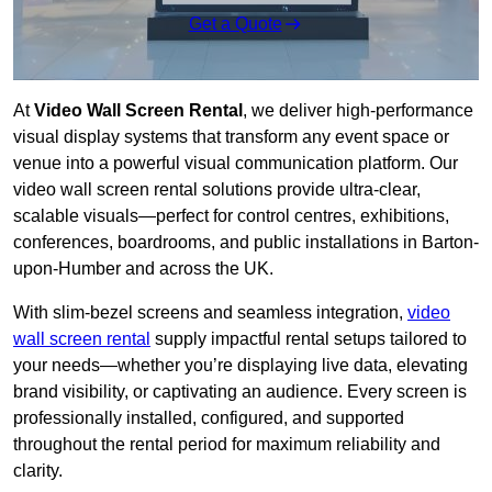
Get a Quote
At
Video Wall Screen Rental
, we deliver high-performance
visual display systems that transform any event space or
venue into a powerful visual communication platform. Our
video wall screen rental solutions provide ultra-clear,
scalable visuals—perfect for control centres, exhibitions,
conferences, boardrooms, and public installations in Barton-
upon-Humber and across the UK.
With slim-bezel screens and seamless integration,
video
wall screen rental
supply impactful rental setups tailored to
your needs—whether you’re displaying live data, elevating
brand visibility, or captivating an audience. Every screen is
professionally installed, configured, and supported
throughout the rental period for maximum reliability and
clarity.