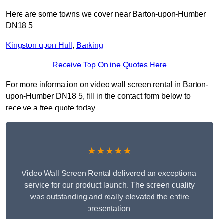
Here are some towns we cover near Barton-upon-Humber
DN18 5
Kingston upon Hull
,
Barking
Receive Top Online Quotes Here
For more information on video wall screen rental in Barton-
upon-Humber DN18 5, fill in the contact form below to
receive a free quote today.
★★★★★
Video Wall Screen Rental delivered an exceptional
service for our product launch. The screen quality
was outstanding and really elevated the entire
presentation.