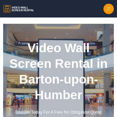
Skip to content
Video Wall
Screen Rental in
Barton-upon-
Humber
Enquire Today For A Free No Obligation Quote