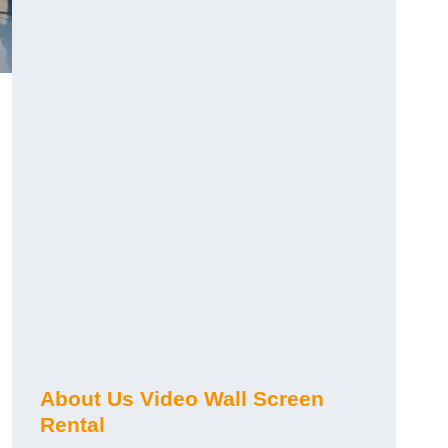
About Us Video Wall Screen
Rental