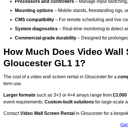
Processors and controllers
– Manage input switching, 
Mounting options
– Mobile stands, freestanding rigs, 
CMS compatibility
– For remote scheduling and live co
System diagnostics
– Real-time monitoring to detect a
Commercial-grade durability
– Designed for prolonged 
How Much Does Video Wall S
Gloucester GL1 1?
The cost of a video wall screen rental in Gloucester for a
com
term use.
Larger formats
such as 3×3 or 4×4 arrays range from
£3,000
event requirements.
Custom-built solutions
for large-scale a
Contact
Video Wall Screen Rental
in Gloucester for a bespok
Get