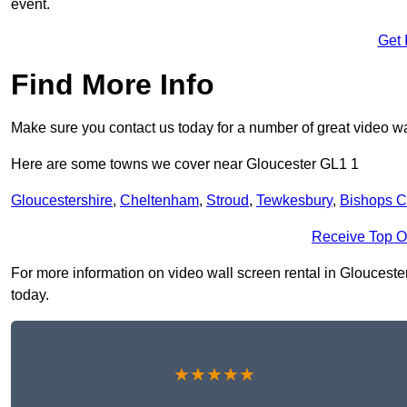
event.
Get 
Find More Info
Make sure you contact us today for a number of great video wa
Here are some towns we cover near Gloucester GL1 1
Gloucestershire
,
Cheltenham
,
Stroud
,
Tewkesbury
,
Bishops C
Receive Top O
For more information on video wall screen rental in Gloucester 
today.
★★★★★