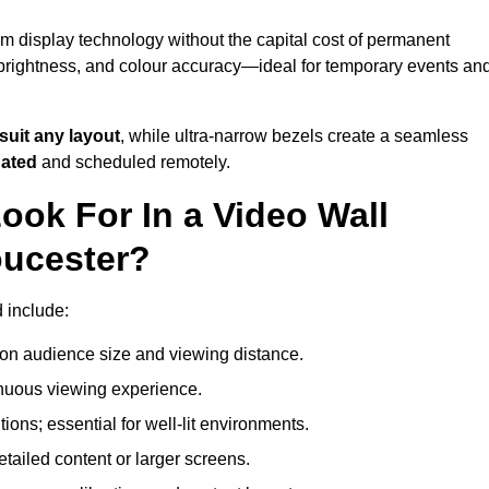
um display technology without the capital cost of permanent
 brightness, and colour accuracy—ideal for temporary events an
suit any layout
, while ultra-narrow bezels create a seamless
dated
and scheduled remotely.
ook For In a Video Wall
oucester?
d include:
on audience size and viewing distance.
inuous viewing experience.
ions; essential for well-lit environments.
tailed content or larger screens.