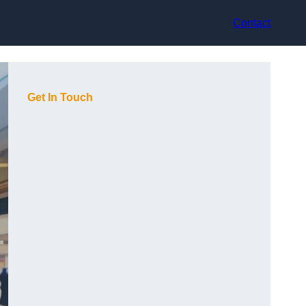
Contact
Get In Touch