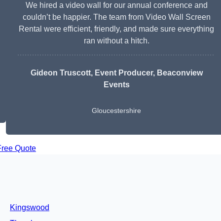
We hired a video wall for our annual conference and
couldn’t be happier. The team from Video Wall Screen
Rental were efficient, friendly, and made sure everything
ran without a hitch.
Gideon Truscott
, Event Producer, Beaconview
Events
Gloucestershire
Free Quote
Kingswood