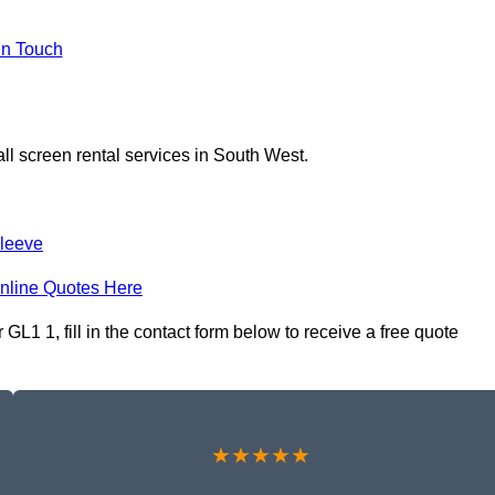
In Touch
ll screen rental services in South West.
leeve
nline Quotes Here
GL1 1, fill in the contact form below to receive a free quote
★★★★★