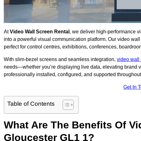
At
Video Wall Screen Rental
, we deliver high-performance v
into a powerful visual communication platform. Our video wall 
perfect for control centres, exhibitions, conferences, boardro
With slim-bezel screens and seamless integration,
video wall 
needs—whether you’re displaying live data, elevating brand vis
professionally installed, configured, and supported throughout 
Get In 
Table of Contents
What Are The Benefits Of Vi
Gloucester GL1 1?