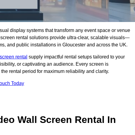
isual display systems that transform any event space or venue
screen rental solutions provide ultra-clear, scalable visuals—
oms, and public installations in Gloucester and across the UK.
screen rental
supply impactful rental setups tailored to your
ibility, or captivating an audience. Every screen is
the rental period for maximum reliability and clarity.
Touch Today
deo Wall Screen Rental In