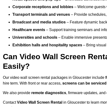
Corporate receptions and lobbies
– Welcome guests w
Transport terminals and venues
– Provide schedules, 
Broadcast and media studios
– Feature dynamic backdr
Healthcare events
– Support training seminars and info
Universities and schools
– Enable immersive present
Exhibition halls and hospitality spaces
– Bring visual 
Can Video Wall Screen Rent
Easily?
Our video wall screen rental packages in Gloucester include
hire term. With front or rear access,
screens can be service
We also provide
remote diagnostics
, firmware updates, and 
Contact
Video Wall Screen Rental
in Gloucester to learn mor