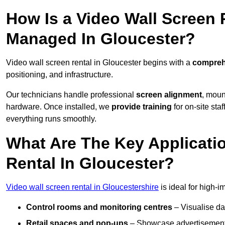
How Is a Video Wall Screen 
Managed In Gloucester?
Video wall screen rental in Gloucester begins with a
comprehe
positioning, and infrastructure.
Our technicians handle professional
screen alignment
, moun
hardware. Once installed, we
provide training
for on-site sta
everything runs smoothly.
What Are The Key Applicati
Rental In Gloucester?
Video wall screen rental in Gloucestershire
is ideal for high-
Control rooms and monitoring centres
– Visualise da
Retail spaces and pop-ups
– Showcase advertisements