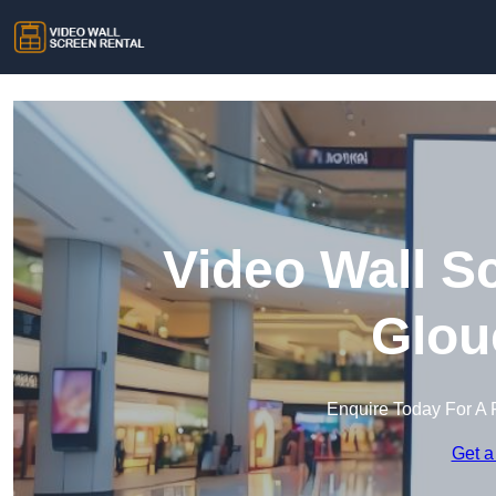
Video Wall S
Glou
Enquire Today For A 
Get a