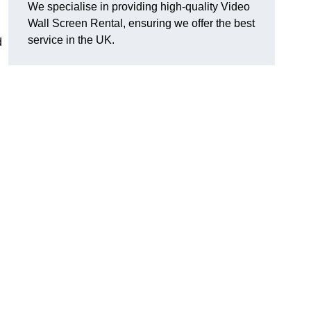
We specialise in providing high-quality Video
Wall Screen Rental, ensuring we offer the best
service in the UK.
d