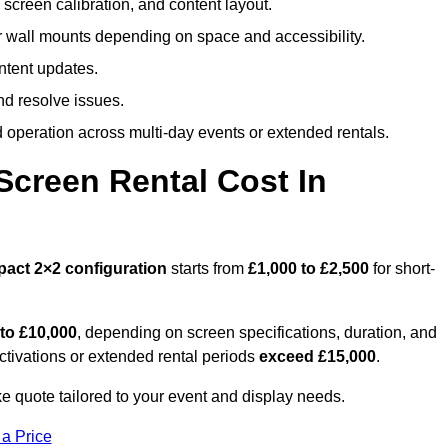
screen calibration, and content layout.
or wall mounts depending on space and accessibility.
ntent updates.
nd resolve issues.
operation across multi-day events or extended rentals.
creen Rental Cost In
pact
2×2 configuration
starts from
£1,000 to £2,500
for short-
 to £10,000
, depending on screen specifications, duration, and
ctivations or extended rental periods
exceed £15,000
.
e quote tailored to your event and display needs.
 a Price