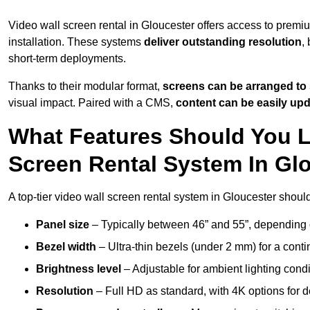
Video wall screen rental in Gloucester offers access to premi
installation. These systems
deliver outstanding resolution
,
short-term deployments.
Thanks to their modular format,
screens can be arranged to 
visual impact. Paired with a CMS,
content can be easily up
What Features Should You L
Screen Rental System In Gl
A top-tier video wall screen rental system in Gloucester shoul
Panel size
– Typically between 46” and 55”, depending 
Bezel width
– Ultra-thin bezels (under 2 mm) for a cont
Brightness level
– Adjustable for ambient lighting condit
Resolution
– Full HD as standard, with 4K options for de