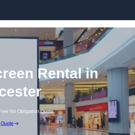
Skip to content
creen Rental in
cester
Free No Obligation Quote
 Quote