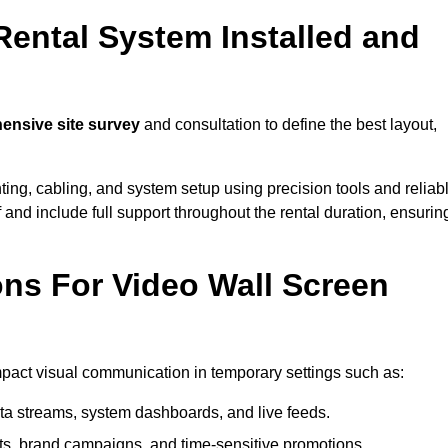
Rental System Installed and
nsive site survey
and consultation to define the best layout,
ting, cabling, and system setup using precision tools and reliab
ff and include full support throughout the rental duration, ensurin
ons For Video Wall Screen
impact visual communication in temporary settings such as:
ta streams, system dashboards, and live feeds.
, brand campaigns, and time-sensitive promotions.