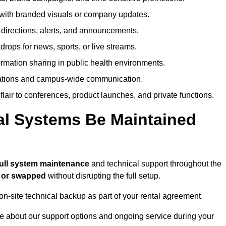
ith branded visuals or company updates.
directions, alerts, and announcements.
ops for news, sports, or live streams.
rmation sharing in public health environments.
ations and campus-wide communication.
flair to conferences, product launches, and private functions.
al Systems Be Maintained
full system maintenance
and technical support throughout the
d or swapped
without disrupting the full setup.
on-site technical backup as part of your rental agreement.
e about our support options and ongoing service during your