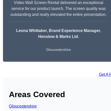
Video Wall Screen Rental delivered an exceptional
service for our product launch. The screen quality was
outstanding and really elevated the entire presentation.
Leona Whittaker
, Brand Experience Manager,
Henslow & Marks Ltd.
Gloucestershire
Get A 
Areas Covered
Gloucestershire