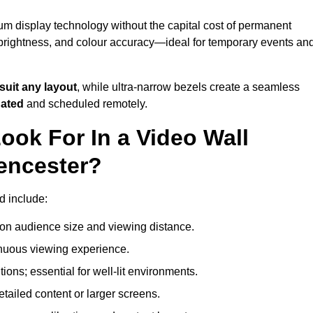
ium display technology without the capital cost of permanent
 brightness, and colour accuracy—ideal for temporary events an
suit any layout
, while ultra-narrow bezels create a seamless
dated
and scheduled remotely.
ook For In a Video Wall
rencester?
d include:
on audience size and viewing distance.
inuous viewing experience.
ions; essential for well-lit environments.
tailed content or larger screens.