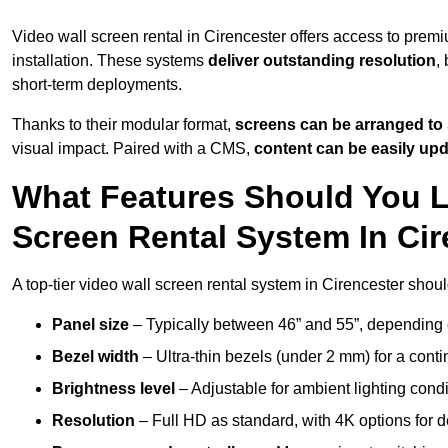
Video wall screen rental in Cirencester offers access to prem
installation. These systems
deliver outstanding resolution
,
short-term deployments.
Thanks to their modular format,
screens can be arranged to 
visual impact. Paired with a CMS,
content can be easily up
What Features Should You L
Screen Rental System In Ci
A top-tier video wall screen rental system in Cirencester shoul
Panel size
– Typically between 46” and 55”, depending 
Bezel width
– Ultra-thin bezels (under 2 mm) for a cont
Brightness level
– Adjustable for ambient lighting condit
Resolution
– Full HD as standard, with 4K options for de