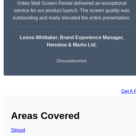
Video Wall Screen Rental delivered an exceptional
service for our product launch. The screen quality was
outstanding and really elevated the entire presentation.
Leona Whittaker
, Brand Experience Manager,
Henslow & Marks Ltd.
Gloucestershire
Get A 
Areas Covered
Stroud