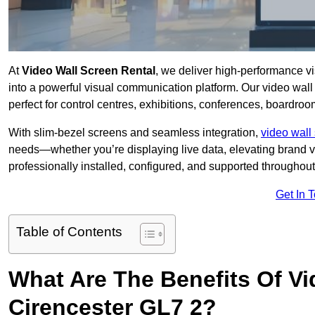
At
Video Wall Screen Rental
, we deliver high-performance v
into a powerful visual communication platform. Our video wall 
perfect for control centres, exhibitions, conferences, boardroo
With slim-bezel screens and seamless integration,
video wall 
needs—whether you’re displaying live data, elevating brand vis
professionally installed, configured, and supported throughout 
Get In 
Table of Contents
What Are The Benefits Of Vi
Cirencester GL7 2?