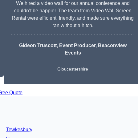
We hired a video wall for our annual conference and
couldn’t be happier. The team from Video Wall Screen
Rental were efficient, friendly, and made sure everything
ran without a hitch.
Gideon Truscott
, Event Producer, Beaconview
Events
Gloucestershire
Free Quote
Tewkesbury