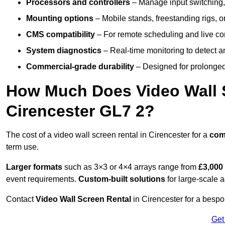
Processors and controllers
– Manage input switching, 
Mounting options
– Mobile stands, freestanding rigs, 
CMS compatibility
– For remote scheduling and live co
System diagnostics
– Real-time monitoring to detect a
Commercial-grade durability
– Designed for prolonged 
How Much Does Video Wall S
Cirencester GL7 2?
The cost of a video wall screen rental in Cirencester for a
com
term use.
Larger formats
such as 3×3 or 4×4 arrays range from
£3,000
event requirements.
Custom-built solutions
for large-scale a
Contact
Video Wall Screen Rental
in Cirencester for a bespo
Get