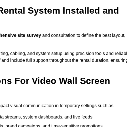
Rental System Installed and
ensive site survey
and consultation to define the best layout,
ting, cabling, and system setup using precision tools and reliab
ff and include full support throughout the rental duration, ensurin
ons For Video Wall Screen
impact visual communication in temporary settings such as:
ta streams, system dashboards, and live feeds.
, brand campaigns, and time-sensitive promotions.