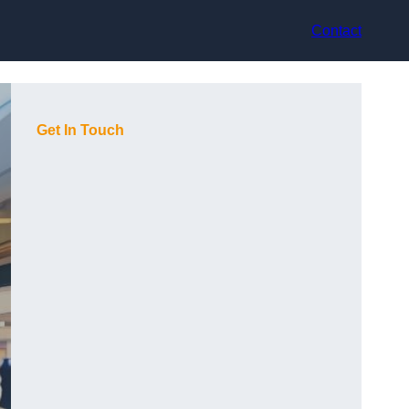
Contact
Get In Touch