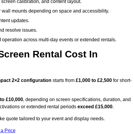
screen calibration, and content layout.
or wall mounts depending on space and accessibility.
ntent updates.
nd resolve issues.
operation across multi-day events or extended rentals.
creen Rental Cost In
pact
2×2 configuration
starts from
£1,000 to £2,500
for short-
 to £10,000
, depending on screen specifications, duration, and
ctivations or extended rental periods
exceed £15,000
.
ke quote tailored to your event and display needs.
 a Price