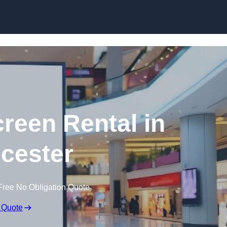
Skip to content
creen Rental in
cester
Free No Obligation Quote
 Quote