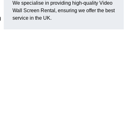
We specialise in providing high-quality Video
Wall Screen Rental, ensuring we offer the best
service in the UK.
d