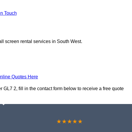
In Touch
ll screen rental services in South West.
nline Quotes Here
 GL7 2, fill in the contact form below to receive a free quote
★★★★★