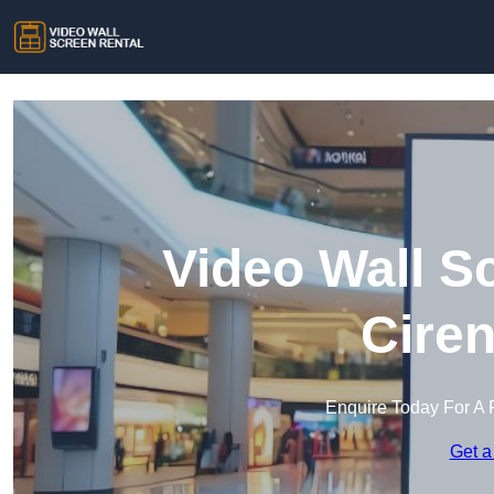
Video Wall S
Ciren
Enquire Today For A 
Get a