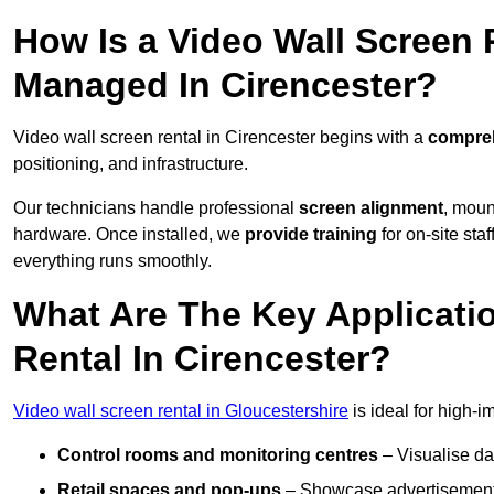
How Is a Video Wall Screen 
Managed In Cirencester?
Video wall screen rental in Cirencester begins with a
compreh
positioning, and infrastructure.
Our technicians handle professional
screen alignment
, moun
hardware. Once installed, we
provide training
for on-site sta
everything runs smoothly.
What Are The Key Applicati
Rental In Cirencester?
Video wall screen rental in Gloucestershire
is ideal for high-
Control rooms and monitoring centres
– Visualise da
Retail spaces and pop-ups
– Showcase advertisements