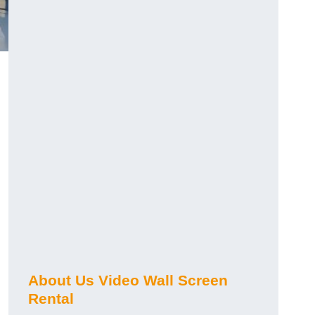
About Us Video Wall Screen
Rental