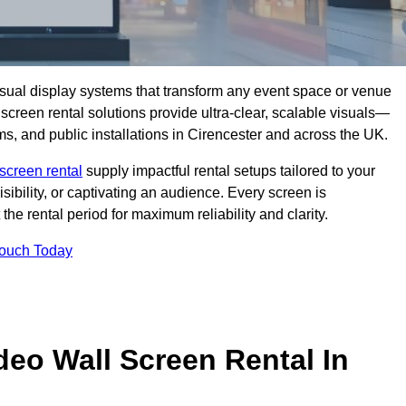
isual display systems that transform any event space or venue
screen rental solutions provide ultra-clear, scalable visuals—
ms, and public installations in Cirencester and across the UK.
screen rental
supply impactful rental setups tailored to your
ibility, or captivating an audience. Every screen is
the rental period for maximum reliability and clarity.
Touch Today
deo Wall Screen Rental In