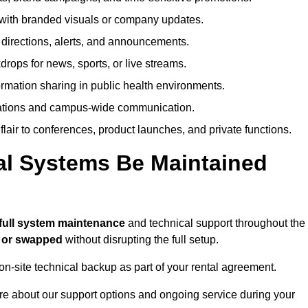
ith branded visuals or company updates.
directions, alerts, and announcements.
ops for news, sports, or live streams.
rmation sharing in public health environments.
ations and campus-wide communication.
flair to conferences, product launches, and private functions.
al Systems Be Maintained
full system maintenance
and technical support throughout the
d or swapped
without disrupting the full setup.
on-site technical backup as part of your rental agreement.
re about our support options and ongoing service during your