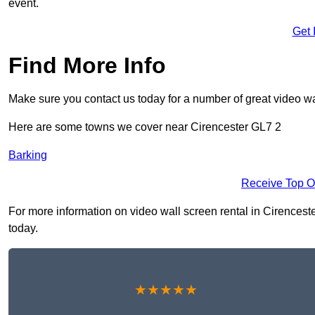
event.
Get 
Find More Info
Make sure you contact us today for a number of great video wa
Here are some towns we cover near Cirencester GL7 2
Barking
Receive Top O
For more information on video wall screen rental in Cirencester
today.
★★★★★