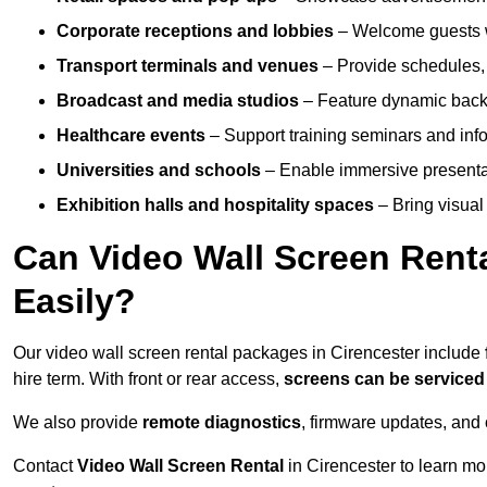
Corporate receptions and lobbies
– Welcome guests w
Transport terminals and venues
– Provide schedules, 
Broadcast and media studios
– Feature dynamic backdr
Healthcare events
– Support training seminars and info
Universities and schools
– Enable immersive present
Exhibition halls and hospitality spaces
– Bring visual 
Can Video Wall Screen Rent
Easily?
Our video wall screen rental packages in Cirencester include
hire term. With front or rear access,
screens can be service
We also provide
remote diagnostics
, firmware updates, and 
Contact
Video Wall Screen Rental
in Cirencester to learn mo