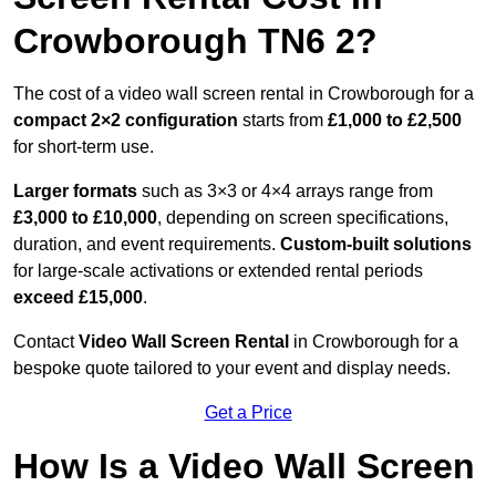
Crowborough TN6 2?
The cost of a video wall screen rental in Crowborough for a
compact
2×2 configuration
starts from
£1,000 to £2,500
for short-term use.
Larger formats
such as 3×3 or 4×4 arrays range from
£3,000 to £10,000
, depending on screen specifications,
duration, and event requirements.
Custom-built solutions
for large-scale activations or extended rental periods
exceed £15,000
.
Contact
Video Wall Screen Rental
in Crowborough for a
bespoke quote tailored to your event and display needs.
Get a Price
How Is a Video Wall Screen