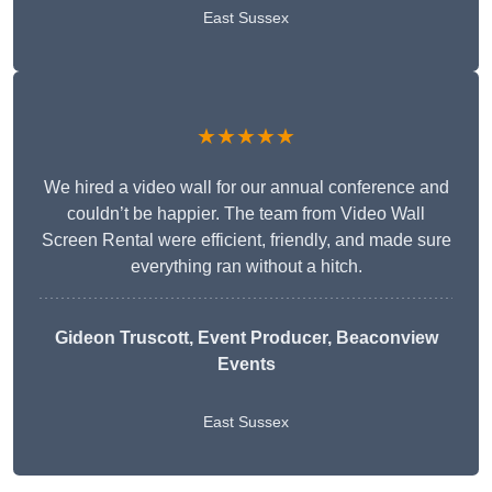
East Sussex
★★★★★
We hired a video wall for our annual conference and
couldn’t be happier. The team from Video Wall
Screen Rental were efficient, friendly, and made sure
everything ran without a hitch.
Gideon Truscott
, Event Producer, Beaconview
Events
East Sussex