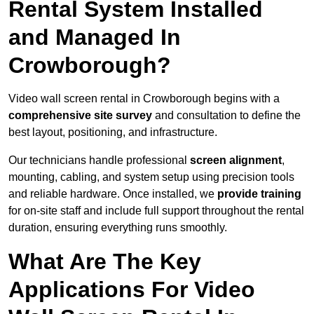
Rental System Installed
and Managed In
Crowborough?
Video wall screen rental in Crowborough begins with a
comprehensive site survey
and consultation to define the
best layout, positioning, and infrastructure.
Our technicians handle professional
screen alignment
,
mounting, cabling, and system setup using precision tools
and reliable hardware. Once installed, we
provide training
for on-site staff and include full support throughout the rental
duration, ensuring everything runs smoothly.
What Are The Key
Applications For Video