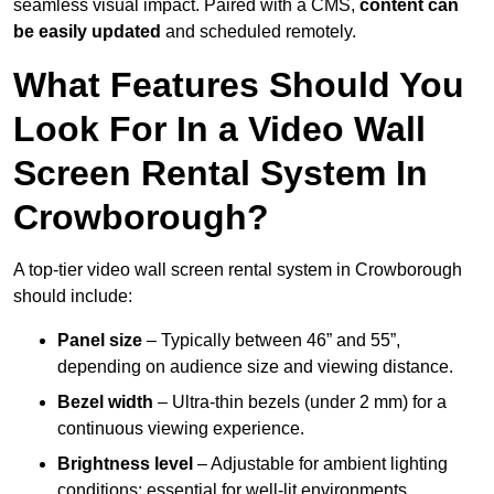
seamless visual impact. Paired with a CMS,
content can
be easily updated
and scheduled remotely.
What Features Should You
Look For In a Video Wall
Screen Rental System In
Crowborough?
A top-tier video wall screen rental system in Crowborough
should include:
Panel size
– Typically between 46” and 55”,
depending on audience size and viewing distance.
Bezel width
– Ultra-thin bezels (under 2 mm) for a
continuous viewing experience.
Brightness level
– Adjustable for ambient lighting
conditions; essential for well-lit environments.