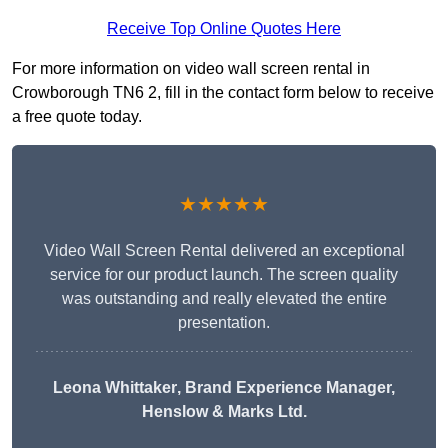
Receive Top Online Quotes Here
For more information on video wall screen rental in
Crowborough TN6 2, fill in the contact form below to receive
a free quote today.
★★★★★
Video Wall Screen Rental delivered an exceptional
service for our product launch. The screen quality
was outstanding and really elevated the entire
presentation.
Leona Whittaker
, Brand Experience Manager,
Henslow & Marks Ltd.