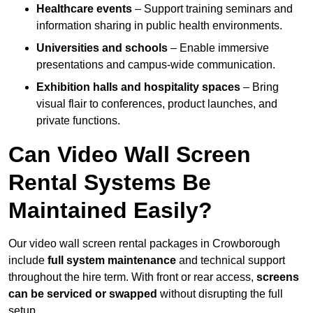
Healthcare events
– Support training seminars and
information sharing in public health environments.
Universities and schools
– Enable immersive
presentations and campus-wide communication.
Exhibition halls and hospitality spaces
– Bring
visual flair to conferences, product launches, and
private functions.
Can Video Wall Screen
Rental Systems Be
Maintained Easily?
Our video wall screen rental packages in Crowborough
include
full system maintenance
and technical support
throughout the hire term. With front or rear access,
screens
can be serviced or swapped
without disrupting the full
setup.