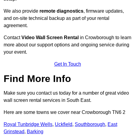
We also provide
remote diagnostics
, firmware updates,
and on-site technical backup as part of your rental
agreement.
Contact
Video Wall Screen Rental
in Crowborough to learn
more about our support options and ongoing service during
your event.
Get In Touch
Find More Info
Make sure you contact us today for a number of great video
wall screen rental services in South East.
Here are some towns we cover near Crowborough TN6 2
Royal Tunbridge Wells
,
Uckfield
,
Southborough
,
East
Grinstead
,
Barking