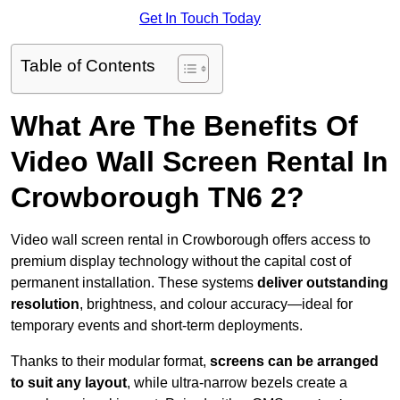
Get In Touch Today
Table of Contents
What Are The Benefits Of
Video Wall Screen Rental In
Crowborough TN6 2?
Video wall screen rental in Crowborough offers access to
premium display technology without the capital cost of
permanent installation. These systems
deliver outstanding
resolution
, brightness, and colour accuracy—ideal for
temporary events and short-term deployments.
Thanks to their modular format,
screens can be arranged
to suit any layout
, while ultra-narrow bezels create a