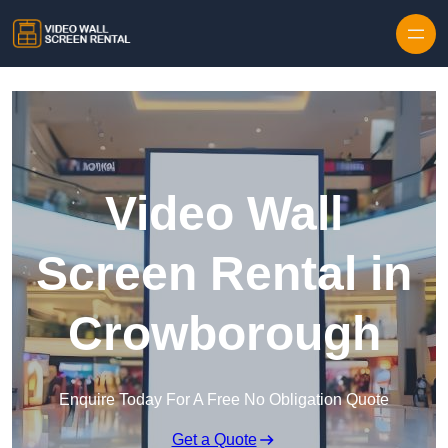
Skip to content
Video Wall
Screen Rental in
Crowborough
Enquire Today For A Free No Obligation Quote
Get a Quote