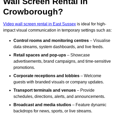
Wall Screen Rental In
Crowborough?
Video wall screen rental in East Sussex
is ideal for high-
impact visual communication in temporary settings such as:
Control rooms and monitoring centres
– Visualise
data streams, system dashboards, and live feeds.
Retail spaces and pop-ups
– Showcase
advertisements, brand campaigns, and time-sensitive
promotions.
Corporate receptions and lobbies
– Welcome
guests with branded visuals or company updates.
Transport terminals and venues
– Provide
schedules, directions, alerts, and announcements.
Broadcast and media studios
– Feature dynamic
backdrops for news, sports, or live streams.