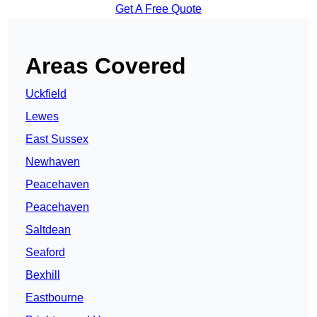
Get A Free Quote
Areas Covered
Uckfield
Lewes
East Sussex
Newhaven
Peacehaven
Peacehaven
Saltdean
Seaford
Bexhill
Eastbourne