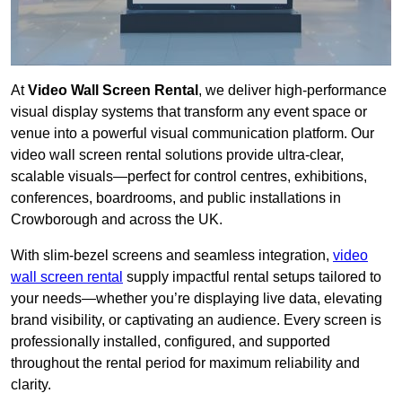
At
Video Wall Screen Rental
, we deliver high-performance
visual display systems that transform any event space or
venue into a powerful visual communication platform. Our
video wall screen rental solutions provide ultra-clear,
scalable visuals—perfect for control centres, exhibitions,
conferences, boardrooms, and public installations in
Crowborough and across the UK.
With slim-bezel screens and seamless integration,
video
wall screen rental
supply impactful rental setups tailored to
your needs—whether you’re displaying live data, elevating
brand visibility, or captivating an audience. Every screen is
professionally installed, configured, and supported
throughout the rental period for maximum reliability and
clarity.