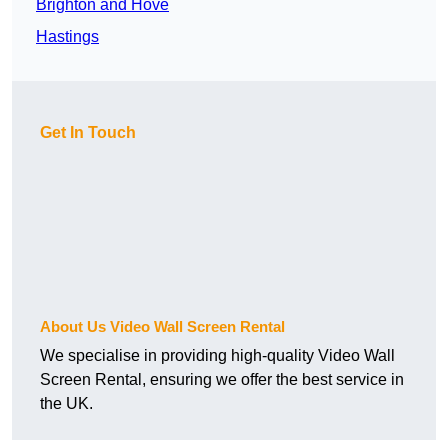
Brighton and Hove
Hastings
Get In Touch
About Us Video Wall Screen Rental
We specialise in providing high-quality Video Wall
Screen Rental, ensuring we offer the best service in
the UK.