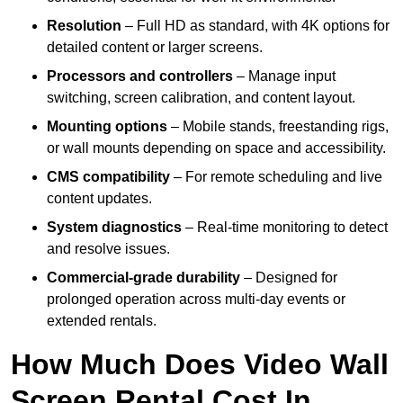
Resolution
– Full HD as standard, with 4K options for
detailed content or larger screens.
Processors and controllers
– Manage input
switching, screen calibration, and content layout.
Mounting options
– Mobile stands, freestanding rigs,
or wall mounts depending on space and accessibility.
CMS compatibility
– For remote scheduling and live
content updates.
System diagnostics
– Real-time monitoring to detect
and resolve issues.
Commercial-grade durability
– Designed for
prolonged operation across multi-day events or
extended rentals.
How Much Does Video Wall
Screen Rental Cost In