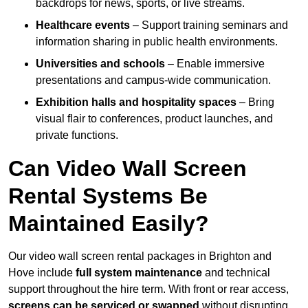
backdrops for news, sports, or live streams.
Healthcare events
– Support training seminars and
information sharing in public health environments.
Universities and schools
– Enable immersive
presentations and campus-wide communication.
Exhibition halls and hospitality spaces
– Bring
visual flair to conferences, product launches, and
private functions.
Can Video Wall Screen
Rental Systems Be
Maintained Easily?
Our video wall screen rental packages in Brighton and
Hove include
full system maintenance
and technical
support throughout the hire term. With front or rear access,
screens can be serviced or swapped
without disrupting