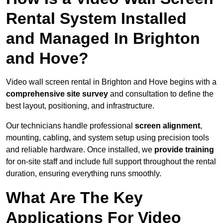
Rental System Installed
and Managed In Brighton
and Hove?
Video wall screen rental in Brighton and Hove begins with a
comprehensive site survey
and consultation to define the
best layout, positioning, and infrastructure.
Our technicians handle professional
screen alignment
,
mounting, cabling, and system setup using precision tools
and reliable hardware. Once installed, we
provide training
for on-site staff and include full support throughout the rental
duration, ensuring everything runs smoothly.
What Are The Key
Applications For Video