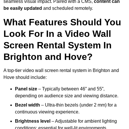
seamless visual impact. Paired with a CMS,
content can
be easily updated
and scheduled remotely.
What Features Should You
Look For In a Video Wall
Screen Rental System In
Brighton and Hove?
A top-tier video wall screen rental system in Brighton and
Hove should include:
Panel size
– Typically between 46” and 55”,
depending on audience size and viewing distance.
Bezel width
– Ultra-thin bezels (under 2 mm) for a
continuous viewing experience.
Brightness level
– Adjustable for ambient lighting
conditions; essential for well-lit environments.