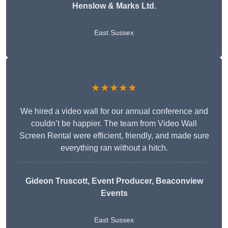
Henslow & Marks Ltd.
East Sussex
★★★★★
We hired a video wall for our annual conference and
couldn’t be happier. The team from Video Wall
Screen Rental were efficient, friendly, and made sure
everything ran without a hitch.
Gideon Truscott
, Event Producer, Beaconview
Events
East Sussex