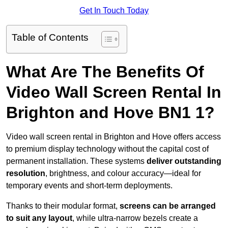
Get In Touch Today
Table of Contents
What Are The Benefits Of
Video Wall Screen Rental In
Brighton and Hove BN1 1?
Video wall screen rental in Brighton and Hove offers access
to premium display technology without the capital cost of
permanent installation. These systems
deliver outstanding
resolution
, brightness, and colour accuracy—ideal for
temporary events and short-term deployments.
Thanks to their modular format,
screens can be arranged
to suit any layout
, while ultra-narrow bezels create a