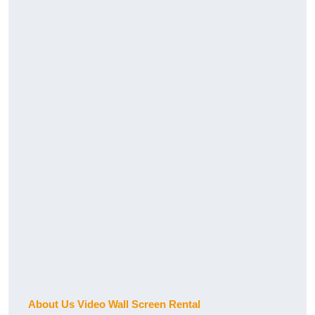
About Us Video Wall Screen Rental