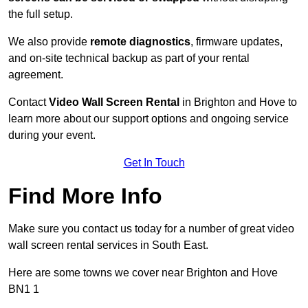
the full setup.
We also provide
remote diagnostics
, firmware updates,
and on-site technical backup as part of your rental
agreement.
Contact
Video Wall Screen Rental
in Brighton and Hove to
learn more about our support options and ongoing service
during your event.
Get In Touch
Find More Info
Make sure you contact us today for a number of great video
wall screen rental services in South East.
Here are some towns we cover near Brighton and Hove
BN1 1