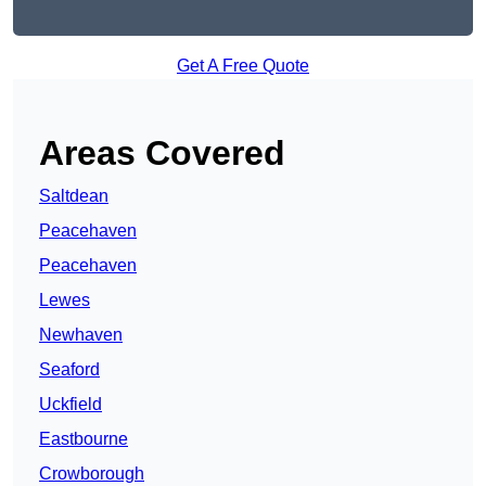
Get A Free Quote
Areas Covered
Saltdean
Peacehaven
Peacehaven
Lewes
Newhaven
Seaford
Uckfield
Eastbourne
Crowborough