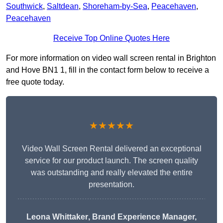
Southwick
,
Saltdean
,
Shoreham-by-Sea
,
Peacehaven
,
Peacehaven
Receive Top Online Quotes Here
For more information on video wall screen rental in Brighton
and Hove BN1 1, fill in the contact form below to receive a
free quote today.
★★★★★
Video Wall Screen Rental delivered an exceptional
service for our product launch. The screen quality
was outstanding and really elevated the entire
presentation.
Leona Whittaker
, Brand Experience Manager,