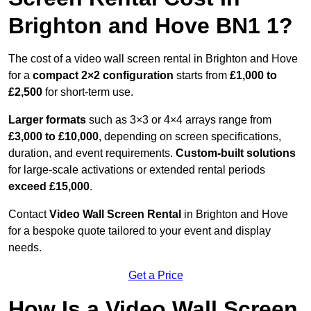
Brighton and Hove BN1 1?
The cost of a video wall screen rental in Brighton and Hove
for a
compact
2×2 configuration
starts from
£1,000 to
£2,500
for short-term use.
Larger formats
such as 3×3 or 4×4 arrays range from
£3,000 to £10,000
, depending on screen specifications,
duration, and event requirements.
Custom-built solutions
for large-scale activations or extended rental periods
exceed £15,000
.
Contact
Video Wall Screen Rental
in Brighton and Hove
for a bespoke quote tailored to your event and display
needs.
Get a Price
How Is a Video Wall Screen