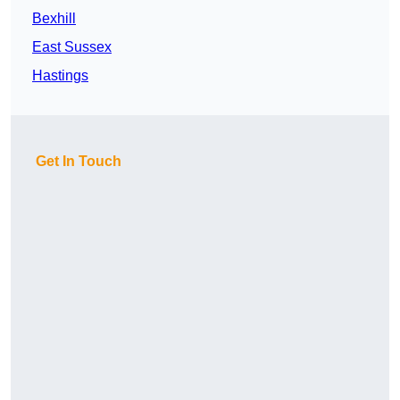
Bexhill
East Sussex
Hastings
Get In Touch