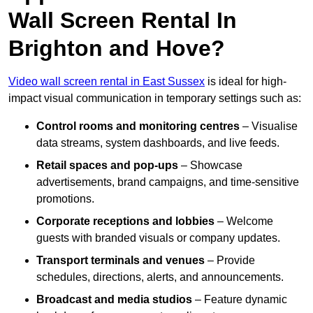
Wall Screen Rental In
Brighton and Hove?
Video wall screen rental in East Sussex
is ideal for high-
impact visual communication in temporary settings such as:
Control rooms and monitoring centres
– Visualise
data streams, system dashboards, and live feeds.
Retail spaces and pop-ups
– Showcase
advertisements, brand campaigns, and time-sensitive
promotions.
Corporate receptions and lobbies
– Welcome
guests with branded visuals or company updates.
Transport terminals and venues
– Provide
schedules, directions, alerts, and announcements.
Broadcast and media studios
– Feature dynamic