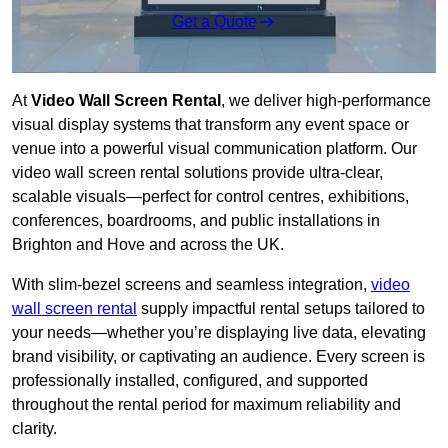
Get a Quote
At
Video Wall Screen Rental
, we deliver high-performance
visual display systems that transform any event space or
venue into a powerful visual communication platform. Our
video wall screen rental solutions provide ultra-clear,
scalable visuals—perfect for control centres, exhibitions,
conferences, boardrooms, and public installations in
Brighton and Hove and across the UK.
With slim-bezel screens and seamless integration,
video
wall screen rental
supply impactful rental setups tailored to
your needs—whether you’re displaying live data, elevating
brand visibility, or captivating an audience. Every screen is
professionally installed, configured, and supported
throughout the rental period for maximum reliability and
clarity.