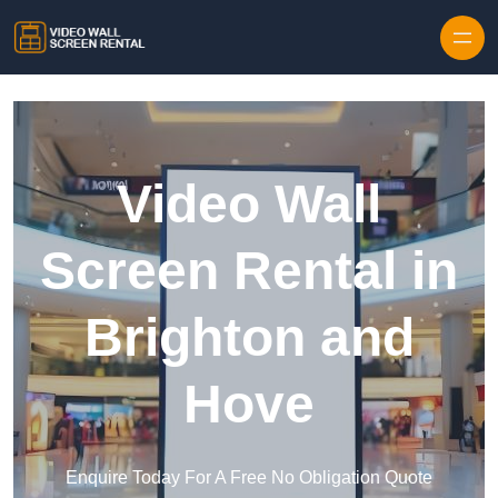
Skip to content
Video Wall
Screen Rental in
Brighton and
Hove
Enquire Today For A Free No Obligation Quote