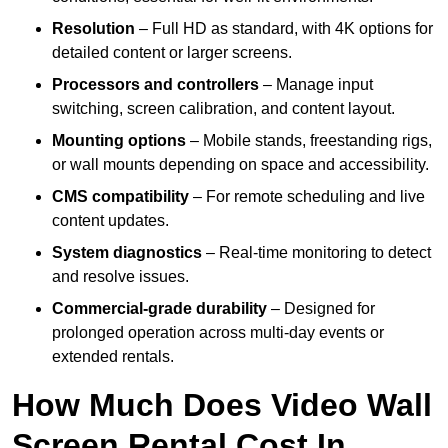
Resolution
– Full HD as standard, with 4K options for
detailed content or larger screens.
Processors and controllers
– Manage input
switching, screen calibration, and content layout.
Mounting options
– Mobile stands, freestanding rigs,
or wall mounts depending on space and accessibility.
CMS compatibility
– For remote scheduling and live
content updates.
System diagnostics
– Real-time monitoring to detect
and resolve issues.
Commercial-grade durability
– Designed for
prolonged operation across multi-day events or
extended rentals.
How Much Does Video Wall
Screen Rental Cost In