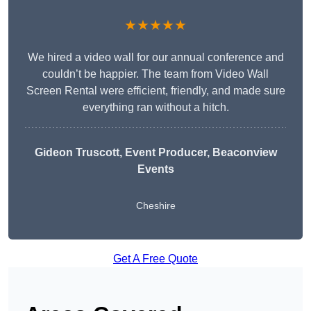
★★★★★
We hired a video wall for our annual conference and
couldn’t be happier. The team from Video Wall
Screen Rental were efficient, friendly, and made sure
everything ran without a hitch.
Gideon Truscott
, Event Producer, Beaconview
Events
Cheshire
Get A Free Quote