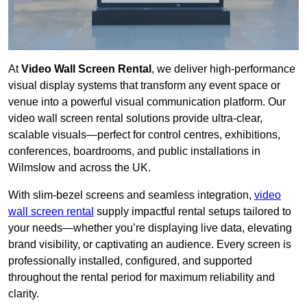
At
Video Wall Screen Rental
, we deliver high-performance
visual display systems that transform any event space or
venue into a powerful visual communication platform. Our
video wall screen rental solutions provide ultra-clear,
scalable visuals—perfect for control centres, exhibitions,
conferences, boardrooms, and public installations in
Wilmslow and across the UK.
With slim-bezel screens and seamless integration,
video
wall screen rental
supply impactful rental setups tailored to
your needs—whether you’re displaying live data, elevating
brand visibility, or captivating an audience. Every screen is
professionally installed, configured, and supported
throughout the rental period for maximum reliability and
clarity.