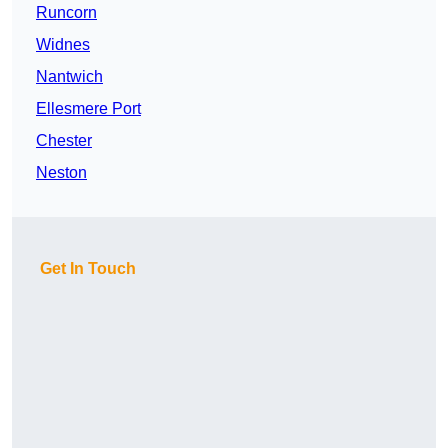
Runcorn
Widnes
Nantwich
Ellesmere Port
Chester
Neston
Get In Touch