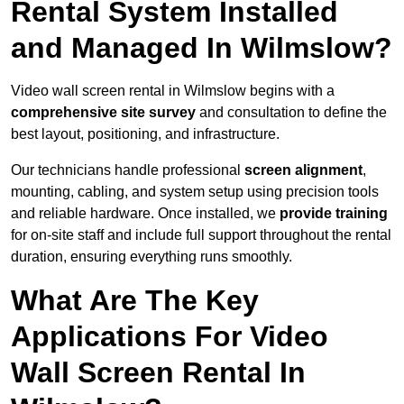
Rental System Installed
and Managed In Wilmslow?
Video wall screen rental in Wilmslow begins with a
comprehensive site survey
and consultation to define the
best layout, positioning, and infrastructure.
Our technicians handle professional
screen alignment
,
mounting, cabling, and system setup using precision tools
and reliable hardware. Once installed, we
provide training
for on-site staff and include full support throughout the rental
duration, ensuring everything runs smoothly.
What Are The Key
Applications For Video
Wall Screen Rental In