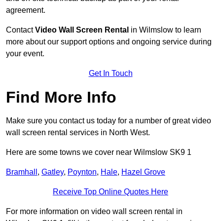
agreement.
Contact
Video Wall Screen Rental
in Wilmslow to learn
more about our support options and ongoing service during
your event.
Get In Touch
Find More Info
Make sure you contact us today for a number of great video
wall screen rental services in North West.
Here are some towns we cover near Wilmslow SK9 1
Bramhall
,
Gatley
,
Poynton
,
Hale
,
Hazel Grove
Receive Top Online Quotes Here
For more information on video wall screen rental in