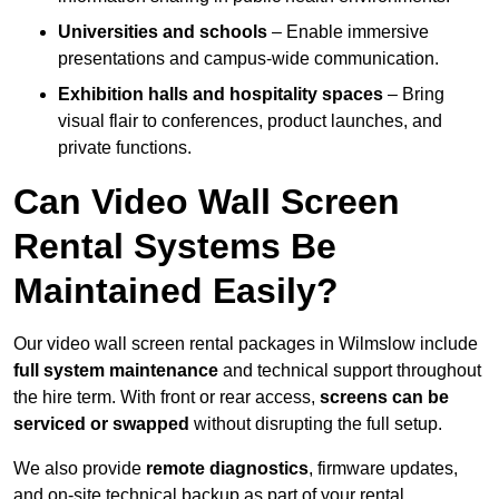
Universities and schools
– Enable immersive
presentations and campus-wide communication.
Exhibition halls and hospitality spaces
– Bring
visual flair to conferences, product launches, and
private functions.
Can Video Wall Screen
Rental Systems Be
Maintained Easily?
Our video wall screen rental packages in Wilmslow include
full system maintenance
and technical support throughout
the hire term. With front or rear access,
screens can be
serviced or swapped
without disrupting the full setup.
We also provide
remote diagnostics
, firmware updates,
and on-site technical backup as part of your rental