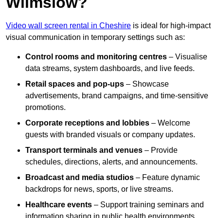
Wilmslow?
Video wall screen rental in Cheshire
is ideal for high-impact
visual communication in temporary settings such as:
Control rooms and monitoring centres
– Visualise
data streams, system dashboards, and live feeds.
Retail spaces and pop-ups
– Showcase
advertisements, brand campaigns, and time-sensitive
promotions.
Corporate receptions and lobbies
– Welcome
guests with branded visuals or company updates.
Transport terminals and venues
– Provide
schedules, directions, alerts, and announcements.
Broadcast and media studios
– Feature dynamic
backdrops for news, sports, or live streams.
Healthcare events
– Support training seminars and
information sharing in public health environments.