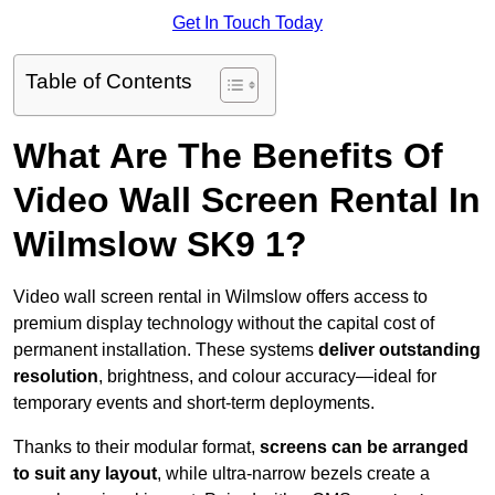
Get In Touch Today
Table of Contents
What Are The Benefits Of
Video Wall Screen Rental In
Wilmslow SK9 1?
Video wall screen rental in Wilmslow offers access to
premium display technology without the capital cost of
permanent installation. These systems
deliver outstanding
resolution
, brightness, and colour accuracy—ideal for
temporary events and short-term deployments.
Thanks to their modular format,
screens can be arranged
to suit any layout
, while ultra-narrow bezels create a