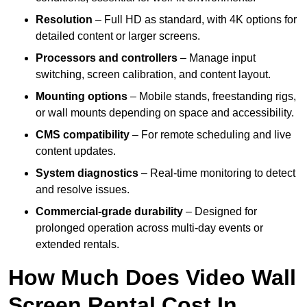
Resolution
– Full HD as standard, with 4K options for
detailed content or larger screens.
Processors and controllers
– Manage input
switching, screen calibration, and content layout.
Mounting options
– Mobile stands, freestanding rigs,
or wall mounts depending on space and accessibility.
CMS compatibility
– For remote scheduling and live
content updates.
System diagnostics
– Real-time monitoring to detect
and resolve issues.
Commercial-grade durability
– Designed for
prolonged operation across multi-day events or
extended rentals.
How Much Does Video Wall
Screen Rental Cost In