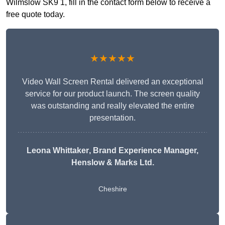
Wilmslow SK9 1, fill in the contact form below to receive a
free quote today.
★★★★★
Video Wall Screen Rental delivered an exceptional
service for our product launch. The screen quality
was outstanding and really elevated the entire
presentation.
Leona Whittaker
, Brand Experience Manager,
Henslow & Marks Ltd.
Cheshire