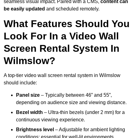
seamless visual impact. Paired with a CMS,
content can
be easily updated
and scheduled remotely.
What Features Should You
Look For In a Video Wall
Screen Rental System In
Wilmslow?
A top-tier video wall screen rental system in Wilmslow
should include:
Panel size
– Typically between 46” and 55”,
depending on audience size and viewing distance.
Bezel width
– Ultra-thin bezels (under 2 mm) for a
continuous viewing experience.
Brightness level
– Adjustable for ambient lighting
conditions; essential for well-lit environments.