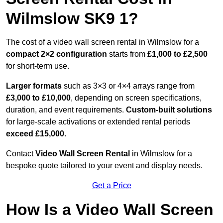
Wilmslow SK9 1?
The cost of a video wall screen rental in Wilmslow for a
compact
2×2 configuration
starts from
£1,000 to £2,500
for short-term use.
Larger formats
such as 3×3 or 4×4 arrays range from
£3,000 to £10,000
, depending on screen specifications,
duration, and event requirements.
Custom-built solutions
for large-scale activations or extended rental periods
exceed £15,000
.
Contact
Video Wall Screen Rental
in Wilmslow for a
bespoke quote tailored to your event and display needs.
Get a Price
How Is a Video Wall Screen