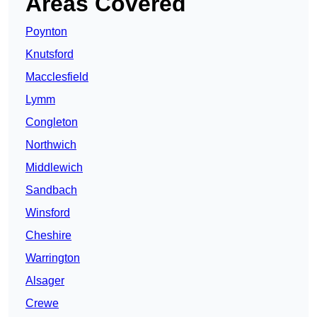
Areas Covered
Poynton
Knutsford
Macclesfield
Lymm
Congleton
Northwich
Middlewich
Sandbach
Winsford
Cheshire
Warrington
Alsager
Crewe