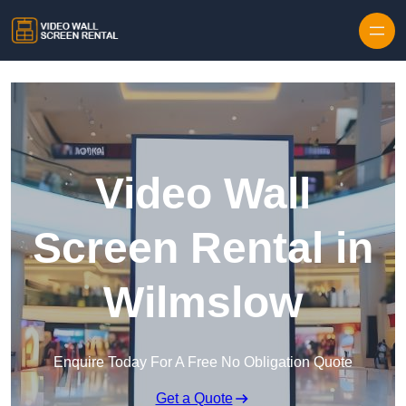
Skip to content
Video Wall
Screen Rental in
Wilmslow
Enquire Today For A Free No Obligation Quote
Get a Quote