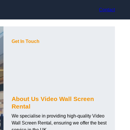
Contact
Get In Touch
About Us Video Wall Screen
Rental
We specialise in providing high-quality Video
Wall Screen Rental, ensuring we offer the best
service in the UK.