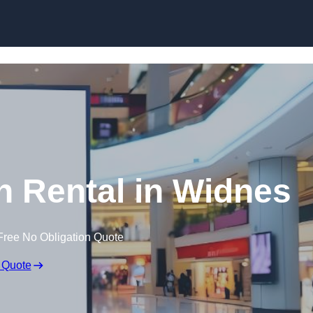
Skip to content
n Rental in Widnes
Free No Obligation Quote
 Quote