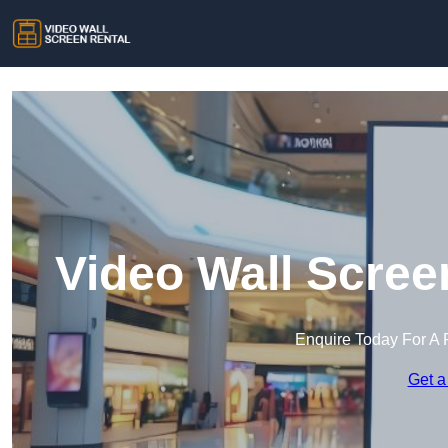
Video Wall Scree
Enquire Today For A 
Get a