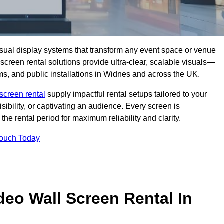
isual display systems that transform any event space or venue
screen rental solutions provide ultra-clear, scalable visuals—
oms, and public installations in Widnes and across the UK.
screen rental
supply impactful rental setups tailored to your
ibility, or captivating an audience. Every screen is
the rental period for maximum reliability and clarity.
Touch Today
deo Wall Screen Rental In