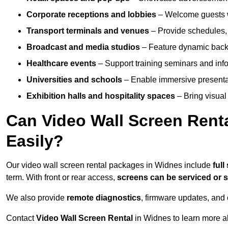
Corporate receptions and lobbies
– Welcome guests w
Transport terminals and venues
– Provide schedules, 
Broadcast and media studios
– Feature dynamic backdr
Healthcare events
– Support training seminars and info
Universities and schools
– Enable immersive present
Exhibition halls and hospitality spaces
– Bring visual 
Can Video Wall Screen Rent
Easily?
Our video wall screen rental packages in Widnes include
ful
term. With front or rear access,
screens can be serviced or
We also provide
remote diagnostics
, firmware updates, and 
Contact
Video Wall Screen Rental
in Widnes to learn more a