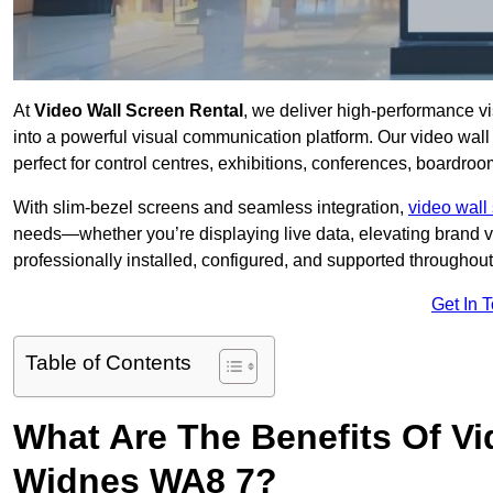
At
Video Wall Screen Rental
, we deliver high-performance v
into a powerful visual communication platform. Our video wall 
perfect for control centres, exhibitions, conferences, boardro
With slim-bezel screens and seamless integration,
video wall 
needs—whether you’re displaying live data, elevating brand vis
professionally installed, configured, and supported throughout 
Get In 
Table of Contents
What Are The Benefits Of Vi
Widnes WA8 7?