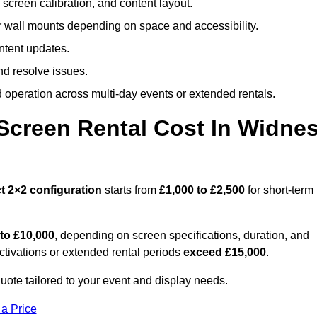
screen calibration, and content layout.
or wall mounts depending on space and accessibility.
ntent updates.
nd resolve issues.
operation across multi-day events or extended rentals.
creen Rental Cost In Widne
t
2×2 configuration
starts from
£1,000 to £2,500
for short-term
 to £10,000
, depending on screen specifications, duration, and
ctivations or extended rental periods
exceed £15,000
.
ote tailored to your event and display needs.
 a Price