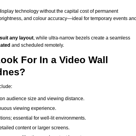
isplay technology without the capital cost of permanent
 brightness, and colour accuracy—ideal for temporary events an
suit any layout
, while ultra-narrow bezels create a seamless
dated
and scheduled remotely.
ook For In a Video Wall
idnes?
clude:
on audience size and viewing distance.
inuous viewing experience.
ions; essential for well-lit environments.
tailed content or larger screens.