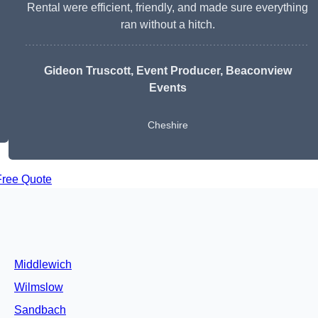
Rental were efficient, friendly, and made sure everything
ran without a hitch.
Gideon Truscott
, Event Producer, Beaconview
Events
Cheshire
Free Quote
Middlewich
Wilmslow
Sandbach