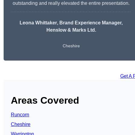
outstanding and really elevated the entire presentation.
Leona Whittaker
, Brand Experience Manager,
Henslow & Marks Ltd.
Cheshire
Get A 
Areas Covered
Runcorn
Cheshire
Warrington