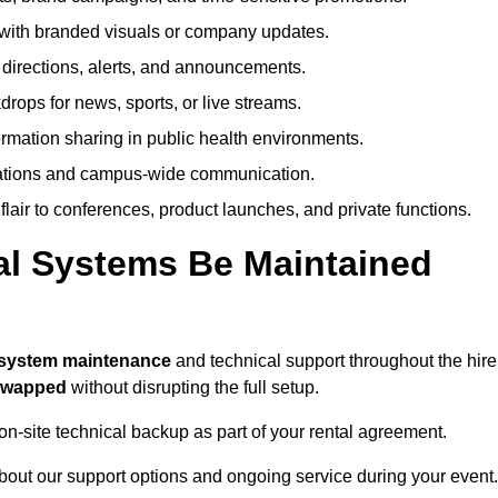
ith branded visuals or company updates.
directions, alerts, and announcements.
ops for news, sports, or live streams.
rmation sharing in public health environments.
ations and campus-wide communication.
flair to conferences, product launches, and private functions.
al Systems Be Maintained
l system maintenance
and technical support throughout the hire
 swapped
without disrupting the full setup.
on-site technical backup as part of your rental agreement.
bout our support options and ongoing service during your event.