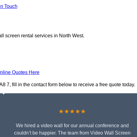
In Touch
ll screen rental services in North West.
nline Quotes Here
7, fill in the contact form below to receive a free quote today.
★★★★★
We hired a video wall for our annual conference and
couldn’t be happier. The team from Video Wall Screen