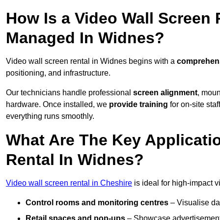
How Is a Video Wall Screen 
Managed In Widnes?
Video wall screen rental in Widnes begins with a
comprehensi
positioning, and infrastructure.
Our technicians handle professional
screen alignment
, moun
hardware. Once installed, we
provide training
for on-site sta
everything runs smoothly.
What Are The Key Applicati
Rental In Widnes?
Video wall screen rental in Cheshire
is ideal for high-impact 
Control rooms and monitoring centres
– Visualise da
Retail spaces and pop-ups
– Showcase advertisements