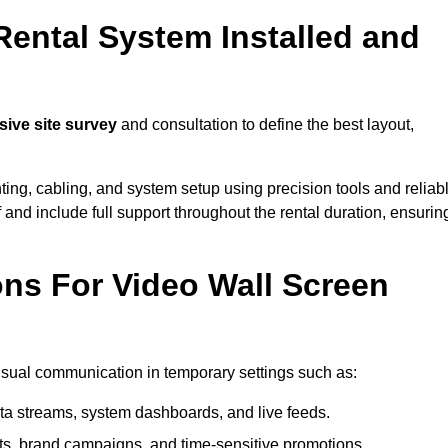
Rental System Installed and
ve site survey
and consultation to define the best layout,
ting, cabling, and system setup using precision tools and reliab
ff and include full support throughout the rental duration, ensurin
ons For Video Wall Screen
visual communication in temporary settings such as:
ta streams, system dashboards, and live feeds.
, brand campaigns, and time-sensitive promotions.