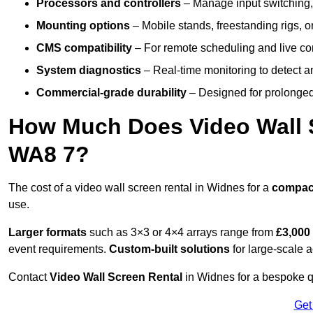
Processors and controllers
– Manage input switching, 
Mounting options
– Mobile stands, freestanding rigs, 
CMS compatibility
– For remote scheduling and live co
System diagnostics
– Real-time monitoring to detect a
Commercial-grade durability
– Designed for prolonged 
How Much Does Video Wall S
WA8 7?
The cost of a video wall screen rental in Widnes for a
compac
use.
Larger formats
such as 3×3 or 4×4 arrays range from
£3,000
event requirements.
Custom-built solutions
for large-scale a
Contact
Video Wall Screen Rental
in Widnes for a bespoke qu
Get