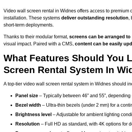
Video wall screen rental in Widnes offers access to premium d
installation. These systems
deliver outstanding resolution
,
short-term deployments.
Thanks to their modular format,
screens can be arranged to 
visual impact. Paired with a CMS,
content can be easily up
What Features Should You L
Screen Rental System In W
A top-tier video wall screen rental system in Widnes should in
Panel size
– Typically between 46” and 55”, depending 
Bezel width
– Ultra-thin bezels (under 2 mm) for a cont
Brightness level
– Adjustable for ambient lighting condit
Resolution
– Full HD as standard, with 4K options for de