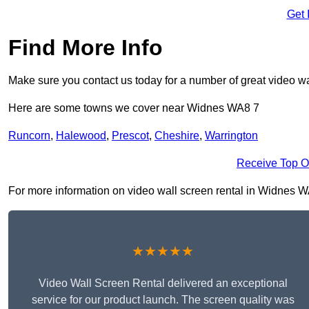
Get 
Find More Info
Make sure you contact us today for a number of great video wa
Here are some towns we cover near Widnes WA8 7
Runcorn
,
Halewood
,
Prescot
,
Cheshire
,
Warrington
Receive Top O
For more information on video wall screen rental in Widnes WA8 
★★★★★
Video Wall Screen Rental delivered an exceptional
service for our product launch. The screen quality was