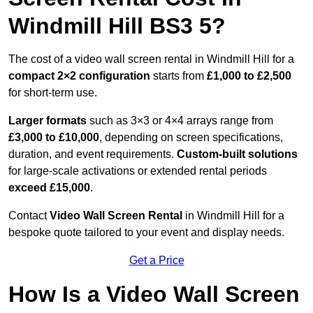
Windmill Hill BS3 5?
The cost of a video wall screen rental in Windmill Hill for a
compact
2×2 configuration
starts from
£1,000 to £2,500
for short-term use.
Larger formats
such as 3×3 or 4×4 arrays range from
£3,000 to £10,000
, depending on screen specifications,
duration, and event requirements.
Custom-built solutions
for large-scale activations or extended rental periods
exceed £15,000
.
Contact
Video Wall Screen Rental
in Windmill Hill for a
bespoke quote tailored to your event and display needs.
Get a Price
How Is a Video Wall Screen