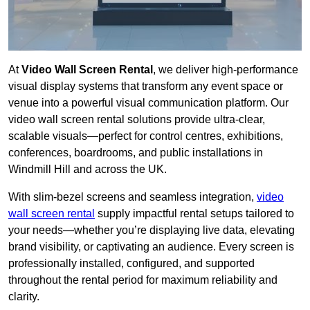
At
Video Wall Screen Rental
, we deliver high-performance
visual display systems that transform any event space or
venue into a powerful visual communication platform. Our
video wall screen rental solutions provide ultra-clear,
scalable visuals—perfect for control centres, exhibitions,
conferences, boardrooms, and public installations in
Windmill Hill and across the UK.
With slim-bezel screens and seamless integration,
video
wall screen rental
supply impactful rental setups tailored to
your needs—whether you’re displaying live data, elevating
brand visibility, or captivating an audience. Every screen is
professionally installed, configured, and supported
throughout the rental period for maximum reliability and
clarity.