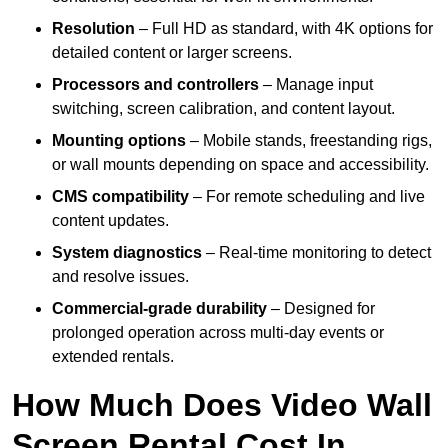
Resolution
– Full HD as standard, with 4K options for
detailed content or larger screens.
Processors and controllers
– Manage input
switching, screen calibration, and content layout.
Mounting options
– Mobile stands, freestanding rigs,
or wall mounts depending on space and accessibility.
CMS compatibility
– For remote scheduling and live
content updates.
System diagnostics
– Real-time monitoring to detect
and resolve issues.
Commercial-grade durability
– Designed for
prolonged operation across multi-day events or
extended rentals.
How Much Does Video Wall
Screen Rental Cost In