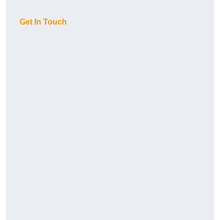
Get In Touch