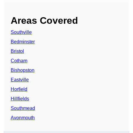
Areas Covered
Southville
Bedminster
Bristol
Cotham
Bishopston
Eastville
Horfield
Hillfields
Southmead
Avonmouth