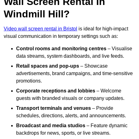
Wall Screen Rental In
Windmill Hill?
Video wall screen rental in Bristol
is ideal for high-impact
visual communication in temporary settings such as:
Control rooms and monitoring centres
– Visualise
data streams, system dashboards, and live feeds.
Retail spaces and pop-ups
– Showcase
advertisements, brand campaigns, and time-sensitive
promotions.
Corporate receptions and lobbies
– Welcome
guests with branded visuals or company updates.
Transport terminals and venues
– Provide
schedules, directions, alerts, and announcements.
Broadcast and media studios
– Feature dynamic
backdrops for news, sports, or live streams.