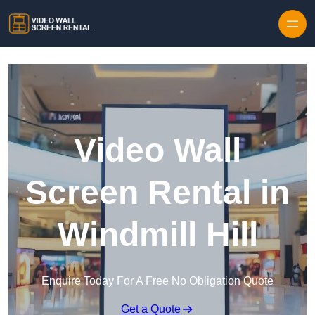
Skip to content
Video Wall
Screen Rental in
Windmill Hill
Enquire Today For A Free No Obligation Quote
Get a Quote