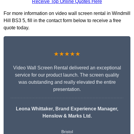
Receive Top Online Quotes Here
For more information on video wall screen rental in Windmill
Hill BS3 5, fill in the contact form below to receive a free
quote today.
★★★★★
Video Wall Screen Rental delivered an exceptional
service for our product launch. The screen quality
was outstanding and really elevated the entire
presentation.
Leona Whittaker
, Brand Experience Manager,
Henslow & Marks Ltd.
Bristol