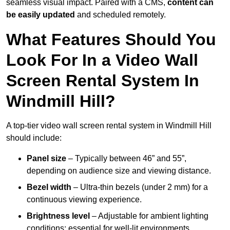
seamless visual impact. Paired with a CMS,
content can
be easily updated
and scheduled remotely.
What Features Should You
Look For In a Video Wall
Screen Rental System In
Windmill Hill?
A top-tier video wall screen rental system in Windmill Hill
should include:
Panel size
– Typically between 46” and 55”,
depending on audience size and viewing distance.
Bezel width
– Ultra-thin bezels (under 2 mm) for a
continuous viewing experience.
Brightness level
– Adjustable for ambient lighting
conditions; essential for well-lit environments.