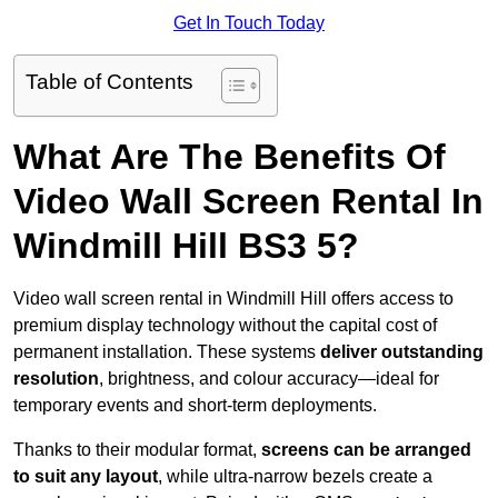
Get In Touch Today
Table of Contents
What Are The Benefits Of
Video Wall Screen Rental In
Windmill Hill BS3 5?
Video wall screen rental in Windmill Hill offers access to
premium display technology without the capital cost of
permanent installation. These systems
deliver outstanding
resolution
, brightness, and colour accuracy—ideal for
temporary events and short-term deployments.
Thanks to their modular format,
screens can be arranged
to suit any layout
, while ultra-narrow bezels create a