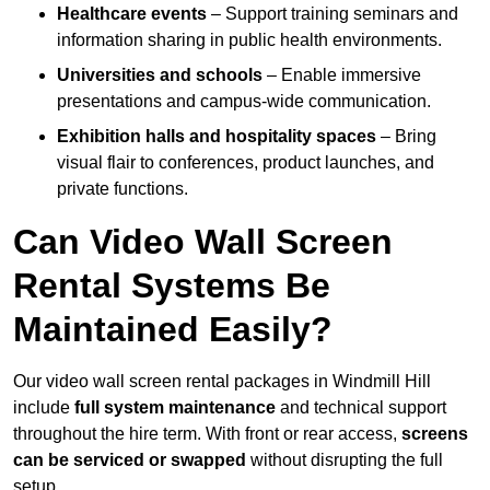
Healthcare events
– Support training seminars and
information sharing in public health environments.
Universities and schools
– Enable immersive
presentations and campus-wide communication.
Exhibition halls and hospitality spaces
– Bring
visual flair to conferences, product launches, and
private functions.
Can Video Wall Screen
Rental Systems Be
Maintained Easily?
Our video wall screen rental packages in Windmill Hill
include
full system maintenance
and technical support
throughout the hire term. With front or rear access,
screens
can be serviced or swapped
without disrupting the full
setup.