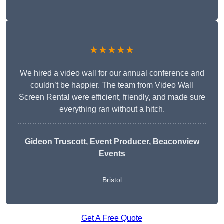
★★★★★
We hired a video wall for our annual conference and
couldn’t be happier. The team from Video Wall
Screen Rental were efficient, friendly, and made sure
everything ran without a hitch.
Gideon Truscott
, Event Producer, Beaconview
Events
Bristol
Get A Free Quote