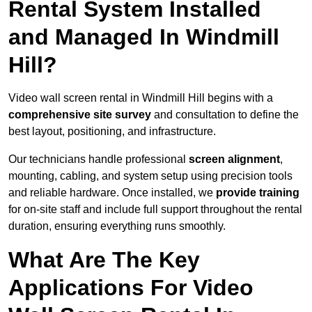
Rental System Installed
and Managed In Windmill
Hill?
Video wall screen rental in Windmill Hill begins with a
comprehensive site survey
and consultation to define the
best layout, positioning, and infrastructure.
Our technicians handle professional
screen alignment
,
mounting, cabling, and system setup using precision tools
and reliable hardware. Once installed, we
provide training
for on-site staff and include full support throughout the rental
duration, ensuring everything runs smoothly.
What Are The Key
Applications For Video