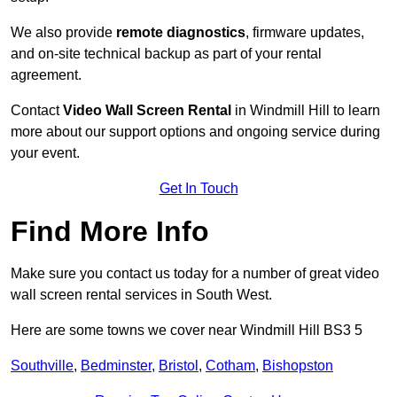
We also provide
remote diagnostics
, firmware updates,
and on-site technical backup as part of your rental
agreement.
Contact
Video Wall Screen Rental
in Windmill Hill to learn
more about our support options and ongoing service during
your event.
Get In Touch
Find More Info
Make sure you contact us today for a number of great video
wall screen rental services in South West.
Here are some towns we cover near Windmill Hill BS3 5
Southville
,
Bedminster
,
Bristol
,
Cotham
,
Bishopston