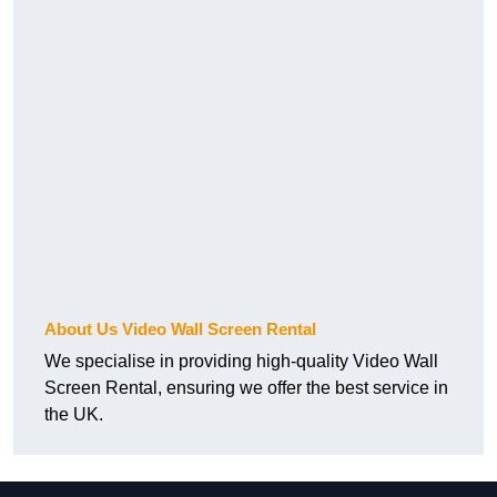
About Us Video Wall Screen Rental
We specialise in providing high-quality Video Wall
Screen Rental, ensuring we offer the best service in
the UK.