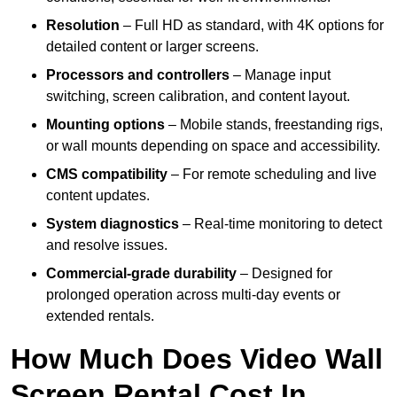
Resolution
– Full HD as standard, with 4K options for
detailed content or larger screens.
Processors and controllers
– Manage input
switching, screen calibration, and content layout.
Mounting options
– Mobile stands, freestanding rigs,
or wall mounts depending on space and accessibility.
CMS compatibility
– For remote scheduling and live
content updates.
System diagnostics
– Real-time monitoring to detect
and resolve issues.
Commercial-grade durability
– Designed for
prolonged operation across multi-day events or
extended rentals.
How Much Does Video Wall
Screen Rental Cost In