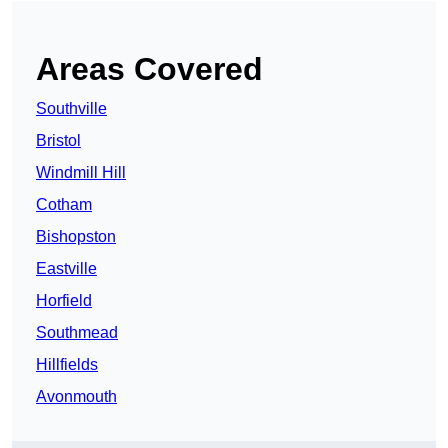
Areas Covered
Southville
Bristol
Windmill Hill
Cotham
Bishopston
Eastville
Horfield
Southmead
Hillfields
Avonmouth