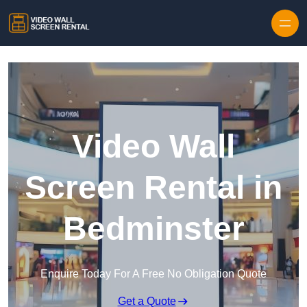
Skip to content
Video Wall
Screen Rental in
Bedminster
Enquire Today For A Free No Obligation Quote
Get a Quote