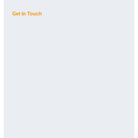
Get In Touch