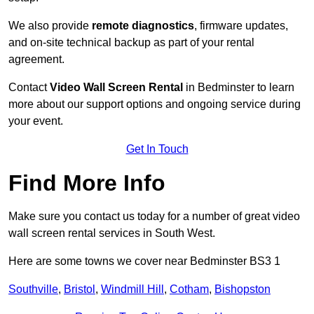
We also provide
remote diagnostics
, firmware updates,
and on-site technical backup as part of your rental
agreement.
Contact
Video Wall Screen Rental
in Bedminster to learn
more about our support options and ongoing service during
your event.
Get In Touch
Find More Info
Make sure you contact us today for a number of great video
wall screen rental services in South West.
Here are some towns we cover near Bedminster BS3 1
Southville
,
Bristol
,
Windmill Hill
,
Cotham
,
Bishopston