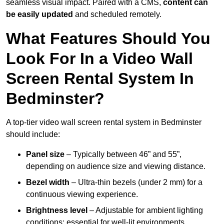
seamless visual impact. Paired with a CMS,
content can
be easily updated
and scheduled remotely.
What Features Should You
Look For In a Video Wall
Screen Rental System In
Bedminster?
A top-tier video wall screen rental system in Bedminster
should include:
Panel size
– Typically between 46” and 55”,
depending on audience size and viewing distance.
Bezel width
– Ultra-thin bezels (under 2 mm) for a
continuous viewing experience.
Brightness level
– Adjustable for ambient lighting
conditions; essential for well-lit environments.