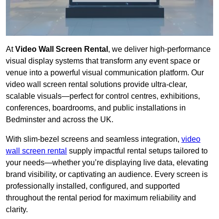
At
Video Wall Screen Rental
, we deliver high-performance
visual display systems that transform any event space or
venue into a powerful visual communication platform. Our
video wall screen rental solutions provide ultra-clear,
scalable visuals—perfect for control centres, exhibitions,
conferences, boardrooms, and public installations in
Bedminster and across the UK.
With slim-bezel screens and seamless integration,
video
wall screen rental
supply impactful rental setups tailored to
your needs—whether you’re displaying live data, elevating
brand visibility, or captivating an audience. Every screen is
professionally installed, configured, and supported
throughout the rental period for maximum reliability and
clarity.