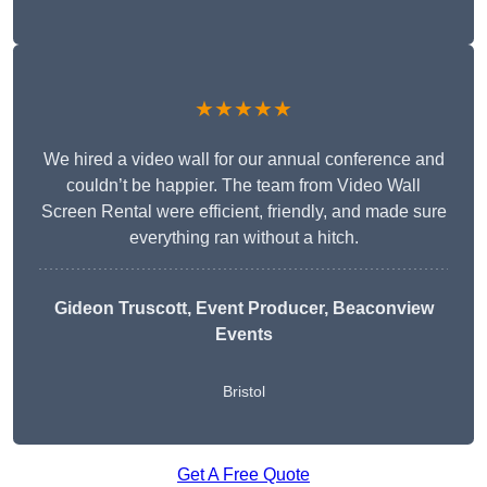
★★★★★
We hired a video wall for our annual conference and
couldn’t be happier. The team from Video Wall
Screen Rental were efficient, friendly, and made sure
everything ran without a hitch.
Gideon Truscott
, Event Producer, Beaconview
Events
Bristol
Get A Free Quote