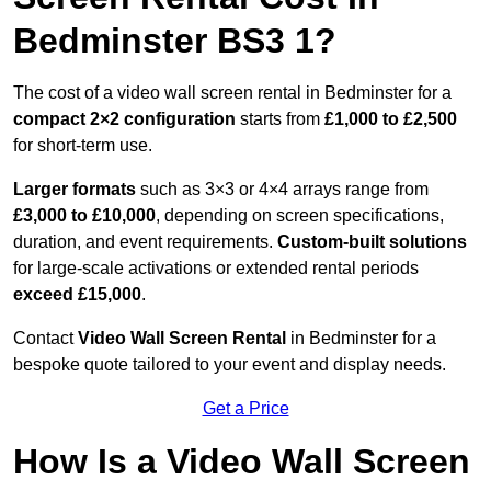
Bedminster BS3 1?
The cost of a video wall screen rental in Bedminster for a
compact
2×2 configuration
starts from
£1,000 to £2,500
for short-term use.
Larger formats
such as 3×3 or 4×4 arrays range from
£3,000 to £10,000
, depending on screen specifications,
duration, and event requirements.
Custom-built solutions
for large-scale activations or extended rental periods
exceed £15,000
.
Contact
Video Wall Screen Rental
in Bedminster for a
bespoke quote tailored to your event and display needs.
Get a Price
How Is a Video Wall Screen