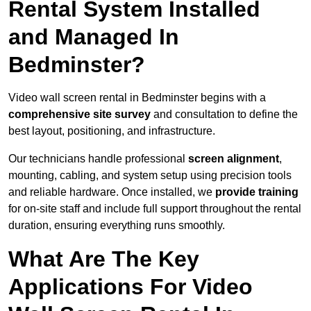
Rental System Installed
and Managed In
Bedminster?
Video wall screen rental in Bedminster begins with a
comprehensive site survey
and consultation to define the
best layout, positioning, and infrastructure.
Our technicians handle professional
screen alignment
,
mounting, cabling, and system setup using precision tools
and reliable hardware. Once installed, we
provide training
for on-site staff and include full support throughout the rental
duration, ensuring everything runs smoothly.
What Are The Key
Applications For Video