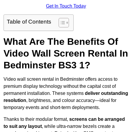
Get In Touch Today
Table of Contents
What Are The Benefits Of
Video Wall Screen Rental In
Bedminster BS3 1?
Video wall screen rental in Bedminster offers access to
premium display technology without the capital cost of
permanent installation. These systems
deliver outstanding
resolution
, brightness, and colour accuracy—ideal for
temporary events and short-term deployments.
Thanks to their modular format,
screens can be arranged
to suit any layout
, while ultra-narrow bezels create a