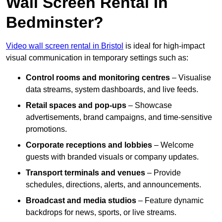
Wall Screen Rental In
Bedminster?
Video wall screen rental in Bristol
is ideal for high-impact
visual communication in temporary settings such as:
Control rooms and monitoring centres
– Visualise
data streams, system dashboards, and live feeds.
Retail spaces and pop-ups
– Showcase
advertisements, brand campaigns, and time-sensitive
promotions.
Corporate receptions and lobbies
– Welcome
guests with branded visuals or company updates.
Transport terminals and venues
– Provide
schedules, directions, alerts, and announcements.
Broadcast and media studios
– Feature dynamic
backdrops for news, sports, or live streams.