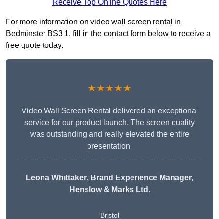
Receive Top Online Quotes Here
For more information on video wall screen rental in
Bedminster BS3 1, fill in the contact form below to receive a
free quote today.
★★★★★
Video Wall Screen Rental delivered an exceptional
service for our product launch. The screen quality
was outstanding and really elevated the entire
presentation.
Leona Whittaker
, Brand Experience Manager,
Henslow & Marks Ltd.
Bristol