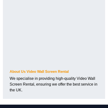
About Us Video Wall Screen Rental
We specialise in providing high-quality Video Wall
Screen Rental, ensuring we offer the best service in
the UK.