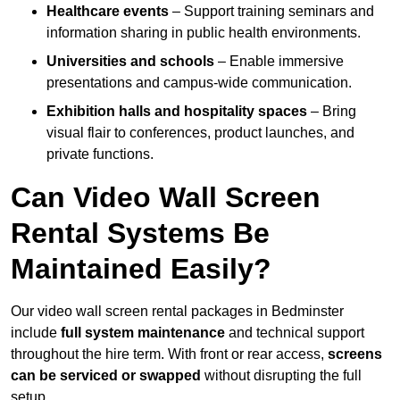
Healthcare events
– Support training seminars and
information sharing in public health environments.
Universities and schools
– Enable immersive
presentations and campus-wide communication.
Exhibition halls and hospitality spaces
– Bring
visual flair to conferences, product launches, and
private functions.
Can Video Wall Screen
Rental Systems Be
Maintained Easily?
Our video wall screen rental packages in Bedminster
include
full system maintenance
and technical support
throughout the hire term. With front or rear access,
screens
can be serviced or swapped
without disrupting the full
setup.