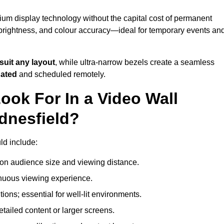
ium display technology without the capital cost of permanent
 brightness, and colour accuracy—ideal for temporary events an
suit any layout
, while ultra-narrow bezels create a seamless
dated
and scheduled remotely.
ook For In a Video Wall
dnesfield?
ld include:
on audience size and viewing distance.
inuous viewing experience.
ions; essential for well-lit environments.
tailed content or larger screens.