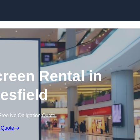
Skip to content
creen Rental in
sfield
Free No Obligation Quote
 Quote