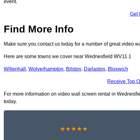
event.
Get 
Find More Info
Make sure you contact us today for a number of great video wa
Here are some towns we cover near Wednesfield WV11 1
Willenhall
,
Wolverhampton
,
Bilston
,
Darlaston
,
Bloxwich
Receive Top O
For more information on video wall screen rental in Wednesfiel
today.
★★★★★