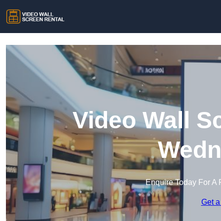
Video Wall S
Wedne
Enquire Today For A 
Get a