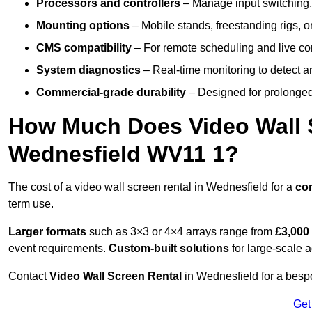
Processors and controllers
– Manage input switching, 
Mounting options
– Mobile stands, freestanding rigs, 
CMS compatibility
– For remote scheduling and live co
System diagnostics
– Real-time monitoring to detect a
Commercial-grade durability
– Designed for prolonged 
How Much Does Video Wall S
Wednesfield WV11 1?
The cost of a video wall screen rental in Wednesfield for a
co
term use.
Larger formats
such as 3×3 or 4×4 arrays range from
£3,000
event requirements.
Custom-built solutions
for large-scale a
Contact
Video Wall Screen Rental
in Wednesfield for a bespo
Get