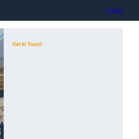
Contact
Get In Touch