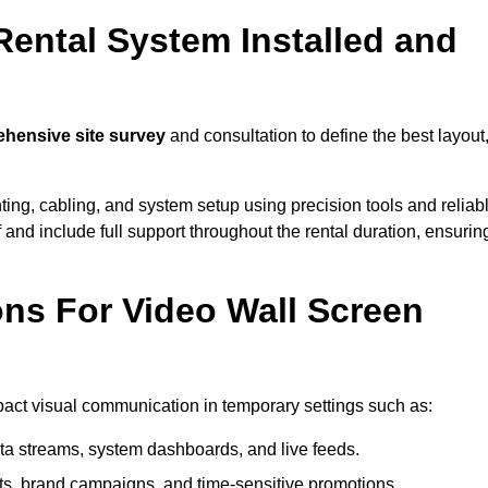
Rental System Installed and
hensive site survey
and consultation to define the best layout
ting, cabling, and system setup using precision tools and reliab
ff and include full support throughout the rental duration, ensurin
ons For Video Wall Screen
mpact visual communication in temporary settings such as:
ta streams, system dashboards, and live feeds.
, brand campaigns, and time-sensitive promotions.