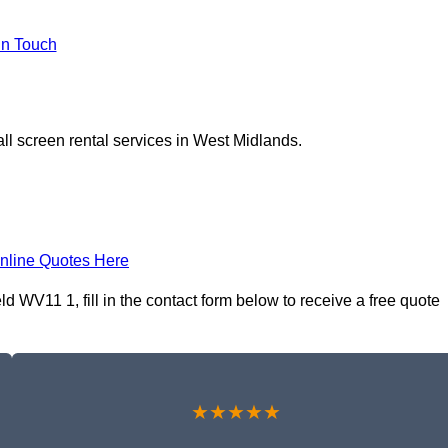
In Touch
ll screen rental services in West Midlands.
nline Quotes Here
d WV11 1, fill in the contact form below to receive a free quote
★★★★★