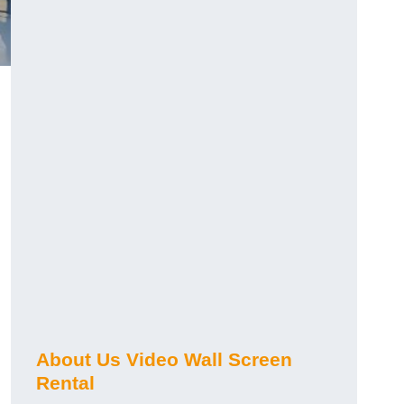
About Us Video Wall Screen
Rental