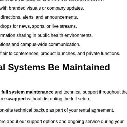
ith branded visuals or company updates.
directions, alerts, and announcements.
ops for news, sports, or live streams.
rmation sharing in public health environments.
ations and campus-wide communication.
flair to conferences, product launches, and private functions.
al Systems Be Maintained
e
full system maintenance
and technical support throughout th
d or swapped
without disrupting the full setup.
on-site technical backup as part of your rental agreement.
ore about our support options and ongoing service during your