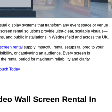
isual display systems that transform any event space or venue
screen rental solutions provide ultra-clear, scalable visuals—
oms, and public installations in Wednesfield and across the UK.
screen rental
supply impactful rental setups tailored to your
ibility, or captivating an audience. Every screen is
the rental period for maximum reliability and clarity.
Touch Today
deo Wall Screen Rental In