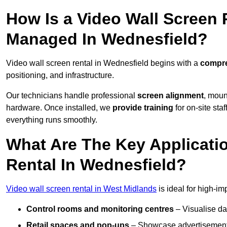
How Is a Video Wall Screen 
Managed In Wednesfield?
Video wall screen rental in Wednesfield begins with a
compre
positioning, and infrastructure.
Our technicians handle professional
screen alignment
, moun
hardware. Once installed, we
provide training
for on-site sta
everything runs smoothly.
What Are The Key Applicati
Rental In Wednesfield?
Video wall screen rental in West Midlands
is ideal for high-i
Control rooms and monitoring centres
– Visualise da
Retail spaces and pop-ups
– Showcase advertisements