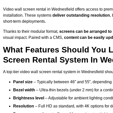
Video wall screen rental in Wednesfield offers access to prem
installation. These systems
deliver outstanding resolution
,
short-term deployments.
Thanks to their modular format,
screens can be arranged to 
visual impact. Paired with a CMS,
content can be easily up
What Features Should You L
Screen Rental System In We
A top-tier video wall screen rental system in Wednesfield shou
Panel size
– Typically between 46” and 55”, depending 
Bezel width
– Ultra-thin bezels (under 2 mm) for a cont
Brightness level
– Adjustable for ambient lighting condit
Resolution
– Full HD as standard, with 4K options for de