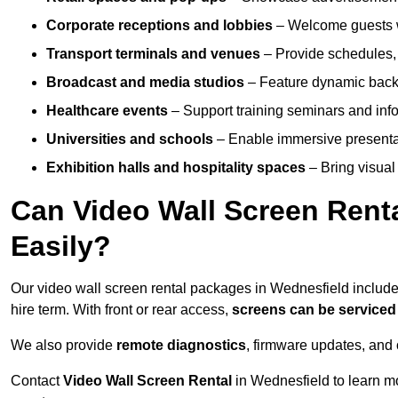
Corporate receptions and lobbies
– Welcome guests w
Transport terminals and venues
– Provide schedules, 
Broadcast and media studios
– Feature dynamic backdr
Healthcare events
– Support training seminars and info
Universities and schools
– Enable immersive present
Exhibition halls and hospitality spaces
– Bring visual 
Can Video Wall Screen Rent
Easily?
Our video wall screen rental packages in Wednesfield includ
hire term. With front or rear access,
screens can be service
We also provide
remote diagnostics
, firmware updates, and 
Contact
Video Wall Screen Rental
in Wednesfield to learn m