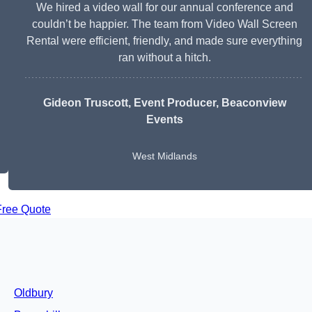
We hired a video wall for our annual conference and
couldn’t be happier. The team from Video Wall Screen
Rental were efficient, friendly, and made sure everything
ran without a hitch.
Gideon Truscott
, Event Producer, Beaconview
Events
West Midlands
Free Quote
Oldbury