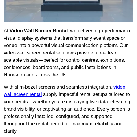
At
Video Wall Screen Rental
, we deliver high-performance
visual display systems that transform any event space or
venue into a powerful visual communication platform. Our
video wall screen rental solutions provide ultra-clear,
scalable visuals—perfect for control centres, exhibitions,
conferences, boardrooms, and public installations in
Nuneaton and across the UK.
With slim-bezel screens and seamless integration,
video
wall screen rental
supply impactful rental setups tailored to
your needs—whether you’re displaying live data, elevating
brand visibility, or captivating an audience. Every screen is
professionally installed, configured, and supported
throughout the rental period for maximum reliability and
clarity.