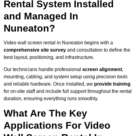
Rental System Installed
and Managed In
Nuneaton?
Video wall screen rental in Nuneaton begins with a
comprehensive site survey
and consultation to define the
best layout, positioning, and infrastructure.
Our technicians handle professional
screen alignment
,
mounting, cabling, and system setup using precision tools
and reliable hardware. Once installed, we
provide training
for on-site staff and include full support throughout the rental
duration, ensuring everything runs smoothly.
What Are The Key
Applications For Video