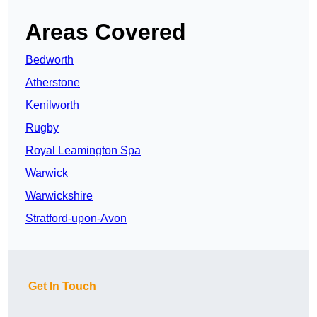
Areas Covered
Bedworth
Atherstone
Kenilworth
Rugby
Royal Leamington Spa
Warwick
Warwickshire
Stratford-upon-Avon
Get In Touch