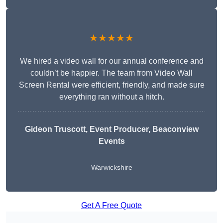
★★★★★
We hired a video wall for our annual conference and
couldn’t be happier. The team from Video Wall
Screen Rental were efficient, friendly, and made sure
everything ran without a hitch.
Gideon Truscott
, Event Producer, Beaconview
Events
Warwickshire
Get A Free Quote