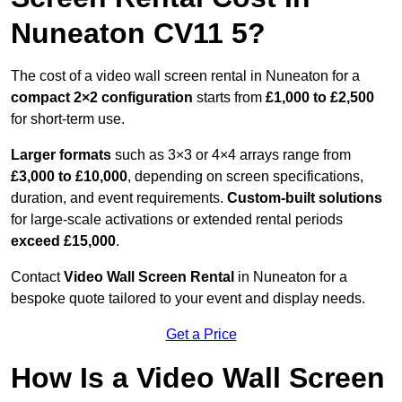
Nuneaton CV11 5?
The cost of a video wall screen rental in Nuneaton for a
compact
2×2 configuration
starts from
£1,000 to £2,500
for short-term use.
Larger formats
such as 3×3 or 4×4 arrays range from
£3,000 to £10,000
, depending on screen specifications,
duration, and event requirements.
Custom-built solutions
for large-scale activations or extended rental periods
exceed £15,000
.
Contact
Video Wall Screen Rental
in Nuneaton for a
bespoke quote tailored to your event and display needs.
Get a Price
How Is a Video Wall Screen