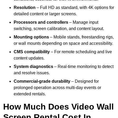
Resolution
– Full HD as standard, with 4K options for
detailed content or larger screens.
Processors and controllers
– Manage input
switching, screen calibration, and content layout.
Mounting options
– Mobile stands, freestanding rigs,
or wall mounts depending on space and accessibility.
CMS compatibility
– For remote scheduling and live
content updates.
System diagnostics
– Real-time monitoring to detect
and resolve issues.
Commercial-grade durability
– Designed for
prolonged operation across multi-day events or
extended rentals.
How Much Does Video Wall
Screen Rental Cost In