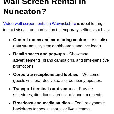
Wall Screen Rental In
Nuneaton?
Video wall screen rental in Warwickshire
is ideal for high-
impact visual communication in temporary settings such as:
Control rooms and monitoring centres
– Visualise
data streams, system dashboards, and live feeds.
Retail spaces and pop-ups
– Showcase
advertisements, brand campaigns, and time-sensitive
promotions.
Corporate receptions and lobbies
– Welcome
guests with branded visuals or company updates.
Transport terminals and venues
– Provide
schedules, directions, alerts, and announcements.
Broadcast and media studios
– Feature dynamic
backdrops for news, sports, or live streams.