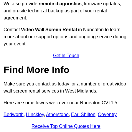
We also provide
remote diagnostics
, firmware updates,
and on-site technical backup as part of your rental
agreement.
Contact
Video Wall Screen Rental
in Nuneaton to learn
more about our support options and ongoing service during
your event.
Get In Touch
Find More Info
Make sure you contact us today for a number of great video
wall screen rental services in West Midlands.
Here are some towns we cover near Nuneaton CV11 5
Bedworth
,
Hinckley
,
Atherstone
,
Earl Shilton
,
Coventry
Receive Top Online Quotes Here