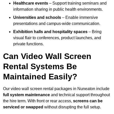
Healthcare events
– Support training seminars and
information sharing in public health environments.
Universities and schools
– Enable immersive
presentations and campus-wide communication.
Exhibition halls and hospitality spaces
– Bring
visual flair to conferences, product launches, and
private functions.
Can Video Wall Screen
Rental Systems Be
Maintained Easily?
Our video wall screen rental packages in Nuneaton include
full system maintenance
and technical support throughout
the hire term. With front or rear access,
screens can be
serviced or swapped
without disrupting the full setup.