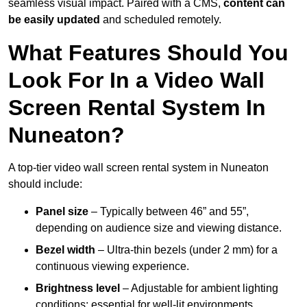
seamless visual impact. Paired with a CMS,
content can
be easily updated
and scheduled remotely.
What Features Should You
Look For In a Video Wall
Screen Rental System In
Nuneaton?
A top-tier video wall screen rental system in Nuneaton
should include:
Panel size
– Typically between 46” and 55”,
depending on audience size and viewing distance.
Bezel width
– Ultra-thin bezels (under 2 mm) for a
continuous viewing experience.
Brightness level
– Adjustable for ambient lighting
conditions; essential for well-lit environments.