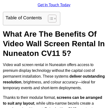
Get In Touch Today
Table of Contents
What Are The Benefits Of
Video Wall Screen Rental In
Nuneaton CV11 5?
Video wall screen rental in Nuneaton offers access to
premium display technology without the capital cost of
permanent installation. These systems
deliver outstanding
resolution
, brightness, and colour accuracy—ideal for
temporary events and short-term deployments.
Thanks to their modular format,
screens can be arranged
to suit any layout
, while ultra-narrow bezels create a