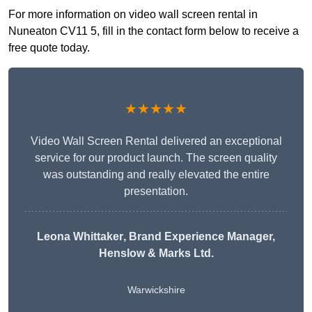
For more information on video wall screen rental in
Nuneaton CV11 5, fill in the contact form below to receive a
free quote today.
★★★★★
Video Wall Screen Rental delivered an exceptional
service for our product launch. The screen quality
was outstanding and really elevated the entire
presentation.
Leona Whittaker
, Brand Experience Manager,
Henslow & Marks Ltd.
Warwickshire