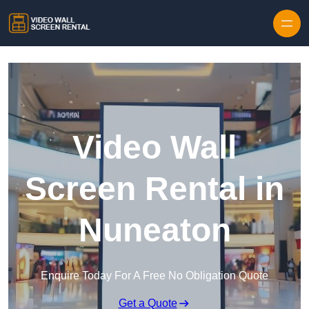
Skip to content
Video Wall
Screen Rental in
Nuneaton
Enquire Today For A Free No Obligation Quote
Get a Quote