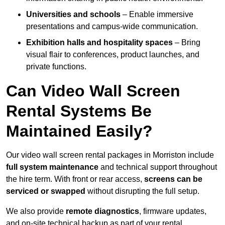
Universities and schools
– Enable immersive
presentations and campus-wide communication.
Exhibition halls and hospitality spaces
– Bring
visual flair to conferences, product launches, and
private functions.
Can Video Wall Screen
Rental Systems Be
Maintained Easily?
Our video wall screen rental packages in Morriston include
full system maintenance
and technical support throughout
the hire term. With front or rear access,
screens can be
serviced or swapped
without disrupting the full setup.
We also provide
remote diagnostics
, firmware updates,
and on-site technical backup as part of your rental