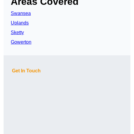
Areas Covered
Swansea
Uplands
Sketty
Gowerton
Get In Touch