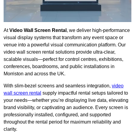
At
Video Wall Screen Rental
, we deliver high-performance
visual display systems that transform any event space or
venue into a powerful visual communication platform. Our
video wall screen rental solutions provide ultra-clear,
scalable visuals—perfect for control centres, exhibitions,
conferences, boardrooms, and public installations in
Morriston and across the UK.
With slim-bezel screens and seamless integration,
video
wall screen rental
supply impactful rental setups tailored to
your needs—whether you’re displaying live data, elevating
brand visibility, or captivating an audience. Every screen is
professionally installed, configured, and supported
throughout the rental period for maximum reliability and
clarity.