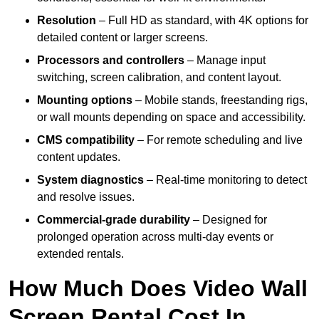
Resolution
– Full HD as standard, with 4K options for
detailed content or larger screens.
Processors and controllers
– Manage input
switching, screen calibration, and content layout.
Mounting options
– Mobile stands, freestanding rigs,
or wall mounts depending on space and accessibility.
CMS compatibility
– For remote scheduling and live
content updates.
System diagnostics
– Real-time monitoring to detect
and resolve issues.
Commercial-grade durability
– Designed for
prolonged operation across multi-day events or
extended rentals.
How Much Does Video Wall
Screen Rental Cost In