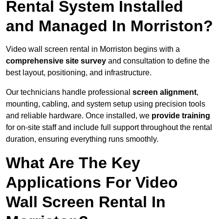
Rental System Installed
and Managed In Morriston?
Video wall screen rental in Morriston begins with a
comprehensive site survey
and consultation to define the
best layout, positioning, and infrastructure.
Our technicians handle professional
screen alignment
,
mounting, cabling, and system setup using precision tools
and reliable hardware. Once installed, we
provide training
for on-site staff and include full support throughout the rental
duration, ensuring everything runs smoothly.
What Are The Key
Applications For Video
Wall Screen Rental In