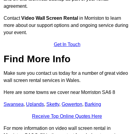
agreement.
Contact
Video Wall Screen Rental
in Morriston to learn
more about our support options and ongoing service during
your event.
Get In Touch
Find More Info
Make sure you contact us today for a number of great video
wall screen rental services in Wales.
Here are some towns we cover near Morriston SA6 8
Swansea
,
Uplands
,
Sketty
,
Gowerton
,
Barking
Receive Top Online Quotes Here
For more information on video wall screen rental in