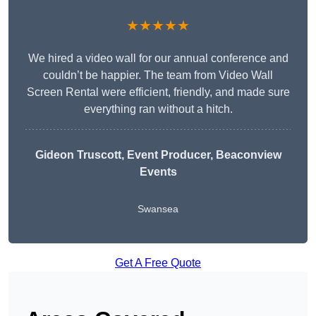
★★★★★
We hired a video wall for our annual conference and
couldn’t be happier. The team from Video Wall
Screen Rental were efficient, friendly, and made sure
everything ran without a hitch.
Gideon Truscott
, Event Producer, Beaconview
Events
Swansea
Get A Free Quote