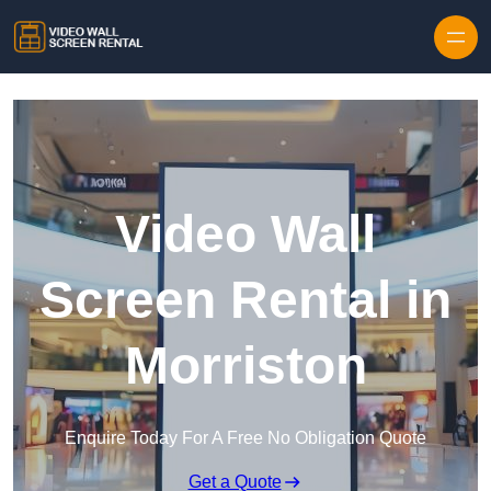
Skip to content
Video Wall
Screen Rental in
Morriston
Enquire Today For A Free No Obligation Quote
Get a Quote