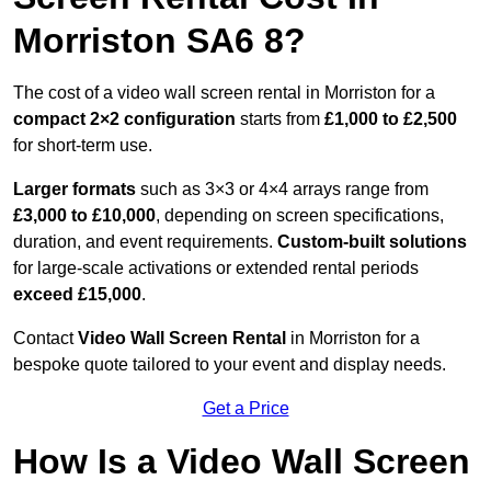
Morriston SA6 8?
The cost of a video wall screen rental in Morriston for a
compact
2×2 configuration
starts from
£1,000 to £2,500
for short-term use.
Larger formats
such as 3×3 or 4×4 arrays range from
£3,000 to £10,000
, depending on screen specifications,
duration, and event requirements.
Custom-built solutions
for large-scale activations or extended rental periods
exceed £15,000
.
Contact
Video Wall Screen Rental
in Morriston for a
bespoke quote tailored to your event and display needs.
Get a Price
How Is a Video Wall Screen