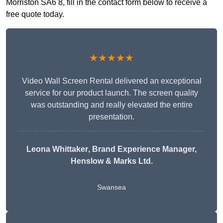
Morriston SA6 8, fill in the contact form below to receive a
free quote today.
★★★★★
Video Wall Screen Rental delivered an exceptional
service for our product launch. The screen quality
was outstanding and really elevated the entire
presentation.
Leona Whittaker
, Brand Experience Manager,
Henslow & Marks Ltd.
Swansea