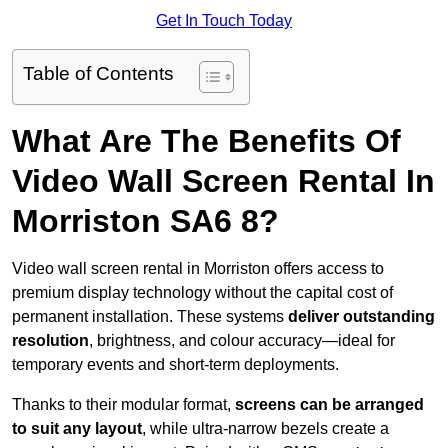
Get In Touch Today
Table of Contents
What Are The Benefits Of
Video Wall Screen Rental In
Morriston SA6 8?
Video wall screen rental in Morriston offers access to
premium display technology without the capital cost of
permanent installation. These systems
deliver outstanding
resolution
, brightness, and colour accuracy—ideal for
temporary events and short-term deployments.
Thanks to their modular format,
screens can be arranged
to suit any layout
, while ultra-narrow bezels create a