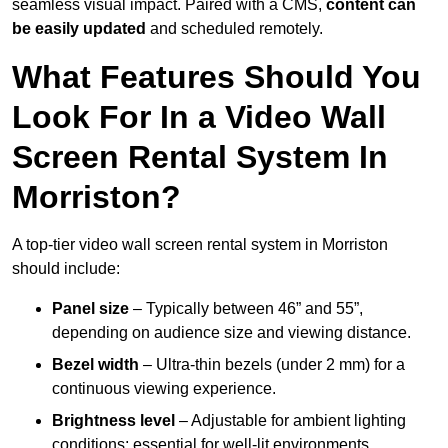
seamless visual impact. Paired with a CMS,
content can
be easily updated
and scheduled remotely.
What Features Should You
Look For In a Video Wall
Screen Rental System In
Morriston?
A top-tier video wall screen rental system in Morriston
should include:
Panel size
– Typically between 46” and 55”,
depending on audience size and viewing distance.
Bezel width
– Ultra-thin bezels (under 2 mm) for a
continuous viewing experience.
Brightness level
– Adjustable for ambient lighting
conditions; essential for well-lit environments.