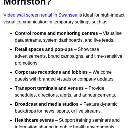
Morriston?
Video wall screen rental in Swansea
is ideal for high-impact
visual communication in temporary settings such as:
Control rooms and monitoring centres
– Visualise
data streams, system dashboards, and live feeds.
Retail spaces and pop-ups
– Showcase
advertisements, brand campaigns, and time-sensitive
promotions.
Corporate receptions and lobbies
– Welcome
guests with branded visuals or company updates.
Transport terminals and venues
– Provide
schedules, directions, alerts, and announcements.
Broadcast and media studios
– Feature dynamic
backdrops for news, sports, or live streams.
Healthcare events
– Support training seminars and
information sharing in public health environments.