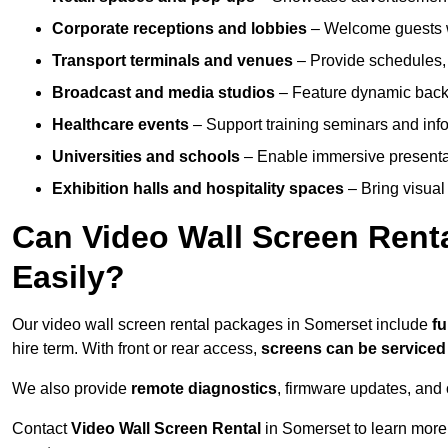
Corporate receptions and lobbies
– Welcome guests w
Transport terminals and venues
– Provide schedules, 
Broadcast and media studios
– Feature dynamic backdr
Healthcare events
– Support training seminars and info
Universities and schools
– Enable immersive present
Exhibition halls and hospitality spaces
– Bring visual 
Can Video Wall Screen Rent
Easily?
Our video wall screen rental packages in Somerset include
fu
hire term. With front or rear access,
screens can be service
We also provide
remote diagnostics
, firmware updates, and 
Contact
Video Wall Screen Rental
in Somerset to learn more