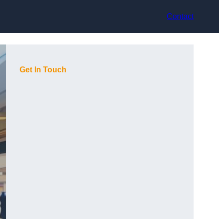
Contact
Get In Touch