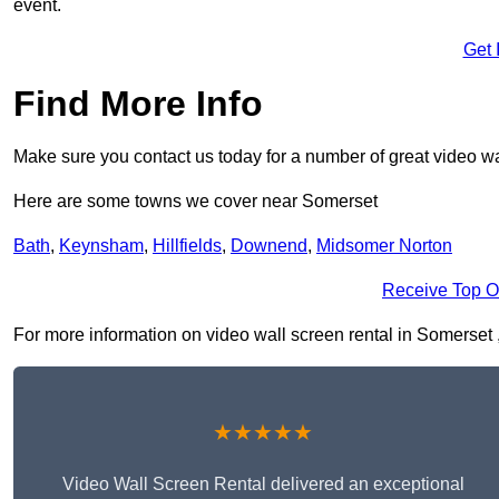
event.
Get 
Find More Info
Make sure you contact us today for a number of great video wa
Here are some towns we cover near Somerset
Bath
,
Keynsham
,
Hillfields
,
Downend
,
Midsomer Norton
Receive Top O
For more information on video wall screen rental in Somerset , 
★★★★★
Video Wall Screen Rental delivered an exceptional