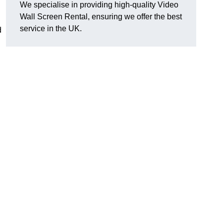
We specialise in providing high-quality Video
Wall Screen Rental, ensuring we offer the best
service in the UK.
d