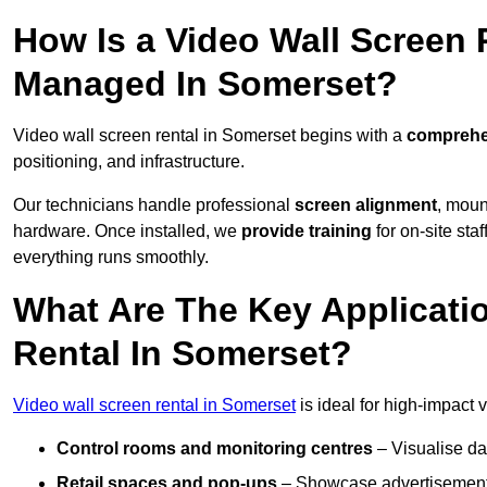
How Is a Video Wall Screen 
Managed In Somerset?
Video wall screen rental in Somerset begins with a
comprehen
positioning, and infrastructure.
Our technicians handle professional
screen alignment
, moun
hardware. Once installed, we
provide training
for on-site sta
everything runs smoothly.
What Are The Key Applicati
Rental In Somerset?
Video wall screen rental in Somerset
is ideal for high-impact
Control rooms and monitoring centres
– Visualise da
Retail spaces and pop-ups
– Showcase advertisements