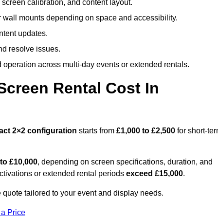
screen calibration, and content layout.
or wall mounts depending on space and accessibility.
ntent updates.
nd resolve issues.
operation across multi-day events or extended rentals.
creen Rental Cost In
act
2×2 configuration
starts from
£1,000 to £2,500
for short-te
 to £10,000
, depending on screen specifications, duration, and
ctivations or extended rental periods
exceed £15,000
.
quote tailored to your event and display needs.
 a Price