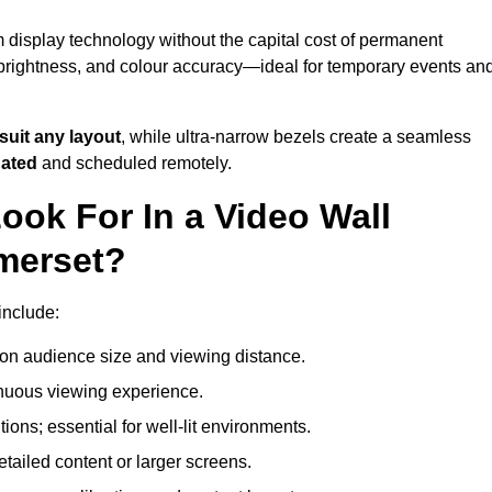
 display technology without the capital cost of permanent
 brightness, and colour accuracy—ideal for temporary events an
suit any layout
, while ultra-narrow bezels create a seamless
dated
and scheduled remotely.
ook For In a Video Wall
merset?
include:
on audience size and viewing distance.
inuous viewing experience.
ions; essential for well-lit environments.
tailed content or larger screens.