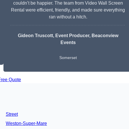
couldn’t be happier. The team from Video Wall Screen
Rental were efficient, friendly, and made sure everything
ran without a hitch.
Gideon Truscott
, Event Producer, Beaconview
Events
Somerset
Free Quote
Street
Weston-Super-Mare