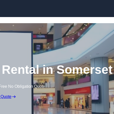
Skip to content
 Rental in Somerset
Free No Obligation Quote
 Quote