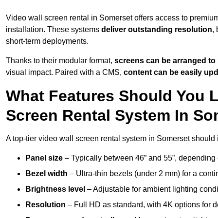
Video wall screen rental in Somerset offers access to premium
installation. These systems
deliver outstanding resolution
,
short-term deployments.
Thanks to their modular format,
screens can be arranged to 
visual impact. Paired with a CMS,
content can be easily up
What Features Should You L
Screen Rental System In So
A top-tier video wall screen rental system in Somerset should 
Panel size
– Typically between 46” and 55”, depending 
Bezel width
– Ultra-thin bezels (under 2 mm) for a cont
Brightness level
– Adjustable for ambient lighting condit
Resolution
– Full HD as standard, with 4K options for de