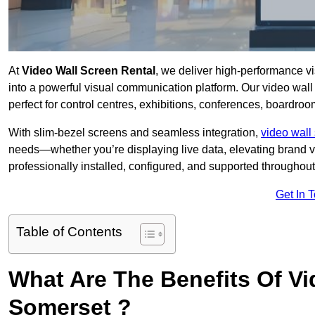
At
Video Wall Screen Rental
, we deliver high-performance v
into a powerful visual communication platform. Our video wall 
perfect for control centres, exhibitions, conferences, boardro
With slim-bezel screens and seamless integration,
video wall 
needs—whether you’re displaying live data, elevating brand vis
professionally installed, configured, and supported throughout 
Get In 
Table of Contents
What Are The Benefits Of Vi
Somerset ?