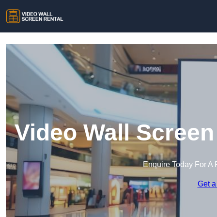
Video Wall Screen
Enquire Today For A 
Get a