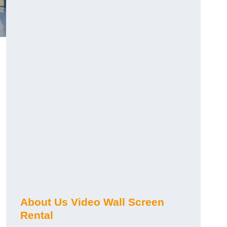
About Us Video Wall Screen
Rental