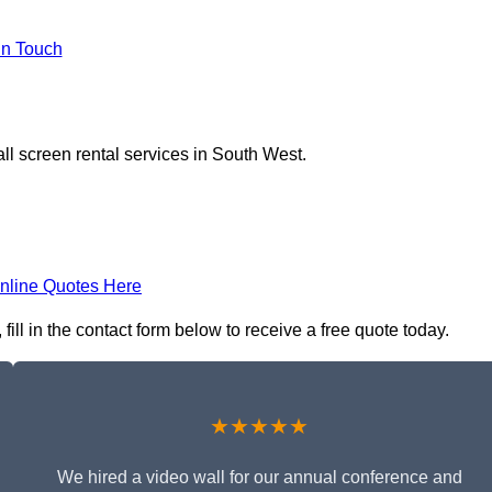
In Touch
ll screen rental services in South West.
nline Quotes Here
fill in the contact form below to receive a free quote today.
★★★★★
We hired a video wall for our annual conference and