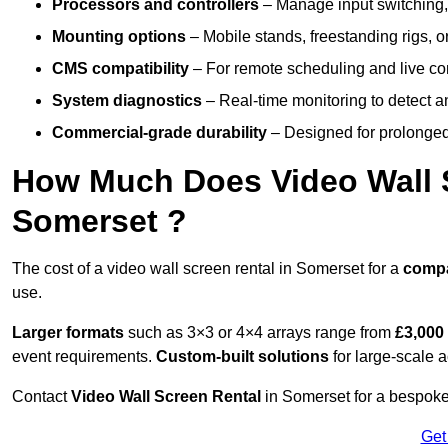
Processors and controllers
– Manage input switching, 
Mounting options
– Mobile stands, freestanding rigs, 
CMS compatibility
– For remote scheduling and live co
System diagnostics
– Real-time monitoring to detect a
Commercial-grade durability
– Designed for prolonged 
How Much Does Video Wall S
Somerset ?
The cost of a video wall screen rental in Somerset for a
comp
use.
Larger formats
such as 3×3 or 4×4 arrays range from
£3,000
event requirements.
Custom-built solutions
for large-scale a
Contact
Video Wall Screen Rental
in Somerset for a bespoke 
Get