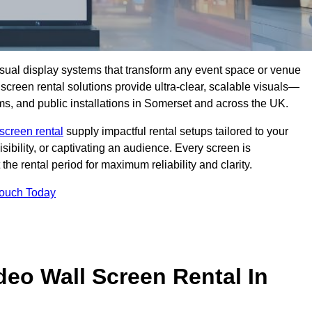
isual display systems that transform any event space or venue
screen rental solutions provide ultra-clear, scalable visuals—
oms, and public installations in Somerset and across the UK.
screen rental
supply impactful rental setups tailored to your
ibility, or captivating an audience. Every screen is
the rental period for maximum reliability and clarity.
Touch Today
deo Wall Screen Rental In