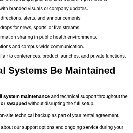
ith branded visuals or company updates.
directions, alerts, and announcements.
ops for news, sports, or live streams.
rmation sharing in public health environments.
ations and campus-wide communication.
flair to conferences, product launches, and private functions.
al Systems Be Maintained
ll system maintenance
and technical support throughout the
d or swapped
without disrupting the full setup.
on-site technical backup as part of your rental agreement.
 about our support options and ongoing service during your