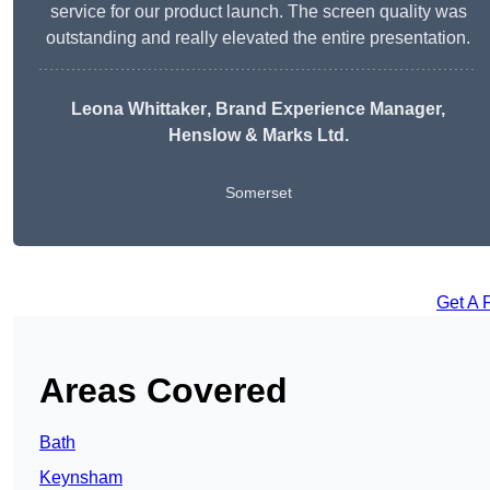
service for our product launch. The screen quality was
outstanding and really elevated the entire presentation.
Leona Whittaker
, Brand Experience Manager,
Henslow & Marks Ltd.
Somerset
Get A 
Areas Covered
Bath
Keynsham