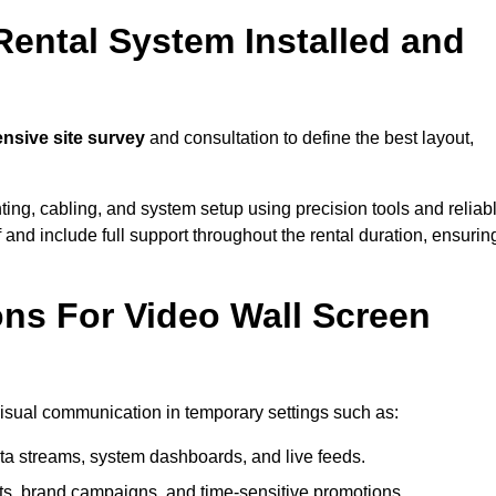
Rental System Installed and
sive site survey
and consultation to define the best layout,
ting, cabling, and system setup using precision tools and reliab
ff and include full support throughout the rental duration, ensurin
ons For Video Wall Screen
 visual communication in temporary settings such as:
ta streams, system dashboards, and live feeds.
, brand campaigns, and time-sensitive promotions.