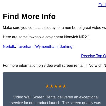
Get 
Find More Info
Make sure you contact us today for a number of great video wa
Here are some towns we cover near Norwich NR2 1
Norfolk
,
Taverham
,
Wymondham
,
Barking
Receive Top O
For more information on video wall screen rental in Norwich NR2
★★★★★
Video Wall Screen Rental delivered an exceptional
service for our product launch. The screen quality was