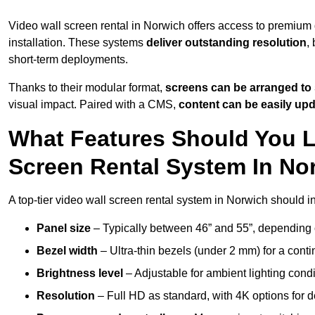
Video wall screen rental in Norwich offers access to premium 
installation. These systems
deliver outstanding resolution
,
short-term deployments.
Thanks to their modular format,
screens can be arranged to 
visual impact. Paired with a CMS,
content can be easily up
What Features Should You L
Screen Rental System In No
A top-tier video wall screen rental system in Norwich should i
Panel size
– Typically between 46” and 55”, depending 
Bezel width
– Ultra-thin bezels (under 2 mm) for a cont
Brightness level
– Adjustable for ambient lighting condit
Resolution
– Full HD as standard, with 4K options for de