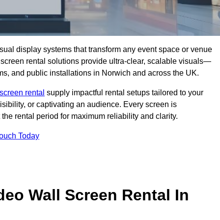
isual display systems that transform any event space or venue
screen rental solutions provide ultra-clear, scalable visuals—
oms, and public installations in Norwich and across the UK.
screen rental
supply impactful rental setups tailored to your
ibility, or captivating an audience. Every screen is
the rental period for maximum reliability and clarity.
Touch Today
deo Wall Screen Rental In