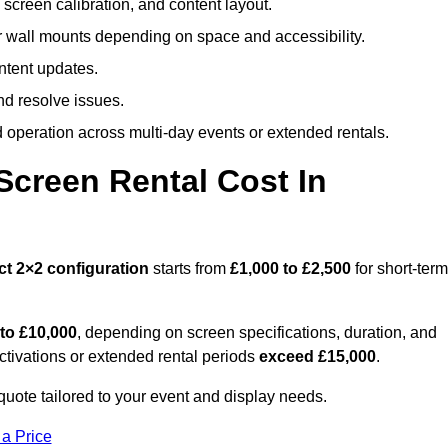
screen calibration, and content layout.
or wall mounts depending on space and accessibility.
ntent updates.
nd resolve issues.
operation across multi-day events or extended rentals.
creen Rental Cost In
ct
2×2 configuration
starts from
£1,000 to £2,500
for short-term
 to £10,000
, depending on screen specifications, duration, and
ctivations or extended rental periods
exceed £15,000
.
uote tailored to your event and display needs.
 a Price