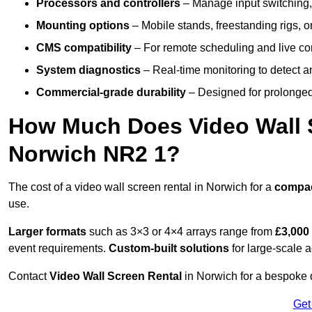
Processors and controllers
– Manage input switching, 
Mounting options
– Mobile stands, freestanding rigs, 
CMS compatibility
– For remote scheduling and live co
System diagnostics
– Real-time monitoring to detect a
Commercial-grade durability
– Designed for prolonged 
How Much Does Video Wall S
Norwich NR2 1?
The cost of a video wall screen rental in Norwich for a
compa
use.
Larger formats
such as 3×3 or 4×4 arrays range from
£3,000
event requirements.
Custom-built solutions
for large-scale a
Contact
Video Wall Screen Rental
in Norwich for a bespoke q
Get