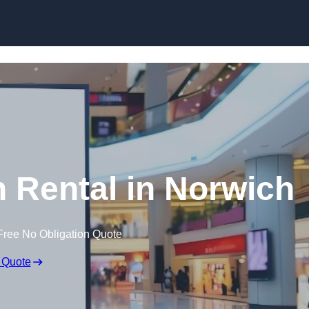
Skip to content
n Rental in Norwich
Free No Obligation Quote
 Quote