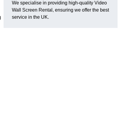
We specialise in providing high-quality Video
Wall Screen Rental, ensuring we offer the best
service in the UK.
d