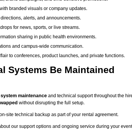
ith branded visuals or company updates.
directions, alerts, and announcements.
ops for news, sports, or live streams.
rmation sharing in public health environments.
ations and campus-wide communication.
flair to conferences, product launches, and private functions.
al Systems Be Maintained
l system maintenance
and technical support throughout the hir
 swapped
without disrupting the full setup.
on-site technical backup as part of your rental agreement.
bout our support options and ongoing service during your event