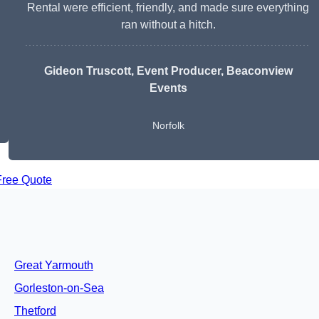
Rental were efficient, friendly, and made sure everything
ran without a hitch.
Gideon Truscott
, Event Producer, Beaconview
Events
Norfolk
Free Quote
Great Yarmouth
Gorleston-on-Sea
Thetford