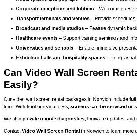
Corporate receptions and lobbies
– Welcome guests w
Transport terminals and venues
– Provide schedules, 
Broadcast and media studios
– Feature dynamic backdr
Healthcare events
– Support training seminars and info
Universities and schools
– Enable immersive present
Exhibition halls and hospitality spaces
– Bring visual 
Can Video Wall Screen Rent
Easily?
Our video wall screen rental packages in Norwich include
ful
term. With front or rear access,
screens can be serviced or
We also provide
remote diagnostics
, firmware updates, and 
Contact
Video Wall Screen Rental
in Norwich to learn more a