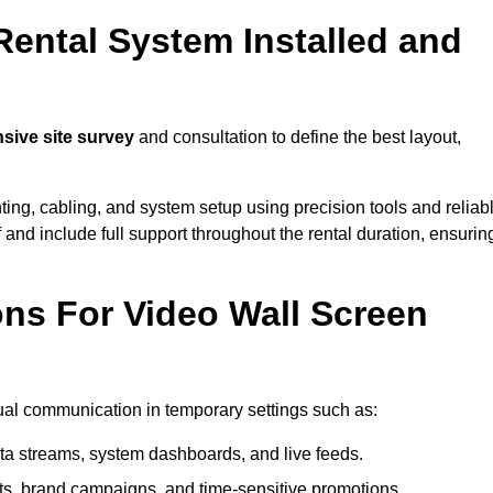
Rental System Installed and
ive site survey
and consultation to define the best layout,
ting, cabling, and system setup using precision tools and reliab
ff and include full support throughout the rental duration, ensurin
ons For Video Wall Screen
sual communication in temporary settings such as:
ta streams, system dashboards, and live feeds.
, brand campaigns, and time-sensitive promotions.