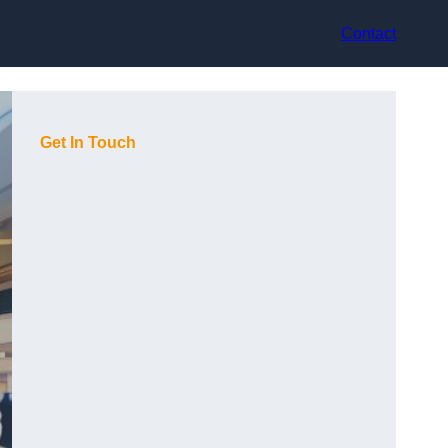
Contact
Get In Touch