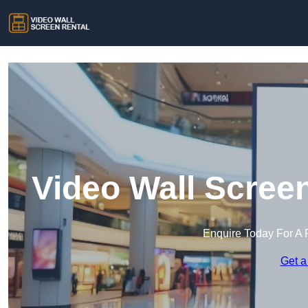
Video Wall Scree
Enquire Today For A 
Get a