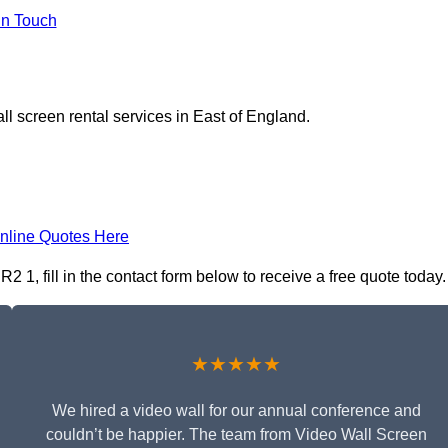
In Touch
ll screen rental services in East of England.
nline Quotes Here
 1, fill in the contact form below to receive a free quote today.
★★★★★
We hired a video wall for our annual conference and
couldn’t be happier. The team from Video Wall Screen