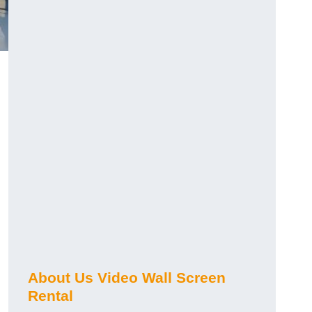
About Us Video Wall Screen
Rental