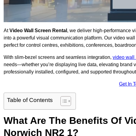
At
Video Wall Screen Rental
, we deliver high-performance v
into a powerful visual communication platform. Our video wall 
perfect for control centres, exhibitions, conferences, boardro
With slim-bezel screens and seamless integration,
video wall 
needs—whether you’re displaying live data, elevating brand vis
professionally installed, configured, and supported throughout 
Get In 
Table of Contents
What Are The Benefits Of Vi
Norwich NR2 1?