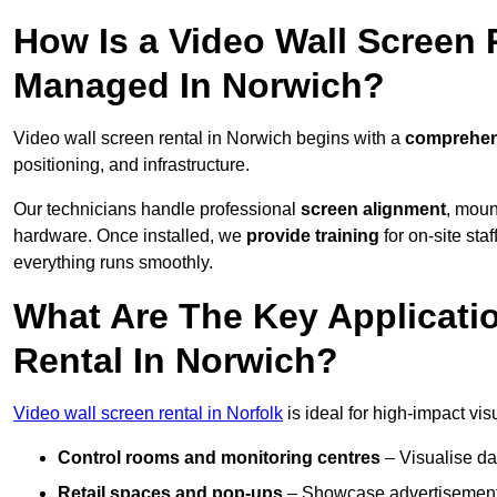
How Is a Video Wall Screen 
Managed In Norwich?
Video wall screen rental in Norwich begins with a
comprehens
positioning, and infrastructure.
Our technicians handle professional
screen alignment
, moun
hardware. Once installed, we
provide training
for on-site sta
everything runs smoothly.
What Are The Key Applicati
Rental In Norwich?
Video wall screen rental in Norfolk
is ideal for high-impact vi
Control rooms and monitoring centres
– Visualise da
Retail spaces and pop-ups
– Showcase advertisements