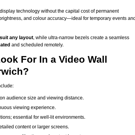
display technology without the capital cost of permanent
 brightness, and colour accuracy—ideal for temporary events an
suit any layout
, while ultra-narrow bezels create a seamless
dated
and scheduled remotely.
ook For In a Video Wall
rwich?
nclude:
on audience size and viewing distance.
inuous viewing experience.
ions; essential for well-lit environments.
tailed content or larger screens.