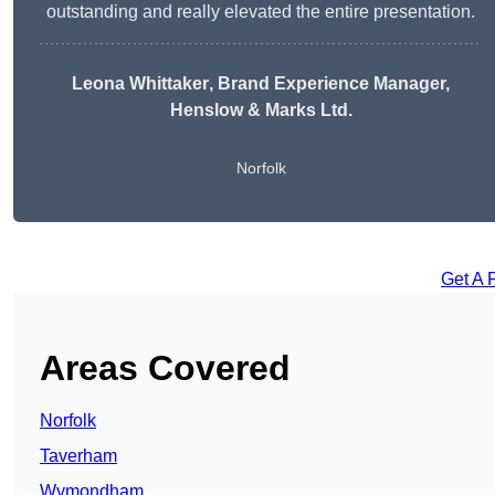
outstanding and really elevated the entire presentation.
Leona Whittaker
, Brand Experience Manager,
Henslow & Marks Ltd.
Norfolk
Get A 
Areas Covered
Norfolk
Taverham
Wymondham