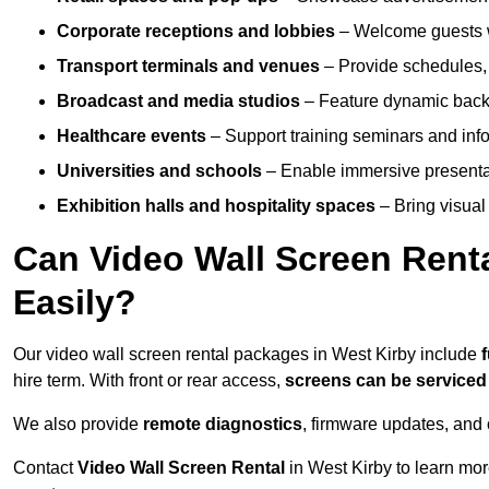
Corporate receptions and lobbies
– Welcome guests w
Transport terminals and venues
– Provide schedules, 
Broadcast and media studios
– Feature dynamic backdr
Healthcare events
– Support training seminars and info
Universities and schools
– Enable immersive present
Exhibition halls and hospitality spaces
– Bring visual 
Can Video Wall Screen Rent
Easily?
Our video wall screen rental packages in West Kirby include
hire term. With front or rear access,
screens can be service
We also provide
remote diagnostics
, firmware updates, and 
Contact
Video Wall Screen Rental
in West Kirby to learn mor