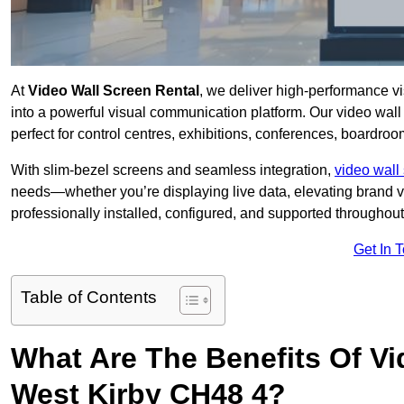
At
Video Wall Screen Rental
, we deliver high-performance v
into a powerful visual communication platform. Our video wall 
perfect for control centres, exhibitions, conferences, boardro
With slim-bezel screens and seamless integration,
video wall 
needs—whether you’re displaying live data, elevating brand vis
professionally installed, configured, and supported throughout 
Get In 
Table of Contents
What Are The Benefits Of Vi
West Kirby CH48 4?