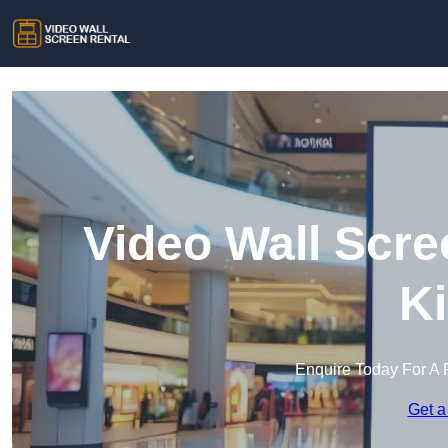
Video Wall Scre
Ki
Enquire Today For A 
Get a