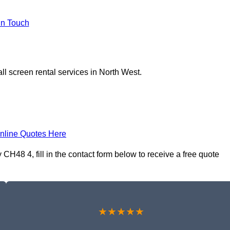
In Touch
ll screen rental services in North West.
nline Quotes Here
CH48 4, fill in the contact form below to receive a free quote
★★★★★