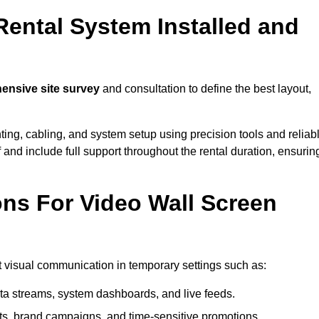
Rental System Installed and
nsive site survey
and consultation to define the best layout,
ting, cabling, and system setup using precision tools and reliab
ff and include full support throughout the rental duration, ensurin
ons For Video Wall Screen
ct visual communication in temporary settings such as:
ta streams, system dashboards, and live feeds.
, brand campaigns, and time-sensitive promotions.