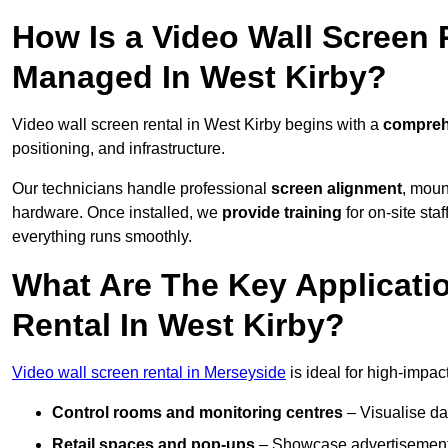
How Is a Video Wall Screen 
Managed In West Kirby?
Video wall screen rental in West Kirby begins with a
comprehe
positioning, and infrastructure.
Our technicians handle professional
screen alignment
, moun
hardware. Once installed, we
provide training
for on-site sta
everything runs smoothly.
What Are The Key Applicati
Rental In West Kirby?
Video wall screen rental in Merseyside
is ideal for high-impa
Control rooms and monitoring centres
– Visualise da
Retail spaces and pop-ups
– Showcase advertisements