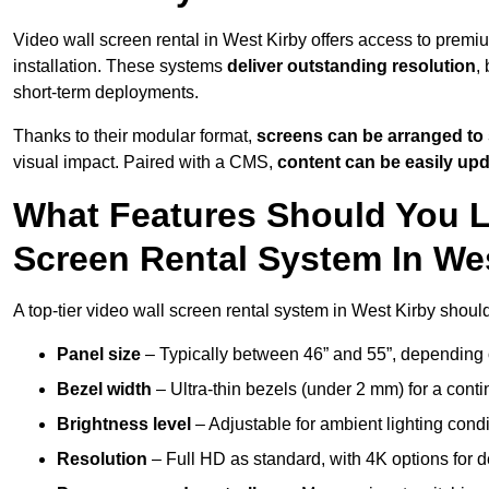
Video wall screen rental in West Kirby offers access to premi
installation. These systems
deliver outstanding resolution
,
short-term deployments.
Thanks to their modular format,
screens can be arranged to 
visual impact. Paired with a CMS,
content can be easily up
What Features Should You L
Screen Rental System In We
A top-tier video wall screen rental system in West Kirby shoul
Panel size
– Typically between 46” and 55”, depending 
Bezel width
– Ultra-thin bezels (under 2 mm) for a cont
Brightness level
– Adjustable for ambient lighting condit
Resolution
– Full HD as standard, with 4K options for de