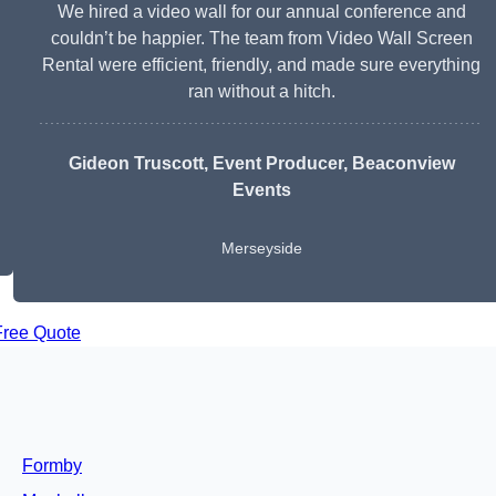
We hired a video wall for our annual conference and
couldn’t be happier. The team from Video Wall Screen
Rental were efficient, friendly, and made sure everything
ran without a hitch.
Gideon Truscott
, Event Producer, Beaconview
Events
Merseyside
Free Quote
Formby