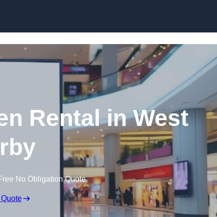
Skip to content
en Rental in West
rby
Free No Obligation Quote
 Quote