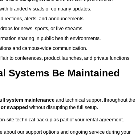
ith branded visuals or company updates.
directions, alerts, and announcements.
ops for news, sports, or live streams.
rmation sharing in public health environments.
ations and campus-wide communication.
flair to conferences, product launches, and private functions.
al Systems Be Maintained
full system maintenance
and technical support throughout the
d or swapped
without disrupting the full setup.
on-site technical backup as part of your rental agreement.
e about our support options and ongoing service during your