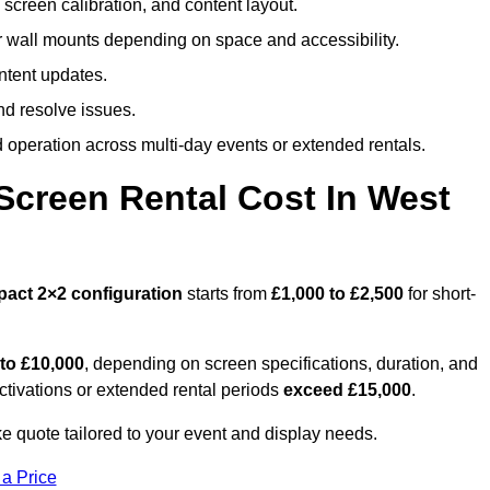
screen calibration, and content layout.
or wall mounts depending on space and accessibility.
ntent updates.
nd resolve issues.
operation across multi-day events or extended rentals.
creen Rental Cost In West
pact
2×2 configuration
starts from
£1,000 to £2,500
for short-
 to £10,000
, depending on screen specifications, duration, and
ctivations or extended rental periods
exceed £15,000
.
e quote tailored to your event and display needs.
 a Price