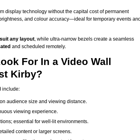
um display technology without the capital cost of permanent
 brightness, and colour accuracy—ideal for temporary events an
suit any layout
, while ultra-narrow bezels create a seamless
dated
and scheduled remotely.
ook For In a Video Wall
st Kirby?
d include:
on audience size and viewing distance.
inuous viewing experience.
ions; essential for well-lit environments.
tailed content or larger screens.