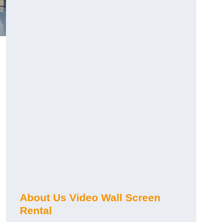
About Us Video Wall Screen
Rental