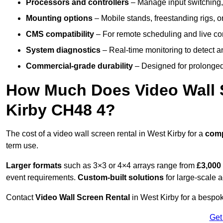
Processors and controllers
– Manage input switching, 
Mounting options
– Mobile stands, freestanding rigs, 
CMS compatibility
– For remote scheduling and live co
System diagnostics
– Real-time monitoring to detect a
Commercial-grade durability
– Designed for prolonged 
How Much Does Video Wall S
Kirby CH48 4?
The cost of a video wall screen rental in West Kirby for a
com
term use.
Larger formats
such as 3×3 or 4×4 arrays range from
£3,000
event requirements.
Custom-built solutions
for large-scale a
Contact
Video Wall Screen Rental
in West Kirby for a bespok
Get