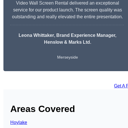
Video Wall Screen Rental delivered an exceptional
service for our product launch. The screen quality was
outstanding and really elevated the entire presentation.
Leona Whittaker
, Brand Experience Manager,
Henslow & Marks Ltd.
Merseyside
Get A 
Areas Covered
Hoylake