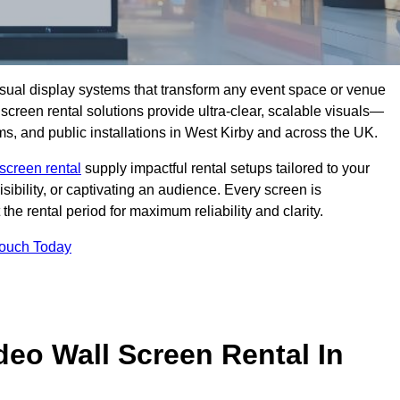
isual display systems that transform any event space or venue
screen rental solutions provide ultra-clear, scalable visuals—
oms, and public installations in West Kirby and across the UK.
screen rental
supply impactful rental setups tailored to your
ibility, or captivating an audience. Every screen is
the rental period for maximum reliability and clarity.
Touch Today
deo Wall Screen Rental In