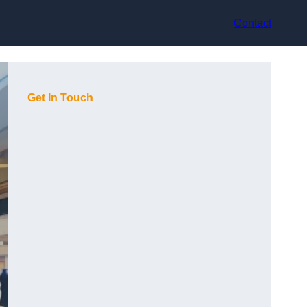
Contact
Get In Touch