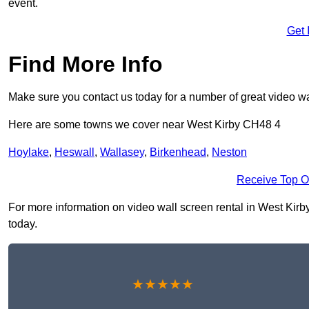
event.
Get 
Find More Info
Make sure you contact us today for a number of great video wa
Here are some towns we cover near West Kirby CH48 4
Hoylake
,
Heswall
,
Wallasey
,
Birkenhead
,
Neston
Receive Top O
For more information on video wall screen rental in West Kirby 
today.
★★★★★