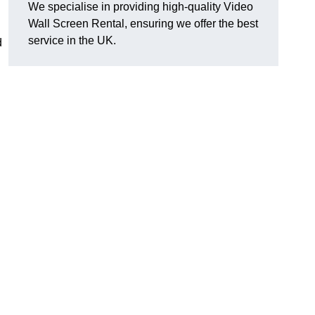
We specialise in providing high-quality Video
Wall Screen Rental, ensuring we offer the best
service in the UK.
d