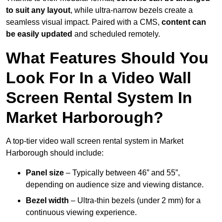
to suit any layout
, while ultra-narrow bezels create a
seamless visual impact. Paired with a CMS,
content can
be easily updated
and scheduled remotely.
What Features Should You
Look For In a Video Wall
Screen Rental System In
Market Harborough?
A top-tier video wall screen rental system in Market
Harborough should include:
Panel size
– Typically between 46” and 55”,
depending on audience size and viewing distance.
Bezel width
– Ultra-thin bezels (under 2 mm) for a
continuous viewing experience.