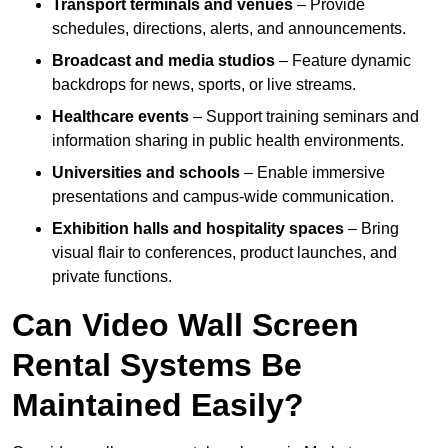
Transport terminals and venues
– Provide
schedules, directions, alerts, and announcements.
Broadcast and media studios
– Feature dynamic
backdrops for news, sports, or live streams.
Healthcare events
– Support training seminars and
information sharing in public health environments.
Universities and schools
– Enable immersive
presentations and campus-wide communication.
Exhibition halls and hospitality spaces
– Bring
visual flair to conferences, product launches, and
private functions.
Can Video Wall Screen
Rental Systems Be
Maintained Easily?