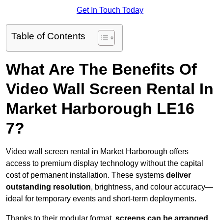
Get In Touch Today
Table of Contents
What Are The Benefits Of
Video Wall Screen Rental In
Market Harborough LE16
7?
Video wall screen rental in Market Harborough offers
access to premium display technology without the capital
cost of permanent installation. These systems
deliver
outstanding resolution
, brightness, and colour accuracy—
ideal for temporary events and short-term deployments.
Thanks to their modular format,
screens can be arranged