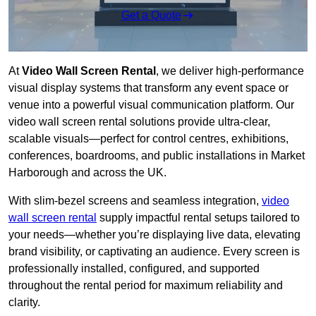
Get a Quote
At
Video Wall Screen Rental
, we deliver high-performance
visual display systems that transform any event space or
venue into a powerful visual communication platform. Our
video wall screen rental solutions provide ultra-clear,
scalable visuals—perfect for control centres, exhibitions,
conferences, boardrooms, and public installations in Market
Harborough and across the UK.
With slim-bezel screens and seamless integration,
video
wall screen rental
supply impactful rental setups tailored to
your needs—whether you’re displaying live data, elevating
brand visibility, or captivating an audience. Every screen is
professionally installed, configured, and supported
throughout the rental period for maximum reliability and
clarity.