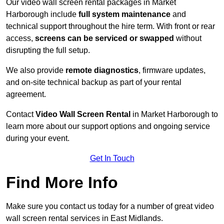
Our video wall screen rental packages in Market
Harborough include
full system maintenance
and
technical support throughout the hire term. With front or rear
access,
screens can be serviced or swapped
without
disrupting the full setup.
We also provide
remote diagnostics
, firmware updates,
and on-site technical backup as part of your rental
agreement.
Contact
Video Wall Screen Rental
in Market Harborough to
learn more about our support options and ongoing service
during your event.
Get In Touch
Find More Info
Make sure you contact us today for a number of great video
wall screen rental services in East Midlands.