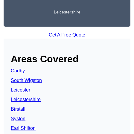
Leicestershire
Get A Free Quote
Areas Covered
Oadby
South Wigston
Leicester
Leicestershire
Birstall
Syston
Earl Shilton