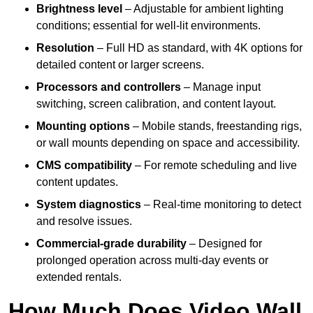
Brightness level
– Adjustable for ambient lighting
conditions; essential for well-lit environments.
Resolution
– Full HD as standard, with 4K options for
detailed content or larger screens.
Processors and controllers
– Manage input
switching, screen calibration, and content layout.
Mounting options
– Mobile stands, freestanding rigs,
or wall mounts depending on space and accessibility.
CMS compatibility
– For remote scheduling and live
content updates.
System diagnostics
– Real-time monitoring to detect
and resolve issues.
Commercial-grade durability
– Designed for
prolonged operation across multi-day events or
extended rentals.
How Much Does Video Wall