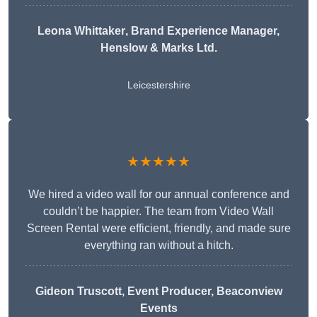
Leona Whittaker
, Brand Experience Manager,
Henslow & Marks Ltd.
Leicestershire
★★★★★
We hired a video wall for our annual conference and
couldn’t be happier. The team from Video Wall
Screen Rental were efficient, friendly, and made sure
everything ran without a hitch.
Gideon Truscott
, Event Producer, Beaconview
Events