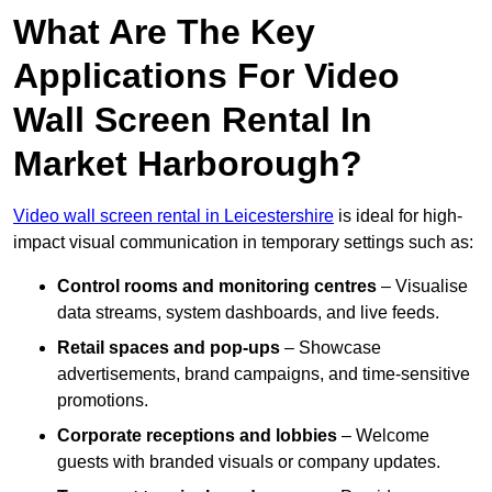
What Are The Key
Applications For Video
Wall Screen Rental In
Market Harborough?
Video wall screen rental in Leicestershire
is ideal for high-
impact visual communication in temporary settings such as:
Control rooms and monitoring centres
– Visualise
data streams, system dashboards, and live feeds.
Retail spaces and pop-ups
– Showcase
advertisements, brand campaigns, and time-sensitive
promotions.
Corporate receptions and lobbies
– Welcome
guests with branded visuals or company updates.