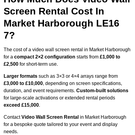
Screen Rental Cost In
Market Harborough LE16
7?
The cost of a video wall screen rental in Market Harborough
for a
compact
2×2 configuration
starts from
£1,000 to
£2,500
for short-term use.
Larger formats
such as 3×3 or 4×4 arrays range from
£3,000 to £10,000
, depending on screen specifications,
duration, and event requirements.
Custom-built solutions
for large-scale activations or extended rental periods
exceed £15,000
.
Contact
Video Wall Screen Rental
in Market Harborough
for a bespoke quote tailored to your event and display
needs.