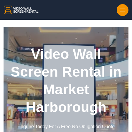
Skip to content
Video Wall
Screen Rental in
Market
Harborough
Enquire Today For A Free No Obligation Quote