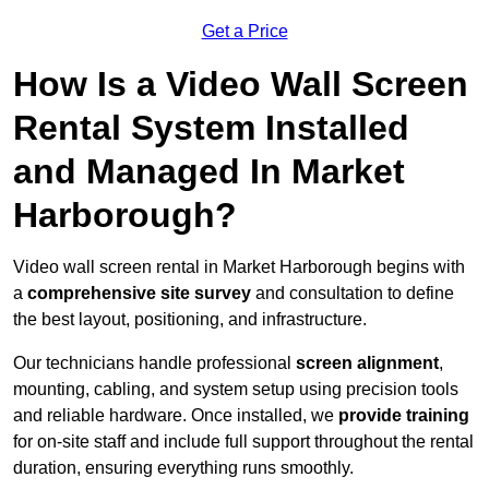
Get a Price
How Is a Video Wall Screen
Rental System Installed
and Managed In Market
Harborough?
Video wall screen rental in Market Harborough begins with
a
comprehensive site survey
and consultation to define
the best layout, positioning, and infrastructure.
Our technicians handle professional
screen alignment
,
mounting, cabling, and system setup using precision tools
and reliable hardware. Once installed, we
provide training
for on-site staff and include full support throughout the rental
duration, ensuring everything runs smoothly.