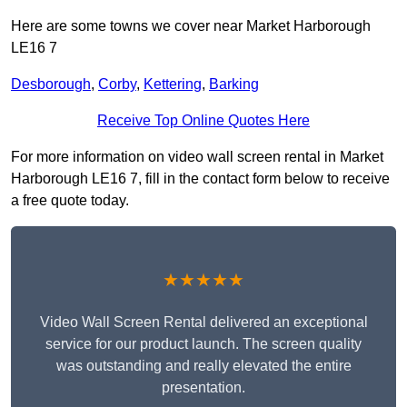
Here are some towns we cover near Market Harborough
LE16 7
Desborough
,
Corby
,
Kettering
,
Barking
Receive Top Online Quotes Here
For more information on video wall screen rental in Market
Harborough LE16 7, fill in the contact form below to receive
a free quote today.
★★★★★
Video Wall Screen Rental delivered an exceptional
service for our product launch. The screen quality
was outstanding and really elevated the entire
presentation.