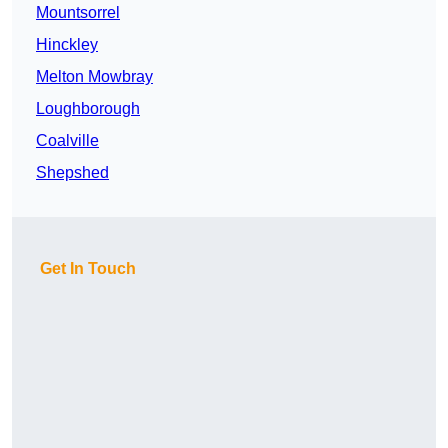
Mountsorrel
Hinckley
Melton Mowbray
Loughborough
Coalville
Shepshed
Get In Touch