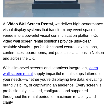
At
Video Wall Screen Rental
, we deliver high-performance
visual display systems that transform any event space or
venue into a powerful visual communication platform. Our
video wall screen rental solutions provide ultra-clear,
scalable visuals—perfect for control centres, exhibitions,
conferences, boardrooms, and public installations in Nelson
and across the UK.
With slim-bezel screens and seamless integration,
video
wall screen rental
supply impactful rental setups tailored to
your needs—whether you’re displaying live data, elevating
brand visibility, or captivating an audience. Every screen is
professionally installed, configured, and supported
throughout the rental period for maximum reliability and
clarity.