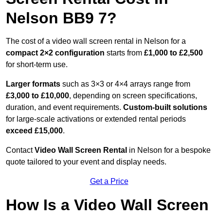
Nelson BB9 7?
The cost of a video wall screen rental in Nelson for a
compact
2×2 configuration
starts from
£1,000 to £2,500
for short-term use.
Larger formats
such as 3×3 or 4×4 arrays range from
£3,000 to £10,000
, depending on screen specifications,
duration, and event requirements.
Custom-built solutions
for large-scale activations or extended rental periods
exceed £15,000
.
Contact
Video Wall Screen Rental
in Nelson for a bespoke
quote tailored to your event and display needs.
Get a Price
How Is a Video Wall Screen