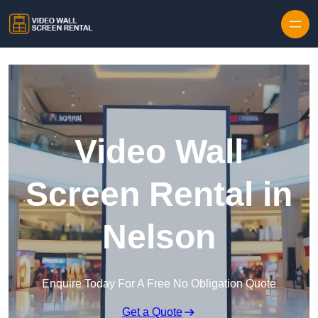
Skip to content
Video Wall
Screen Rental in
Nelson
Enquire Today For A Free No Obligation Quote
Get a Quote