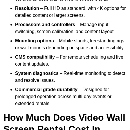
Resolution
– Full HD as standard, with 4K options for
detailed content or larger screens.
Processors and controllers
– Manage input
switching, screen calibration, and content layout.
Mounting options
– Mobile stands, freestanding rigs,
or wall mounts depending on space and accessibility.
CMS compatibility
– For remote scheduling and live
content updates.
System diagnostics
– Real-time monitoring to detect
and resolve issues.
Commercial-grade durability
– Designed for
prolonged operation across multi-day events or
extended rentals.
How Much Does Video Wall
Screen Rental Cost In