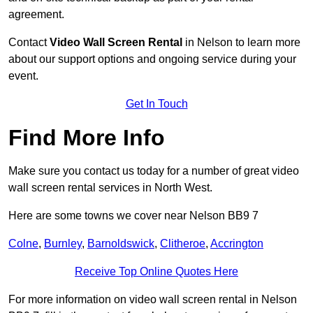
agreement.
Contact
Video Wall Screen Rental
in Nelson to learn more
about our support options and ongoing service during your
event.
Get In Touch
Find More Info
Make sure you contact us today for a number of great video
wall screen rental services in North West.
Here are some towns we cover near Nelson BB9 7
Colne
,
Burnley
,
Barnoldswick
,
Clitheroe
,
Accrington
Receive Top Online Quotes Here
For more information on video wall screen rental in Nelson