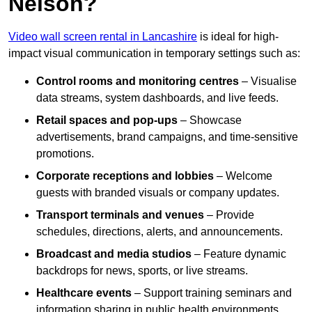
Nelson?
Video wall screen rental in Lancashire
is ideal for high-
impact visual communication in temporary settings such as:
Control rooms and monitoring centres
– Visualise
data streams, system dashboards, and live feeds.
Retail spaces and pop-ups
– Showcase
advertisements, brand campaigns, and time-sensitive
promotions.
Corporate receptions and lobbies
– Welcome
guests with branded visuals or company updates.
Transport terminals and venues
– Provide
schedules, directions, alerts, and announcements.
Broadcast and media studios
– Feature dynamic
backdrops for news, sports, or live streams.
Healthcare events
– Support training seminars and
information sharing in public health environments.