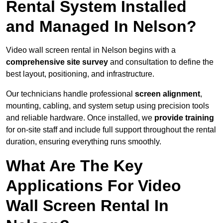
Rental System Installed
and Managed In Nelson?
Video wall screen rental in Nelson begins with a
comprehensive site survey
and consultation to define the
best layout, positioning, and infrastructure.
Our technicians handle professional
screen alignment
,
mounting, cabling, and system setup using precision tools
and reliable hardware. Once installed, we
provide training
for on-site staff and include full support throughout the rental
duration, ensuring everything runs smoothly.
What Are The Key
Applications For Video
Wall Screen Rental In