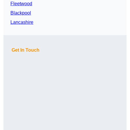
Fleetwood
Blackpool
Lancashire
Get In Touch