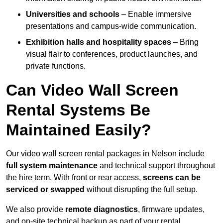
Universities and schools
– Enable immersive
presentations and campus-wide communication.
Exhibition halls and hospitality spaces
– Bring
visual flair to conferences, product launches, and
private functions.
Can Video Wall Screen
Rental Systems Be
Maintained Easily?
Our video wall screen rental packages in Nelson include
full system maintenance
and technical support throughout
the hire term. With front or rear access,
screens can be
serviced or swapped
without disrupting the full setup.
We also provide
remote diagnostics
, firmware updates,
and on-site technical backup as part of your rental