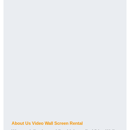
About Us Video Wall Screen Rental