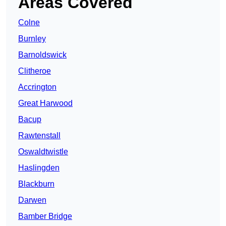
Areas Covered
Colne
Burnley
Barnoldswick
Clitheroe
Accrington
Great Harwood
Bacup
Rawtenstall
Oswaldtwistle
Haslingden
Blackburn
Darwen
Bamber Bridge