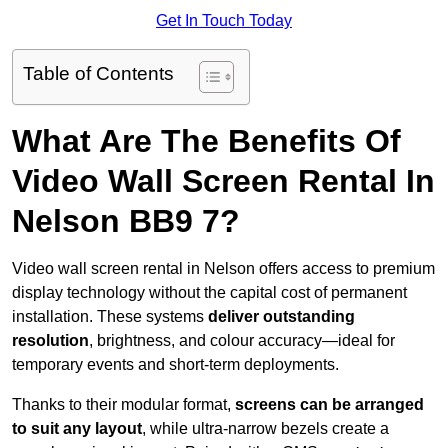
Get In Touch Today
Table of Contents
What Are The Benefits Of
Video Wall Screen Rental In
Nelson BB9 7?
Video wall screen rental in Nelson offers access to premium
display technology without the capital cost of permanent
installation. These systems
deliver outstanding
resolution
, brightness, and colour accuracy—ideal for
temporary events and short-term deployments.
Thanks to their modular format,
screens can be arranged
to suit any layout
, while ultra-narrow bezels create a