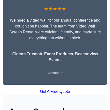
★★★★★
We hired a video wall for our annual conference and
couldn’t be happier. The team from Video Wall
Screen Rental were efficient, friendly, and made sure
everything ran without a hitch.
Gideon Truscott
, Event Producer, Beaconview
Events
Lancashire
Get A Free Quote