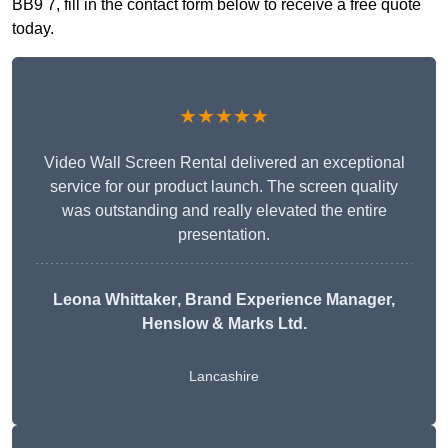
BB9 7, fill in the contact form below to receive a free quote
today.
★★★★★
Video Wall Screen Rental delivered an exceptional
service for our product launch. The screen quality
was outstanding and really elevated the entire
presentation.
Leona Whittaker
, Brand Experience Manager,
Henslow & Marks Ltd.
Lancashire