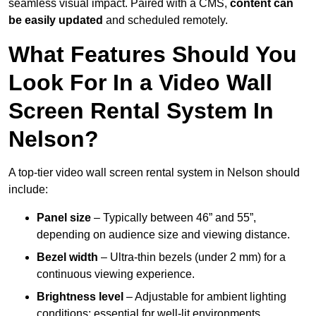
seamless visual impact. Paired with a CMS,
content can
be easily updated
and scheduled remotely.
What Features Should You
Look For In a Video Wall
Screen Rental System In
Nelson?
A top-tier video wall screen rental system in Nelson should
include:
Panel size
– Typically between 46” and 55”,
depending on audience size and viewing distance.
Bezel width
– Ultra-thin bezels (under 2 mm) for a
continuous viewing experience.
Brightness level
– Adjustable for ambient lighting
conditions; essential for well-lit environments.