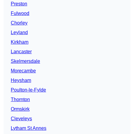
Preston
Fulwood
Chorley
Leyland
Kirkham
Lancaster
Skelmersdale
Morecambe
Heysham
Poulton-le-Fylde
Thornton
Ormskirk
Cleveleys
Lytham St Annes