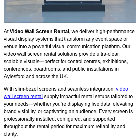
At
Video Wall Screen Rental
, we deliver high-performance
visual display systems that transform any event space or
venue into a powerful visual communication platform. Our
video wall screen rental solutions provide ultra-clear,
scalable visuals—perfect for control centres, exhibitions,
conferences, boardrooms, and public installations in
Aylesford and across the UK.
With slim-bezel screens and seamless integration,
video
wall screen rental
supply impactful rental setups tailored to
your needs—whether you’re displaying live data, elevating
brand visibility, or captivating an audience. Every screen is
professionally installed, configured, and supported
throughout the rental period for maximum reliability and
clarity.