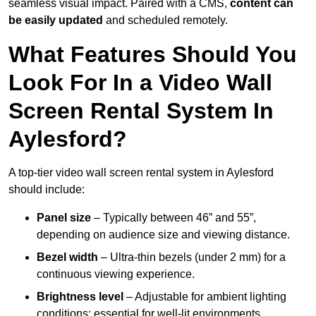
seamless visual impact. Paired with a CMS,
content can
be easily updated
and scheduled remotely.
What Features Should You
Look For In a Video Wall
Screen Rental System In
Aylesford?
A top-tier video wall screen rental system in Aylesford
should include:
Panel size
– Typically between 46” and 55”,
depending on audience size and viewing distance.
Bezel width
– Ultra-thin bezels (under 2 mm) for a
continuous viewing experience.
Brightness level
– Adjustable for ambient lighting
conditions; essential for well-lit environments.