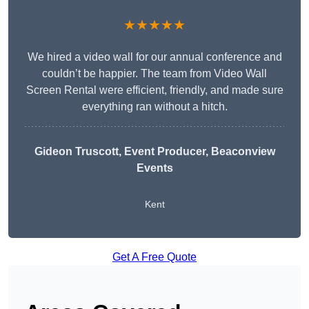
★★★★★
We hired a video wall for our annual conference and
couldn’t be happier. The team from Video Wall
Screen Rental were efficient, friendly, and made sure
everything ran without a hitch.
Gideon Truscott
, Event Producer, Beaconview
Events
Kent
Get A Free Quote