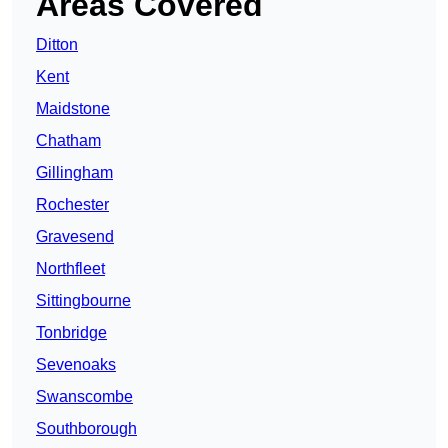
Areas Covered
Ditton
Kent
Maidstone
Chatham
Gillingham
Rochester
Gravesend
Northfleet
Sittingbourne
Tonbridge
Sevenoaks
Swanscombe
Southborough