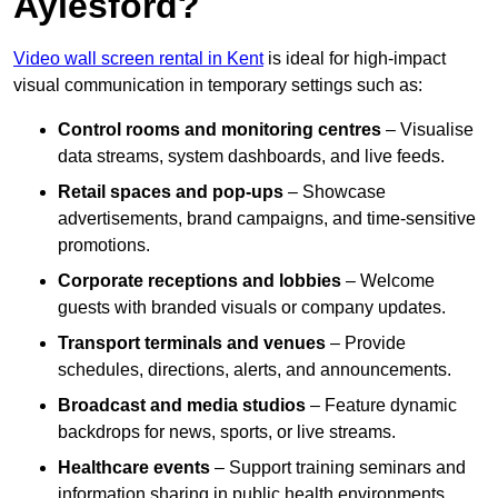
Aylesford?
Video wall screen rental in Kent
is ideal for high-impact
visual communication in temporary settings such as:
Control rooms and monitoring centres
– Visualise
data streams, system dashboards, and live feeds.
Retail spaces and pop-ups
– Showcase
advertisements, brand campaigns, and time-sensitive
promotions.
Corporate receptions and lobbies
– Welcome
guests with branded visuals or company updates.
Transport terminals and venues
– Provide
schedules, directions, alerts, and announcements.
Broadcast and media studios
– Feature dynamic
backdrops for news, sports, or live streams.
Healthcare events
– Support training seminars and
information sharing in public health environments.