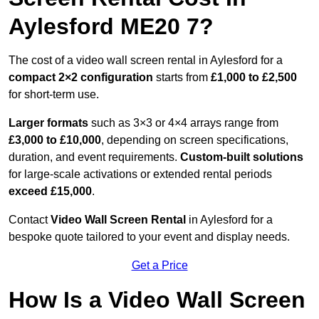
Aylesford ME20 7?
The cost of a video wall screen rental in Aylesford for a
compact
2×2 configuration
starts from
£1,000 to £2,500
for short-term use.
Larger formats
such as 3×3 or 4×4 arrays range from
£3,000 to £10,000
, depending on screen specifications,
duration, and event requirements.
Custom-built solutions
for large-scale activations or extended rental periods
exceed £15,000
.
Contact
Video Wall Screen Rental
in Aylesford for a
bespoke quote tailored to your event and display needs.
Get a Price
How Is a Video Wall Screen