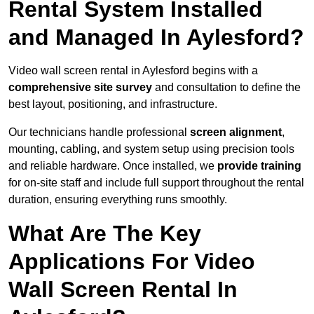
Rental System Installed
and Managed In Aylesford?
Video wall screen rental in Aylesford begins with a
comprehensive site survey
and consultation to define the
best layout, positioning, and infrastructure.
Our technicians handle professional
screen alignment
,
mounting, cabling, and system setup using precision tools
and reliable hardware. Once installed, we
provide training
for on-site staff and include full support throughout the rental
duration, ensuring everything runs smoothly.
What Are The Key
Applications For Video
Wall Screen Rental In