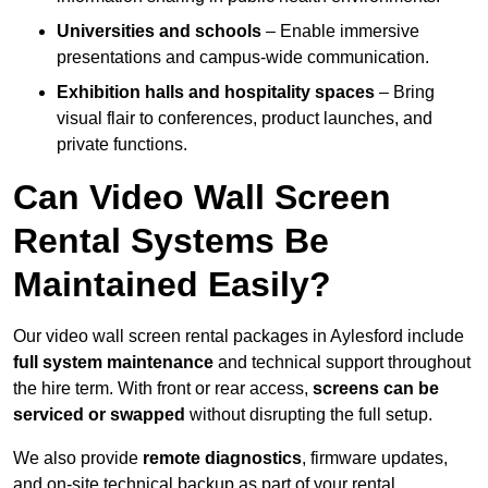
Universities and schools
– Enable immersive
presentations and campus-wide communication.
Exhibition halls and hospitality spaces
– Bring
visual flair to conferences, product launches, and
private functions.
Can Video Wall Screen
Rental Systems Be
Maintained Easily?
Our video wall screen rental packages in Aylesford include
full system maintenance
and technical support throughout
the hire term. With front or rear access,
screens can be
serviced or swapped
without disrupting the full setup.
We also provide
remote diagnostics
, firmware updates,
and on-site technical backup as part of your rental