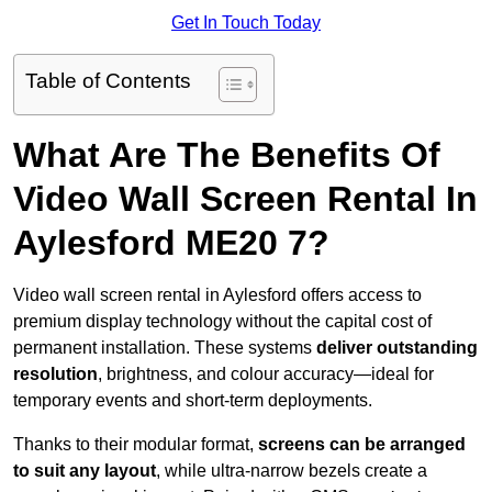
Get In Touch Today
Table of Contents
What Are The Benefits Of
Video Wall Screen Rental In
Aylesford ME20 7?
Video wall screen rental in Aylesford offers access to
premium display technology without the capital cost of
permanent installation. These systems
deliver outstanding
resolution
, brightness, and colour accuracy—ideal for
temporary events and short-term deployments.
Thanks to their modular format,
screens can be arranged
to suit any layout
, while ultra-narrow bezels create a