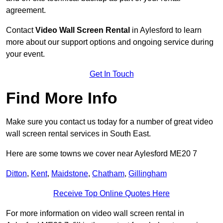
agreement.
Contact
Video Wall Screen Rental
in Aylesford to learn
more about our support options and ongoing service during
your event.
Get In Touch
Find More Info
Make sure you contact us today for a number of great video
wall screen rental services in South East.
Here are some towns we cover near Aylesford ME20 7
Ditton
,
Kent
,
Maidstone
,
Chatham
,
Gillingham
Receive Top Online Quotes Here
For more information on video wall screen rental in