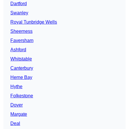
Dartford
Swanley
Royal Tunbridge Wells
Sheerness
Faversham
Ashford
Whitstable
Canterbury
Herne Bay
Hythe
Folkestone
Dover
Margate
Deal