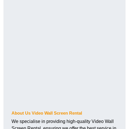
About Us Video Wall Screen Rental
We specialise in providing high-quality Video Wall
Screen Rental, ensuring we offer the best service in