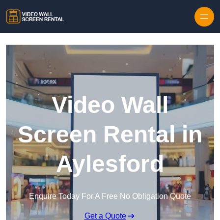
Skip to content
Video Wall
Screen Rental in
Aylesford
Enquire Today For A Free No Obligation Quote
Get a Quote