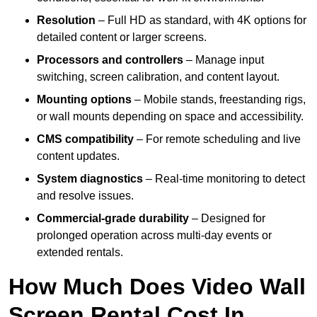
Resolution
– Full HD as standard, with 4K options for
detailed content or larger screens.
Processors and controllers
– Manage input
switching, screen calibration, and content layout.
Mounting options
– Mobile stands, freestanding rigs,
or wall mounts depending on space and accessibility.
CMS compatibility
– For remote scheduling and live
content updates.
System diagnostics
– Real-time monitoring to detect
and resolve issues.
Commercial-grade durability
– Designed for
prolonged operation across multi-day events or
extended rentals.
How Much Does Video Wall
Screen Rental Cost In