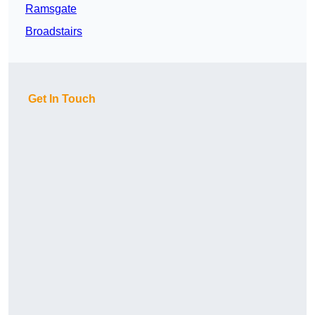
Ramsgate
Broadstairs
Get In Touch