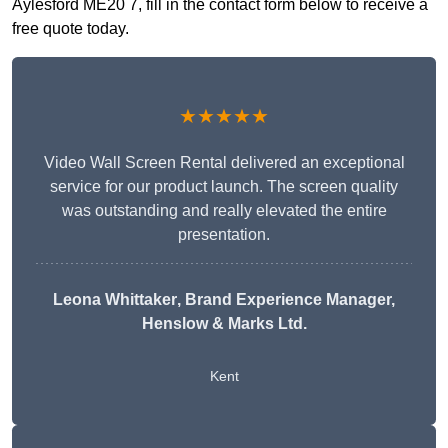
Aylesford ME20 7, fill in the contact form below to receive a
free quote today.
★★★★★
Video Wall Screen Rental delivered an exceptional
service for our product launch. The screen quality
was outstanding and really elevated the entire
presentation.
Leona Whittaker
, Brand Experience Manager,
Henslow & Marks Ltd.
Kent