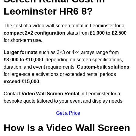
Leominster HR6 8?
The cost of a video wall screen rental in Leominster for a
compact
2×2 configuration
starts from
£1,000 to £2,500
for short-term use.
Larger formats
such as 3×3 or 4×4 arrays range from
£3,000 to £10,000
, depending on screen specifications,
duration, and event requirements.
Custom-built solutions
for large-scale activations or extended rental periods
exceed £15,000
.
Contact
Video Wall Screen Rental
in Leominster for a
bespoke quote tailored to your event and display needs.
Get a Price
How Is a Video Wall Screen