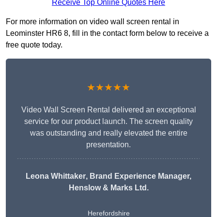
Receive Top Online Quotes Here
For more information on video wall screen rental in
Leominster HR6 8, fill in the contact form below to receive a
free quote today.
★★★★★
Video Wall Screen Rental delivered an exceptional
service for our product launch. The screen quality
was outstanding and really elevated the entire
presentation.
Leona Whittaker
, Brand Experience Manager,
Henslow & Marks Ltd.
Herefordshire