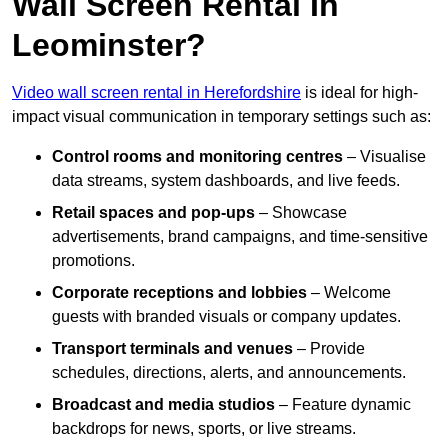
Wall Screen Rental In
Leominster?
Video wall screen rental in Herefordshire
is ideal for high-
impact visual communication in temporary settings such as:
Control rooms and monitoring centres
– Visualise
data streams, system dashboards, and live feeds.
Retail spaces and pop-ups
– Showcase
advertisements, brand campaigns, and time-sensitive
promotions.
Corporate receptions and lobbies
– Welcome
guests with branded visuals or company updates.
Transport terminals and venues
– Provide
schedules, directions, alerts, and announcements.
Broadcast and media studios
– Feature dynamic
backdrops for news, sports, or live streams.