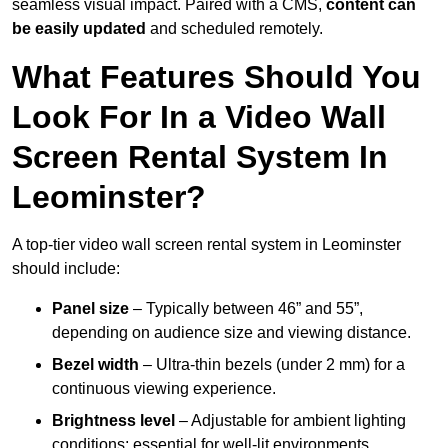
seamless visual impact. Paired with a CMS,
content can
be easily updated
and scheduled remotely.
What Features Should You
Look For In a Video Wall
Screen Rental System In
Leominster?
A top-tier video wall screen rental system in Leominster
should include:
Panel size
– Typically between 46” and 55”,
depending on audience size and viewing distance.
Bezel width
– Ultra-thin bezels (under 2 mm) for a
continuous viewing experience.
Brightness level
– Adjustable for ambient lighting
conditions; essential for well-lit environments.