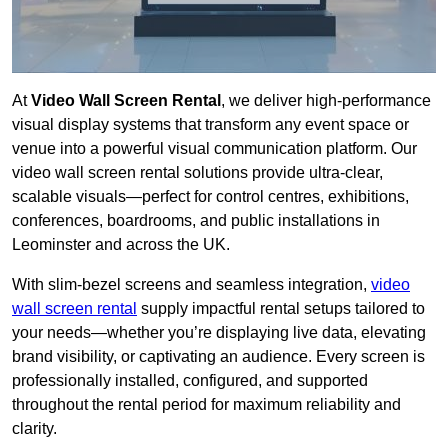
At
Video Wall Screen Rental
, we deliver high-performance
visual display systems that transform any event space or
venue into a powerful visual communication platform. Our
video wall screen rental solutions provide ultra-clear,
scalable visuals—perfect for control centres, exhibitions,
conferences, boardrooms, and public installations in
Leominster and across the UK.
With slim-bezel screens and seamless integration,
video
wall screen rental
supply impactful rental setups tailored to
your needs—whether you’re displaying live data, elevating
brand visibility, or captivating an audience. Every screen is
professionally installed, configured, and supported
throughout the rental period for maximum reliability and
clarity.