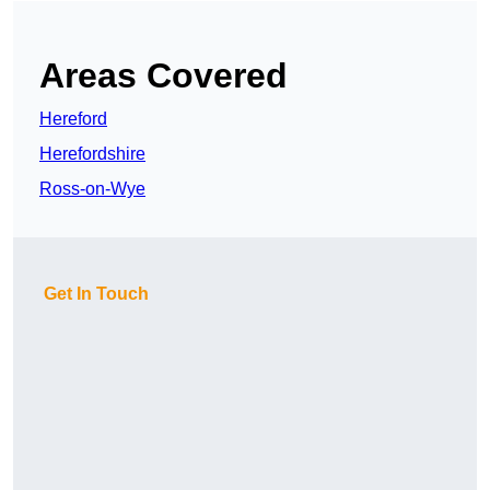
Areas Covered
Hereford
Herefordshire
Ross-on-Wye
Get In Touch