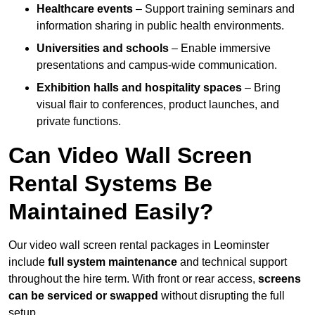
Healthcare events
– Support training seminars and
information sharing in public health environments.
Universities and schools
– Enable immersive
presentations and campus-wide communication.
Exhibition halls and hospitality spaces
– Bring
visual flair to conferences, product launches, and
private functions.
Can Video Wall Screen
Rental Systems Be
Maintained Easily?
Our video wall screen rental packages in Leominster
include
full system maintenance
and technical support
throughout the hire term. With front or rear access,
screens
can be serviced or swapped
without disrupting the full
setup.