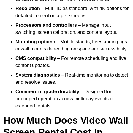
Resolution
– Full HD as standard, with 4K options for
detailed content or larger screens.
Processors and controllers
– Manage input
switching, screen calibration, and content layout.
Mounting options
– Mobile stands, freestanding rigs,
or wall mounts depending on space and accessibility.
CMS compatibility
– For remote scheduling and live
content updates.
System diagnostics
– Real-time monitoring to detect
and resolve issues.
Commercial-grade durability
– Designed for
prolonged operation across multi-day events or
extended rentals.
How Much Does Video Wall
Screen Rental Cost In