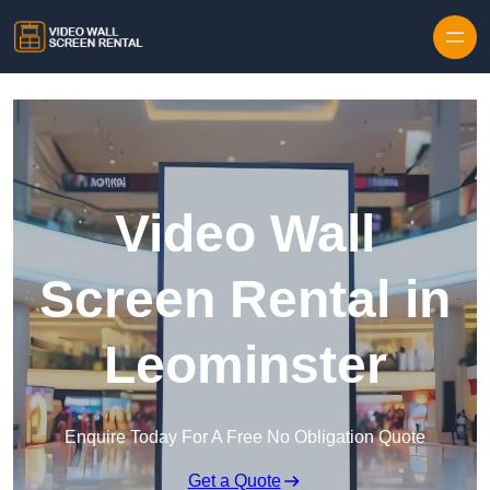
Skip to content
Video Wall
Screen Rental in
Leominster
Enquire Today For A Free No Obligation Quote
Get a Quote