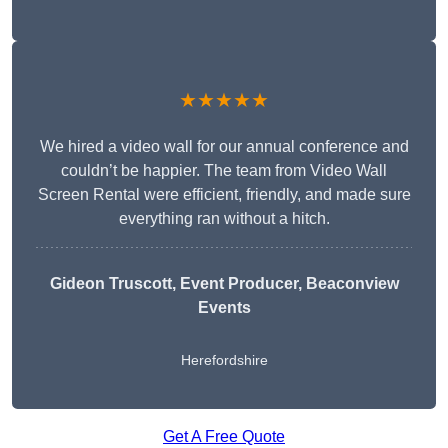
★★★★★
We hired a video wall for our annual conference and
couldn’t be happier. The team from Video Wall
Screen Rental were efficient, friendly, and made sure
everything ran without a hitch.
Gideon Truscott
, Event Producer, Beaconview
Events
Herefordshire
Get A Free Quote