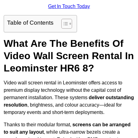
Get In Touch Today
Table of Contents
What Are The Benefits Of
Video Wall Screen Rental In
Leominster HR6 8?
Video wall screen rental in Leominster offers access to
premium display technology without the capital cost of
permanent installation. These systems
deliver outstanding
resolution
, brightness, and colour accuracy—ideal for
temporary events and short-term deployments.
Thanks to their modular format,
screens can be arranged
to suit any layout
, while ultra-narrow bezels create a