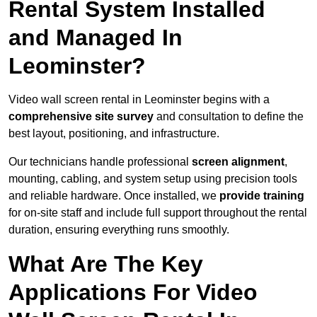
Rental System Installed
and Managed In
Leominster?
Video wall screen rental in Leominster begins with a
comprehensive site survey
and consultation to define the
best layout, positioning, and infrastructure.
Our technicians handle professional
screen alignment
,
mounting, cabling, and system setup using precision tools
and reliable hardware. Once installed, we
provide training
for on-site staff and include full support throughout the rental
duration, ensuring everything runs smoothly.
What Are The Key
Applications For Video