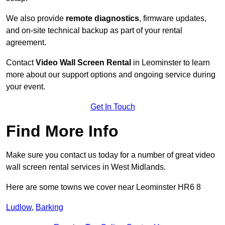
We also provide
remote diagnostics
, firmware updates,
and on-site technical backup as part of your rental
agreement.
Contact
Video Wall Screen Rental
in Leominster to learn
more about our support options and ongoing service during
your event.
Get In Touch
Find More Info
Make sure you contact us today for a number of great video
wall screen rental services in West Midlands.
Here are some towns we cover near Leominster HR6 8
Ludlow
,
Barking