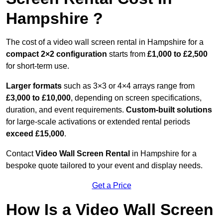
Hampshire ?
The cost of a video wall screen rental in Hampshire for a
compact
2×2 configuration
starts from
£1,000 to £2,500
for short-term use.
Larger formats
such as 3×3 or 4×4 arrays range from
£3,000 to £10,000
, depending on screen specifications,
duration, and event requirements.
Custom-built solutions
for large-scale activations or extended rental periods
exceed £15,000
.
Contact
Video Wall Screen Rental
in Hampshire for a
bespoke quote tailored to your event and display needs.
Get a Price
How Is a Video Wall Screen