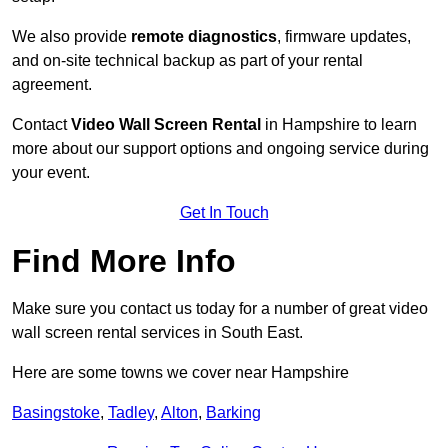
We also provide
remote diagnostics
, firmware updates,
and on-site technical backup as part of your rental
agreement.
Contact
Video Wall Screen Rental
in Hampshire to learn
more about our support options and ongoing service during
your event.
Get In Touch
Find More Info
Make sure you contact us today for a number of great video
wall screen rental services in South East.
Here are some towns we cover near Hampshire
Basingstoke
,
Tadley
,
Alton
,
Barking