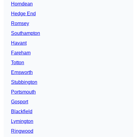
Horndean
Hedge End
Romsey
Southampton
Havant
Fareham
Totton
Emsworth
Stubbington
Portsmouth
Gosport
Blackfield
Lymington
Ringwood