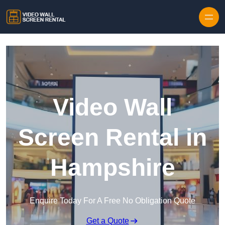
Skip to content
Video Wall
Screen Rental in
Hampshire
Enquire Today For A Free No Obligation Quote
Get a Quote