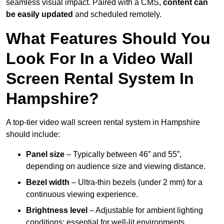
seamless visual impact. Paired with a CMS,
content can
be easily updated
and scheduled remotely.
What Features Should You
Look For In a Video Wall
Screen Rental System In
Hampshire?
A top-tier video wall screen rental system in Hampshire
should include:
Panel size
– Typically between 46” and 55”,
depending on audience size and viewing distance.
Bezel width
– Ultra-thin bezels (under 2 mm) for a
continuous viewing experience.
Brightness level
– Adjustable for ambient lighting
conditions; essential for well-lit environments.