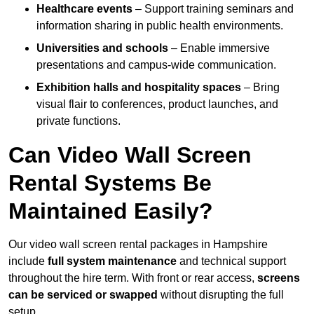
Healthcare events
– Support training seminars and
information sharing in public health environments.
Universities and schools
– Enable immersive
presentations and campus-wide communication.
Exhibition halls and hospitality spaces
– Bring
visual flair to conferences, product launches, and
private functions.
Can Video Wall Screen
Rental Systems Be
Maintained Easily?
Our video wall screen rental packages in Hampshire
include
full system maintenance
and technical support
throughout the hire term. With front or rear access,
screens
can be serviced or swapped
without disrupting the full
setup.