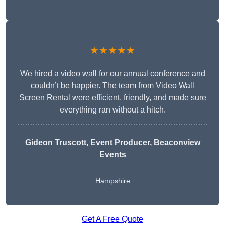
★★★★★
We hired a video wall for our annual conference and
couldn’t be happier. The team from Video Wall
Screen Rental were efficient, friendly, and made sure
everything ran without a hitch.
Gideon Truscott
, Event Producer, Beaconview
Events
Hampshire
Get A Free Quote