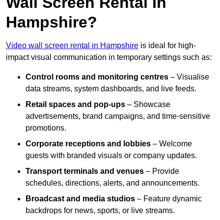
Wall Screen Rental In
Hampshire?
Video wall screen rental in Hampshire
is ideal for high-
impact visual communication in temporary settings such as:
Control rooms and monitoring centres
– Visualise
data streams, system dashboards, and live feeds.
Retail spaces and pop-ups
– Showcase
advertisements, brand campaigns, and time-sensitive
promotions.
Corporate receptions and lobbies
– Welcome
guests with branded visuals or company updates.
Transport terminals and venues
– Provide
schedules, directions, alerts, and announcements.
Broadcast and media studios
– Feature dynamic
backdrops for news, sports, or live streams.