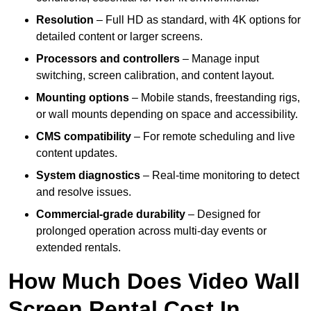
Resolution
– Full HD as standard, with 4K options for
detailed content or larger screens.
Processors and controllers
– Manage input
switching, screen calibration, and content layout.
Mounting options
– Mobile stands, freestanding rigs,
or wall mounts depending on space and accessibility.
CMS compatibility
– For remote scheduling and live
content updates.
System diagnostics
– Real-time monitoring to detect
and resolve issues.
Commercial-grade durability
– Designed for
prolonged operation across multi-day events or
extended rentals.
How Much Does Video Wall
Screen Rental Cost In