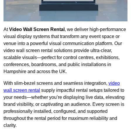
At
Video Wall Screen Rental
, we deliver high-performance
visual display systems that transform any event space or
venue into a powerful visual communication platform. Our
video wall screen rental solutions provide ultra-clear,
scalable visuals—perfect for control centres, exhibitions,
conferences, boardrooms, and public installations in
Hampshire and across the UK.
With slim-bezel screens and seamless integration,
video
wall screen rental
supply impactful rental setups tailored to
your needs—whether you’re displaying live data, elevating
brand visibility, or captivating an audience. Every screen is
professionally installed, configured, and supported
throughout the rental period for maximum reliability and
clarity.