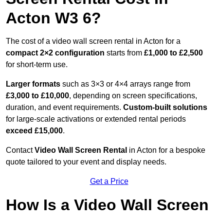
Acton W3 6?
The cost of a video wall screen rental in Acton for a
compact
2×2 configuration
starts from
£1,000 to £2,500
for short-term use.
Larger formats
such as 3×3 or 4×4 arrays range from
£3,000 to £10,000
, depending on screen specifications,
duration, and event requirements.
Custom-built solutions
for large-scale activations or extended rental periods
exceed £15,000
.
Contact
Video Wall Screen Rental
in Acton for a bespoke
quote tailored to your event and display needs.
Get a Price
How Is a Video Wall Screen