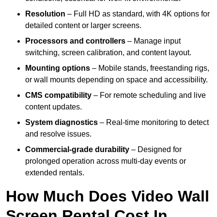
Resolution
– Full HD as standard, with 4K options for
detailed content or larger screens.
Processors and controllers
– Manage input
switching, screen calibration, and content layout.
Mounting options
– Mobile stands, freestanding rigs,
or wall mounts depending on space and accessibility.
CMS compatibility
– For remote scheduling and live
content updates.
System diagnostics
– Real-time monitoring to detect
and resolve issues.
Commercial-grade durability
– Designed for
prolonged operation across multi-day events or
extended rentals.
How Much Does Video Wall
Screen Rental Cost In