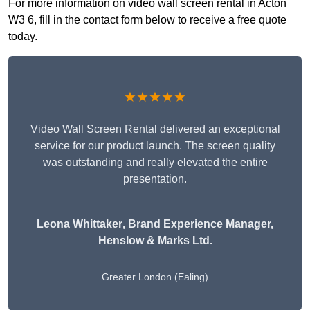
For more information on video wall screen rental in Acton
W3 6, fill in the contact form below to receive a free quote
today.
★★★★★
Video Wall Screen Rental delivered an exceptional
service for our product launch. The screen quality
was outstanding and really elevated the entire
presentation.
Leona Whittaker
, Brand Experience Manager,
Henslow & Marks Ltd.
Greater London (Ealing)