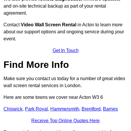
and on-site technical backup as part of your rental
agreement.
Contact
Video Wall Screen Rental
in Acton to learn more
about our support options and ongoing service during your
event.
Get In Touch
Find More Info
Make sure you contact us today for a number of great video
wall screen rental services in London.
Here are some towns we cover near Acton W3 6
Chiswick
,
Park Royal
,
Hammersmith
,
Brentford
,
Barnes
Receive Top Online Quotes Here