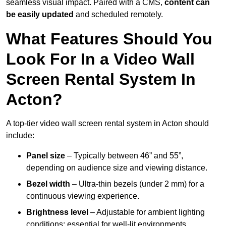
seamless visual impact. Paired with a CMS,
content can
be easily updated
and scheduled remotely.
What Features Should You
Look For In a Video Wall
Screen Rental System In
Acton?
A top-tier video wall screen rental system in Acton should
include:
Panel size
– Typically between 46” and 55”,
depending on audience size and viewing distance.
Bezel width
– Ultra-thin bezels (under 2 mm) for a
continuous viewing experience.
Brightness level
– Adjustable for ambient lighting
conditions; essential for well-lit environments.