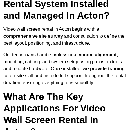
Rental System Installed
and Managed In Acton?
Video wall screen rental in Acton begins with a
comprehensive site survey
and consultation to define the
best layout, positioning, and infrastructure.
Our technicians handle professional
screen alignment
,
mounting, cabling, and system setup using precision tools
and reliable hardware. Once installed, we
provide training
for on-site staff and include full support throughout the rental
duration, ensuring everything runs smoothly.
What Are The Key
Applications For Video
Wall Screen Rental In