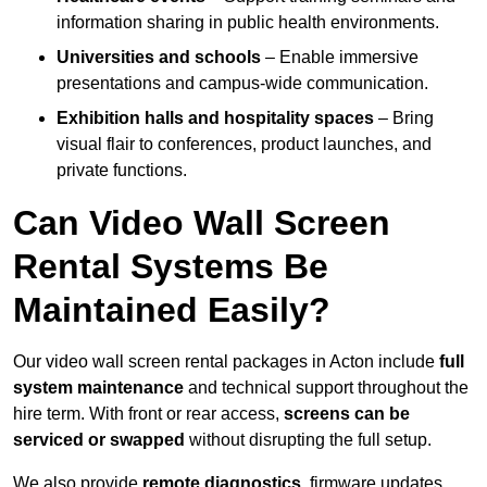
information sharing in public health environments.
Universities and schools
– Enable immersive
presentations and campus-wide communication.
Exhibition halls and hospitality spaces
– Bring
visual flair to conferences, product launches, and
private functions.
Can Video Wall Screen
Rental Systems Be
Maintained Easily?
Our video wall screen rental packages in Acton include
full
system maintenance
and technical support throughout the
hire term. With front or rear access,
screens can be
serviced or swapped
without disrupting the full setup.
We also provide
remote diagnostics
, firmware updates,