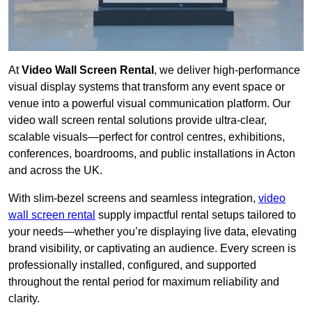
At
Video Wall Screen Rental
, we deliver high-performance
visual display systems that transform any event space or
venue into a powerful visual communication platform. Our
video wall screen rental solutions provide ultra-clear,
scalable visuals—perfect for control centres, exhibitions,
conferences, boardrooms, and public installations in Acton
and across the UK.
With slim-bezel screens and seamless integration,
video
wall screen rental
supply impactful rental setups tailored to
your needs—whether you’re displaying live data, elevating
brand visibility, or captivating an audience. Every screen is
professionally installed, configured, and supported
throughout the rental period for maximum reliability and
clarity.