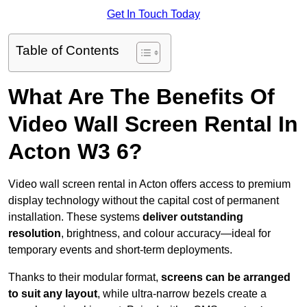
Get In Touch Today
Table of Contents
What Are The Benefits Of
Video Wall Screen Rental In
Acton W3 6?
Video wall screen rental in Acton offers access to premium
display technology without the capital cost of permanent
installation. These systems
deliver outstanding
resolution
, brightness, and colour accuracy—ideal for
temporary events and short-term deployments.
Thanks to their modular format,
screens can be arranged
to suit any layout
, while ultra-narrow bezels create a