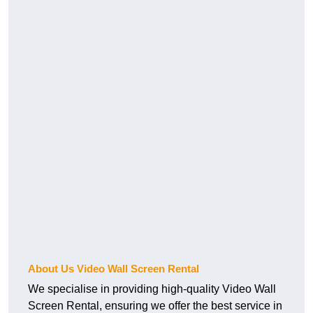
About Us Video Wall Screen Rental
We specialise in providing high-quality Video Wall
Screen Rental, ensuring we offer the best service in