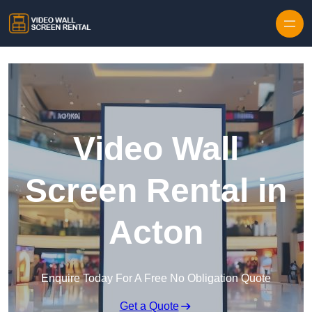
Skip to content
Video Wall
Screen Rental in
Acton
Enquire Today For A Free No Obligation Quote
Get a Quote