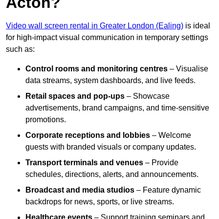
Acton?
Video wall screen rental in Greater London (Ealing)
is ideal
for high-impact visual communication in temporary settings
such as:
Control rooms and monitoring centres
– Visualise
data streams, system dashboards, and live feeds.
Retail spaces and pop-ups
– Showcase
advertisements, brand campaigns, and time-sensitive
promotions.
Corporate receptions and lobbies
– Welcome
guests with branded visuals or company updates.
Transport terminals and venues
– Provide
schedules, directions, alerts, and announcements.
Broadcast and media studios
– Feature dynamic
backdrops for news, sports, or live streams.
Healthcare events
– Support training seminars and