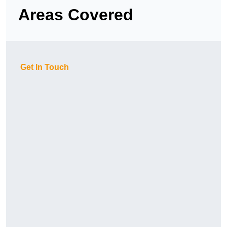
Areas Covered
Get In Touch