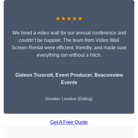
★★★★★
We hired a video wall for our annual conference and
couldn’t be happier. The team from Video Wall
Screen Rental were efficient, friendly, and made sure
everything ran without a hitch.
Gideon Truscott
, Event Producer, Beaconview
Events
Greater London (Ealing)
Get A Free Quote