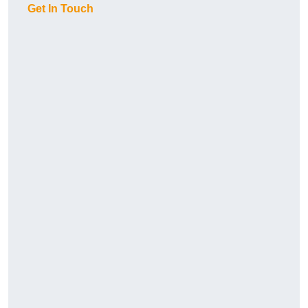
Get In Touch