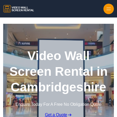
Skip to content
Video Wall
Screen Rental in
Cambridgeshire
Enquire Today For A Free No Obligation Quote
Get a Quote