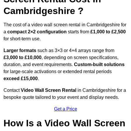
Cambridgeshire ?
The cost of a video wall screen rental in Cambridgeshire for
a
compact
2×2 configuration
starts from
£1,000 to £2,500
for short-term use.
Larger formats
such as 3×3 or 4×4 arrays range from
£3,000 to £10,000
, depending on screen specifications,
duration, and event requirements.
Custom-built solutions
for large-scale activations or extended rental periods
exceed £15,000
.
Contact
Video Wall Screen Rental
in Cambridgeshire for a
bespoke quote tailored to your event and display needs.
Get a Price
How Is a Video Wall Screen