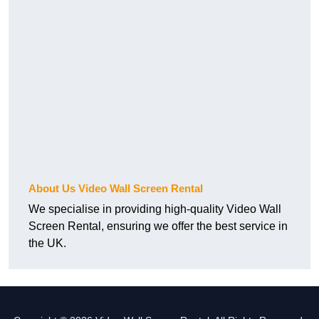
About Us Video Wall Screen Rental
We specialise in providing high-quality Video Wall
Screen Rental, ensuring we offer the best service in
the UK.