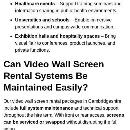
Healthcare events
– Support training seminars and
information sharing in public health environments.
Universities and schools
– Enable immersive
presentations and campus-wide communication.
Exhibition halls and hospitality spaces
– Bring
visual flair to conferences, product launches, and
private functions.
Can Video Wall Screen
Rental Systems Be
Maintained Easily?
Our video wall screen rental packages in Cambridgeshire
include
full system maintenance
and technical support
throughout the hire term. With front or rear access,
screens
can be serviced or swapped
without disrupting the full
setup.