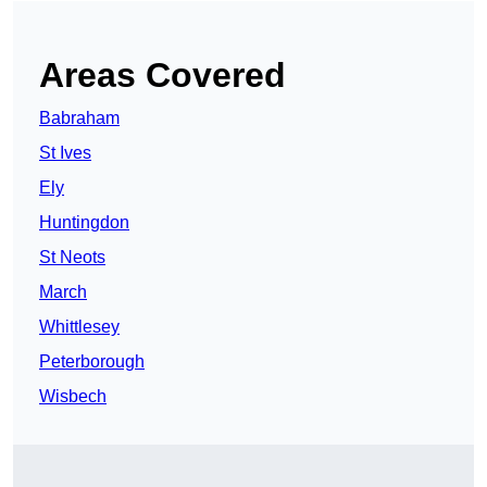
Areas Covered
Babraham
St Ives
Ely
Huntingdon
St Neots
March
Whittlesey
Peterborough
Wisbech