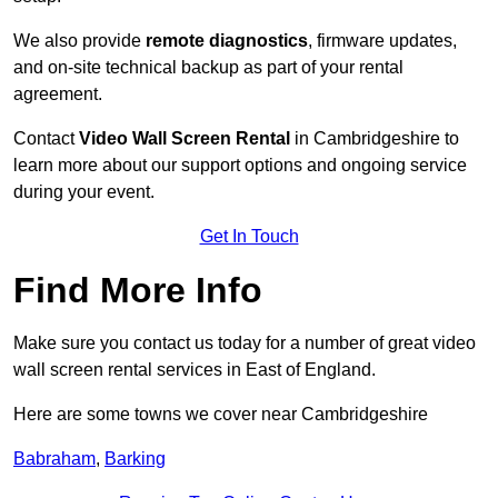
We also provide
remote diagnostics
, firmware updates,
and on-site technical backup as part of your rental
agreement.
Contact
Video Wall Screen Rental
in Cambridgeshire to
learn more about our support options and ongoing service
during your event.
Get In Touch
Find More Info
Make sure you contact us today for a number of great video
wall screen rental services in East of England.
Here are some towns we cover near Cambridgeshire
Babraham
,
Barking