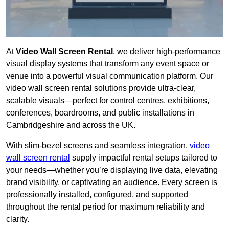
At
Video Wall Screen Rental
, we deliver high-performance
visual display systems that transform any event space or
venue into a powerful visual communication platform. Our
video wall screen rental solutions provide ultra-clear,
scalable visuals—perfect for control centres, exhibitions,
conferences, boardrooms, and public installations in
Cambridgeshire and across the UK.
With slim-bezel screens and seamless integration,
video
wall screen rental
supply impactful rental setups tailored to
your needs—whether you’re displaying live data, elevating
brand visibility, or captivating an audience. Every screen is
professionally installed, configured, and supported
throughout the rental period for maximum reliability and
clarity.