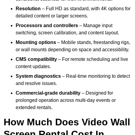
Resolution
– Full HD as standard, with 4K options for
detailed content or larger screens.
Processors and controllers
– Manage input
switching, screen calibration, and content layout.
Mounting options
– Mobile stands, freestanding rigs,
or wall mounts depending on space and accessibility.
CMS compatibility
– For remote scheduling and live
content updates.
System diagnostics
– Real-time monitoring to detect
and resolve issues.
Commercial-grade durability
– Designed for
prolonged operation across multi-day events or
extended rentals.
How Much Does Video Wall
Screen Rental Cost In