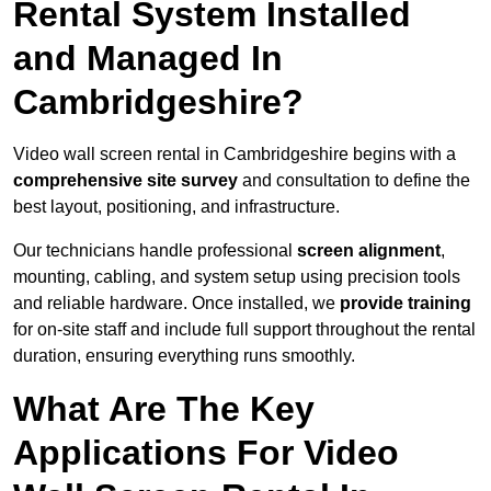
Rental System Installed
and Managed In
Cambridgeshire?
Video wall screen rental in Cambridgeshire begins with a
comprehensive site survey
and consultation to define the
best layout, positioning, and infrastructure.
Our technicians handle professional
screen alignment
,
mounting, cabling, and system setup using precision tools
and reliable hardware. Once installed, we
provide training
for on-site staff and include full support throughout the rental
duration, ensuring everything runs smoothly.
What Are The Key
Applications For Video