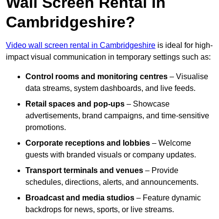
Wall Screen Rental In
Cambridgeshire?
Video wall screen rental in Cambridgeshire
is ideal for high-
impact visual communication in temporary settings such as:
Control rooms and monitoring centres
– Visualise
data streams, system dashboards, and live feeds.
Retail spaces and pop-ups
– Showcase
advertisements, brand campaigns, and time-sensitive
promotions.
Corporate receptions and lobbies
– Welcome
guests with branded visuals or company updates.
Transport terminals and venues
– Provide
schedules, directions, alerts, and announcements.
Broadcast and media studios
– Feature dynamic
backdrops for news, sports, or live streams.