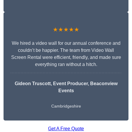
★★★★★
We hired a video wall for our annual conference and
couldn’t be happier. The team from Video Wall
Screen Rental were efficient, friendly, and made sure
everything ran without a hitch.
Gideon Truscott
, Event Producer, Beaconview
Events
Cambridgeshire
Get A Free Quote