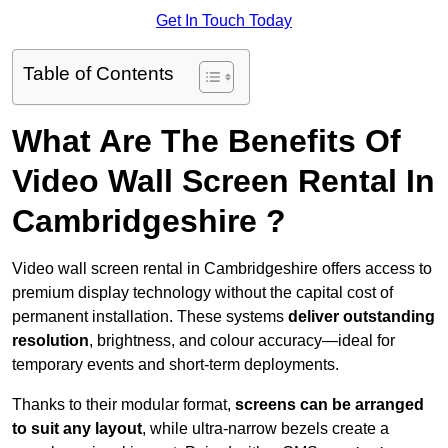
Get In Touch Today
Table of Contents
What Are The Benefits Of
Video Wall Screen Rental In
Cambridgeshire ?
Video wall screen rental in Cambridgeshire offers access to
premium display technology without the capital cost of
permanent installation. These systems
deliver outstanding
resolution
, brightness, and colour accuracy—ideal for
temporary events and short-term deployments.
Thanks to their modular format,
screens can be arranged
to suit any layout
, while ultra-narrow bezels create a