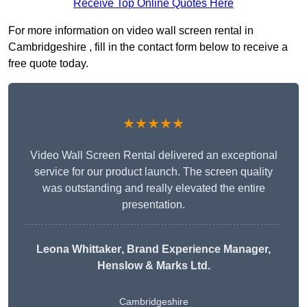
Receive Top Online Quotes Here
For more information on video wall screen rental in
Cambridgeshire , fill in the contact form below to receive a
free quote today.
★★★★★
Video Wall Screen Rental delivered an exceptional
service for our product launch. The screen quality
was outstanding and really elevated the entire
presentation.
Leona Whittaker
, Brand Experience Manager,
Henslow & Marks Ltd.
Cambridgeshire