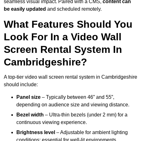
seamless visual impact. Paired with a CMS,
content can
be easily updated
and scheduled remotely.
What Features Should You
Look For In a Video Wall
Screen Rental System In
Cambridgeshire?
A top-tier video wall screen rental system in Cambridgeshire
should include:
Panel size
– Typically between 46” and 55”,
depending on audience size and viewing distance.
Bezel width
– Ultra-thin bezels (under 2 mm) for a
continuous viewing experience.
Brightness level
– Adjustable for ambient lighting
conditions; essential for well-lit environments.