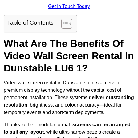
Get In Touch Today
Table of Contents
What Are The Benefits Of
Video Wall Screen Rental In
Dunstable LU6 1?
Video wall screen rental in Dunstable offers access to
premium display technology without the capital cost of
permanent installation. These systems
deliver outstanding
resolution
, brightness, and colour accuracy—ideal for
temporary events and short-term deployments.
Thanks to their modular format,
screens can be arranged
to suit any layout
, while ultra-narrow bezels create a