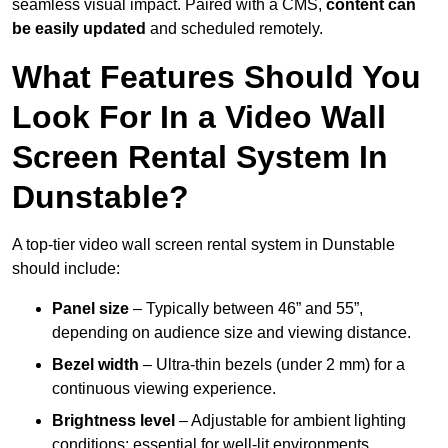
seamless visual impact. Paired with a CMS,
content can
be easily updated
and scheduled remotely.
What Features Should You
Look For In a Video Wall
Screen Rental System In
Dunstable?
A top-tier video wall screen rental system in Dunstable
should include:
Panel size
– Typically between 46” and 55”,
depending on audience size and viewing distance.
Bezel width
– Ultra-thin bezels (under 2 mm) for a
continuous viewing experience.
Brightness level
– Adjustable for ambient lighting
conditions; essential for well-lit environments.