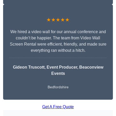
★★★★★
We hired a video wall for our annual conference and
couldn’t be happier. The team from Video Wall
Screen Rental were efficient, friendly, and made sure
everything ran without a hitch.
Gideon Truscott
, Event Producer, Beaconview
Events
Bedfordshire
Get A Free Quote