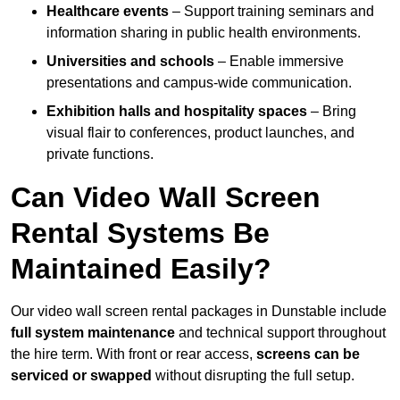
Healthcare events
– Support training seminars and
information sharing in public health environments.
Universities and schools
– Enable immersive
presentations and campus-wide communication.
Exhibition halls and hospitality spaces
– Bring
visual flair to conferences, product launches, and
private functions.
Can Video Wall Screen
Rental Systems Be
Maintained Easily?
Our video wall screen rental packages in Dunstable include
full system maintenance
and technical support throughout
the hire term. With front or rear access,
screens can be
serviced or swapped
without disrupting the full setup.