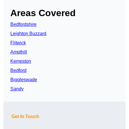
Areas Covered
Bedfordshire
Leighton Buzzard
Flitwick
Ampthill
Kempston
Bedford
Biggleswade
Sandy
Get In Touch