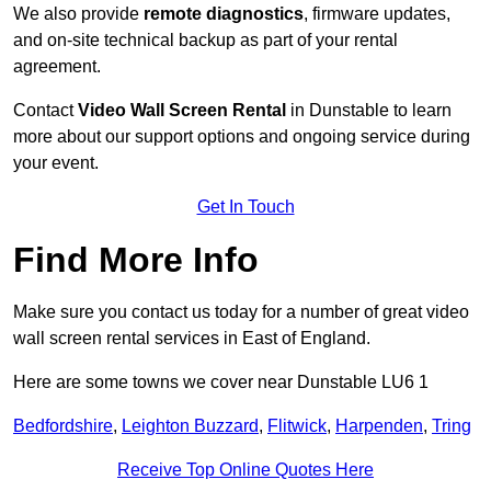
We also provide
remote diagnostics
, firmware updates,
and on-site technical backup as part of your rental
agreement.
Contact
Video Wall Screen Rental
in Dunstable to learn
more about our support options and ongoing service during
your event.
Get In Touch
Find More Info
Make sure you contact us today for a number of great video
wall screen rental services in East of England.
Here are some towns we cover near Dunstable LU6 1
Bedfordshire
,
Leighton Buzzard
,
Flitwick
,
Harpenden
,
Tring
Receive Top Online Quotes Here