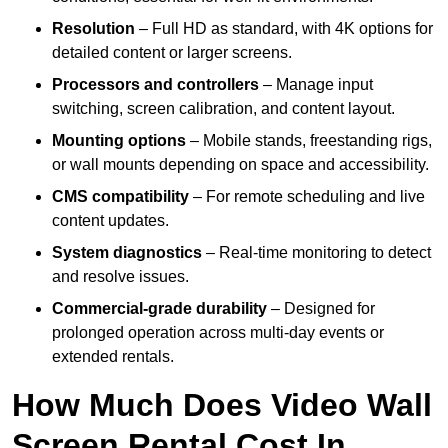
Resolution
– Full HD as standard, with 4K options for
detailed content or larger screens.
Processors and controllers
– Manage input
switching, screen calibration, and content layout.
Mounting options
– Mobile stands, freestanding rigs,
or wall mounts depending on space and accessibility.
CMS compatibility
– For remote scheduling and live
content updates.
System diagnostics
– Real-time monitoring to detect
and resolve issues.
Commercial-grade durability
– Designed for
prolonged operation across multi-day events or
extended rentals.
How Much Does Video Wall
Screen Rental Cost In