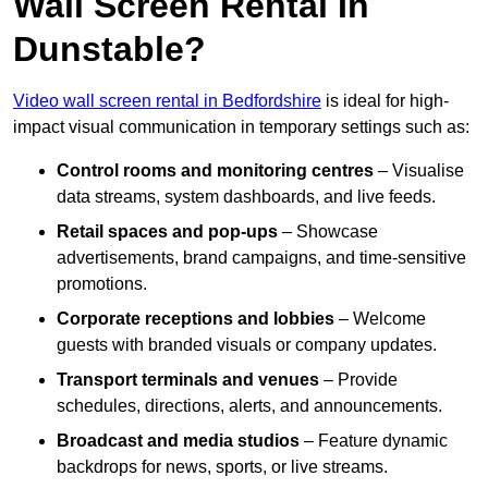
Wall Screen Rental In
Dunstable?
Video wall screen rental in Bedfordshire
is ideal for high-
impact visual communication in temporary settings such as:
Control rooms and monitoring centres
– Visualise
data streams, system dashboards, and live feeds.
Retail spaces and pop-ups
– Showcase
advertisements, brand campaigns, and time-sensitive
promotions.
Corporate receptions and lobbies
– Welcome
guests with branded visuals or company updates.
Transport terminals and venues
– Provide
schedules, directions, alerts, and announcements.
Broadcast and media studios
– Feature dynamic
backdrops for news, sports, or live streams.