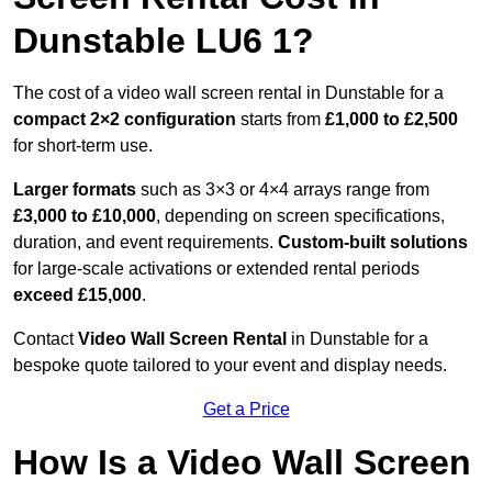
Dunstable LU6 1?
The cost of a video wall screen rental in Dunstable for a
compact
2×2 configuration
starts from
£1,000 to £2,500
for short-term use.
Larger formats
such as 3×3 or 4×4 arrays range from
£3,000 to £10,000
, depending on screen specifications,
duration, and event requirements.
Custom-built solutions
for large-scale activations or extended rental periods
exceed £15,000
.
Contact
Video Wall Screen Rental
in Dunstable for a
bespoke quote tailored to your event and display needs.
Get a Price
How Is a Video Wall Screen