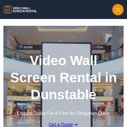
Skip to content
Video Wall
Screen Rental in
Dunstable
Enquire Today For A Free No Obligation Quote
Get a Quote