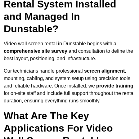
Rental System Installed
and Managed In
Dunstable?
Video wall screen rental in Dunstable begins with a
comprehensive site survey
and consultation to define the
best layout, positioning, and infrastructure.
Our technicians handle professional
screen alignment
,
mounting, cabling, and system setup using precision tools
and reliable hardware. Once installed, we
provide training
for on-site staff and include full support throughout the rental
duration, ensuring everything runs smoothly.
What Are The Key
Applications For Video