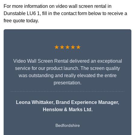
For more information on video wall screen rental in
Dunstable LU6 1, fill in the contact form below to receive a
free quote today.
★★★★★
Video Wall Screen Rental delivered an exceptional
service for our product launch. The screen quality
was outstanding and really elevated the entire
presentation.
Leona Whittaker
, Brand Experience Manager,
Henslow & Marks Ltd.
Bedfordshire