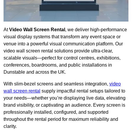
At
Video Wall Screen Rental
, we deliver high-performance
visual display systems that transform any event space or
venue into a powerful visual communication platform. Our
video wall screen rental solutions provide ultra-clear,
scalable visuals—perfect for control centres, exhibitions,
conferences, boardrooms, and public installations in
Dunstable and across the UK.
With slim-bezel screens and seamless integration,
video
wall screen rental
supply impactful rental setups tailored to
your needs—whether you’re displaying live data, elevating
brand visibility, or captivating an audience. Every screen is
professionally installed, configured, and supported
throughout the rental period for maximum reliability and
clarity.