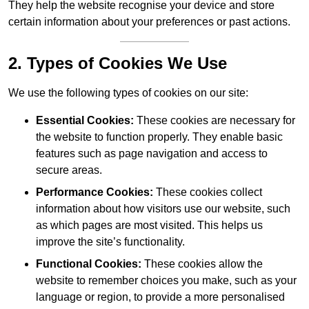
They help the website recognise your device and store
certain information about your preferences or past actions.
2. Types of Cookies We Use
We use the following types of cookies on our site:
Essential Cookies:
These cookies are necessary for
the website to function properly. They enable basic
features such as page navigation and access to
secure areas.
Performance Cookies:
These cookies collect
information about how visitors use our website, such
as which pages are most visited. This helps us
improve the site’s functionality.
Functional Cookies:
These cookies allow the
website to remember choices you make, such as your
language or region, to provide a more personalised