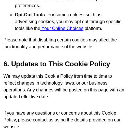
preferences.
Opt-Out Tools:
For some cookies, such as
advertising cookies, you may opt out through specific
tools like the
Your Online Choices
platform.
Please note that disabling certain cookies may affect the
functionality and performance of the website.
6. Updates to This Cookie Policy
We may update this Cookie Policy from time to time to
reflect changes in technology, laws, or our business
operations. Any changes will be posted on this page with an
updated effective date.
If you have any questions or concerns about this Cookie
Policy, please contact us using the details provided on our
website.