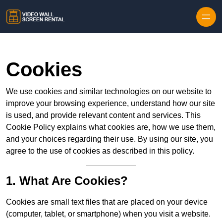
Skip to content
Cookies
We use cookies and similar technologies on our website to
improve your browsing experience, understand how our site
is used, and provide relevant content and services. This
Cookie Policy explains what cookies are, how we use them,
and your choices regarding their use. By using our site, you
agree to the use of cookies as described in this policy.
1. What Are Cookies?
Cookies are small text files that are placed on your device
(computer, tablet, or smartphone) when you visit a website.