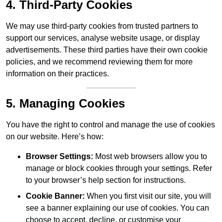
4. Third-Party Cookies
We may use third-party cookies from trusted partners to
support our services, analyse website usage, or display
advertisements. These third parties have their own cookie
policies, and we recommend reviewing them for more
information on their practices.
5. Managing Cookies
You have the right to control and manage the use of cookies
on our website. Here’s how:
Browser Settings:
Most web browsers allow you to
manage or block cookies through your settings. Refer
to your browser’s help section for instructions.
Cookie Banner:
When you first visit our site, you will
see a banner explaining our use of cookies. You can
choose to accept, decline, or customise your