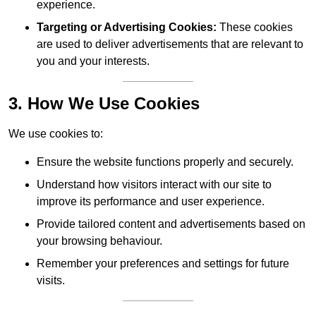
experience.
Targeting or Advertising Cookies:
These cookies
are used to deliver advertisements that are relevant to
you and your interests.
3. How We Use Cookies
We use cookies to:
Ensure the website functions properly and securely.
Understand how visitors interact with our site to
improve its performance and user experience.
Provide tailored content and advertisements based on
your browsing behaviour.
Remember your preferences and settings for future
visits.